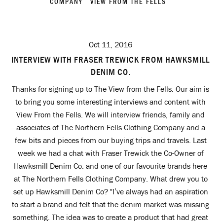
COMPANY
VIEW FROM THE FELLS
Oct 11, 2016
INTERVIEW WITH FRASER TREWICK FROM HAWKSMILL
DENIM CO.
Thanks for signing up to The View from the Fells. Our aim is
to bring you some interesting interviews and content with
View From the Fells. We will interview friends, family and
associates of The Northern Fells Clothing Company and a
few bits and pieces from our buying trips and travels. Last
week we had a chat with Fraser Trewick the Co-Owner of
Hawksmill Denim Co. and one of our favourite brands here
at The Northern Fells Clothing Company. What drew you to
set up Hawksmill Denim Co? "I’ve always had an aspiration
to start a brand and felt that the denim market was missing
something. The idea was to create a product that had great