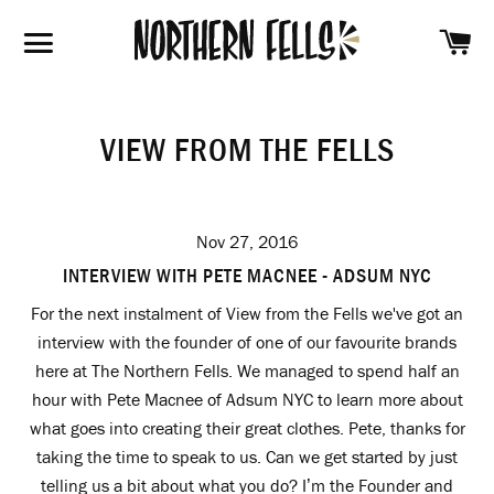
SH
SITE NAVIGATION
VIEW FROM THE FELLS
Nov 27, 2016
INTERVIEW WITH PETE MACNEE - ADSUM NYC
For the next instalment of View from the Fells we've got an
interview with the founder of one of our favourite brands
here at The Northern Fells. We managed to spend half an
hour with Pete Macnee of Adsum NYC to learn more about
what goes into creating their great clothes. Pete, thanks for
taking the time to speak to us. Can we get started by just
telling us a bit about what you do? I’m the Founder and