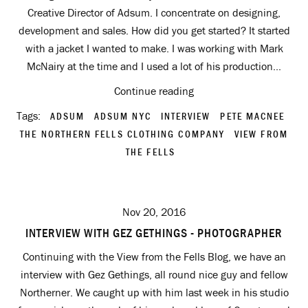
Creative Director of Adsum. I concentrate on designing,
development and sales. How did you get started? It started
with a jacket I wanted to make. I was working with Mark
McNairy at the time and I used a lot of his production...
Continue reading
Tags:
ADSUM
ADSUM NYC
INTERVIEW
PETE MACNEE
THE NORTHERN FELLS CLOTHING COMPANY
VIEW FROM
THE FELLS
Nov 20, 2016
INTERVIEW WITH GEZ GETHINGS - PHOTOGRAPHER
Continuing with the View from the Fells Blog, we have an
interview with Gez Gethings, all round nice guy and fellow
Northerner. We caught up with him last week in his studio