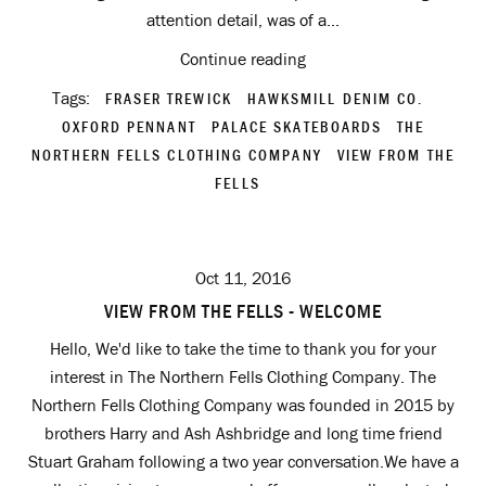
attention detail, was of a...
Continue reading
Tags:
FRASER TREWICK
HAWKSMILL DENIM CO.
OXFORD PENNANT
PALACE SKATEBOARDS
THE
NORTHERN FELLS CLOTHING COMPANY
VIEW FROM THE
FELLS
Oct 11, 2016
VIEW FROM THE FELLS - WELCOME
Hello, We'd like to take the time to thank you for your
interest in The Northern Fells Clothing Company. The
Northern Fells Clothing Company was founded in 2015 by
brothers Harry and Ash Ashbridge and long time friend
Stuart Graham following a two year conversation.We have a