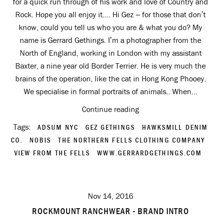
for a quick run through of his work and love of Country and
Rock. Hope you all enjoy it.... Hi Gez – for those that don’t
know, could you tell us who you are & what you do? My
name is Gerrard Gethings. I’m a photographer from the
North of England, working in London with my assistant
Baxter, a nine year old Border Terrier. He is very much the
brains of the operation, like the cat in Hong Kong Phooey.
We specialise in formal portraits of animals.. When...
Continue reading
Tags:
ADSUM NYC
GEZ GETHINGS
HAWKSMILL DENIM
CO.
NOBIS
THE NORTHERN FELLS CLOTHING COMPANY
VIEW FROM THE FELLS
WWW.GERRARDGETHINGS.COM
Nov 14, 2016
ROCKMOUNT RANCHWEAR - BRAND INTRO