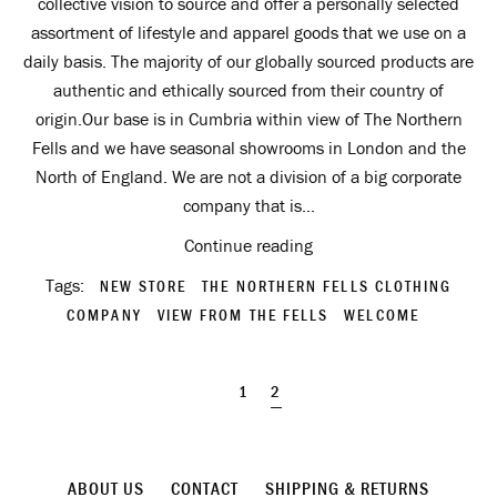
collective vision to source and offer a personally selected
assortment of lifestyle and apparel goods that we use on a
daily basis. The majority of our globally sourced products are
authentic and ethically sourced from their country of
origin.Our base is in Cumbria within view of The Northern
Fells and we have seasonal showrooms in London and the
North of England. We are not a division of a big corporate
company that is...
Continue reading
Tags:
NEW STORE
THE NORTHERN FELLS CLOTHING
COMPANY
VIEW FROM THE FELLS
WELCOME
1
2
ABOUT US
CONTACT
SHIPPING & RETURNS