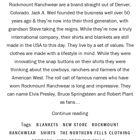
Rockmount Ranchwear are a brand straight out of Denver,
Colorado. Jack A. Weil founded the business well over 50
years ago & they’re now into their third generation, with
grandson Steve taking the reigns. While they’re now a truly
international company, their shirts and blankets are still
made in the USA to this day. They live by a set of values. The
clothes are made with a lifestyle in mind. While they were
innovating the snap buttons on their shirts they were
thinking about the cowboys, ranchers and farmers of the
American West. The roll call of famous names who have
worn Rockmount Ranchwear is long and impressive. They
can name Elvis Presley, Bruce Springsteen and Robert Plant
as fans....
Continue reading
Tags:
BLANKETS
NEW STORE
ROCKMOUNT
RANCHWEAR
SHIRTS
THE NORTHERN FELLS CLOTHING