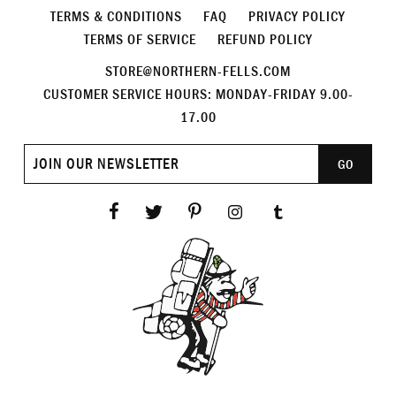
TERMS & CONDITIONS
FAQ
PRIVACY POLICY
TERMS OF SERVICE
REFUND POLICY
STORE@NORTHERN-FELLS.COM
CUSTOMER SERVICE HOURS: MONDAY-FRIDAY 9.00-
17.00
Join
GO
our
newsletter
Facebook
Twitter
Pinterest
Instagram
Tumblr