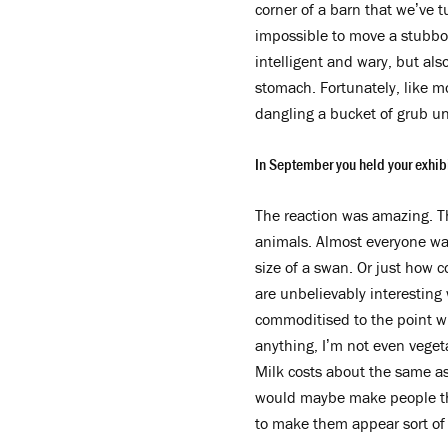
corner of a barn that we’ve t
impossible to move a stubbor
intelligent and wary, but als
stomach. Fortunately, like m
dangling a bucket of grub un
In September you held your exhibi
The reaction was amazing. Th
animals. Almost everyone was
size of a swan. Or just how c
are unbelievably interesting
commoditised to the point wh
anything, I’m not even vegeta
Milk costs about the same as
would maybe make people thin
to make them appear sort of