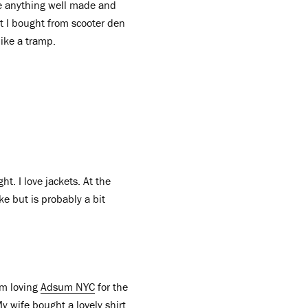
ove anything well made and
at I bought from scooter den
like a tramp.
ht. I love jackets. At the
e but is probably a bit
I’m loving
Adsum NYC
for the
y wife bought a lovely shirt