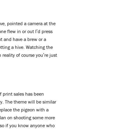
ve, pointed a camera at the
e flew in or out I’d press
out and have a brew or a
etting a hive. Watching the
reality of course you’re just
f print sales has been
ry. The theme will be similar
replace the pigeon with a
o plan on shooting some more
st so if you know anyone who