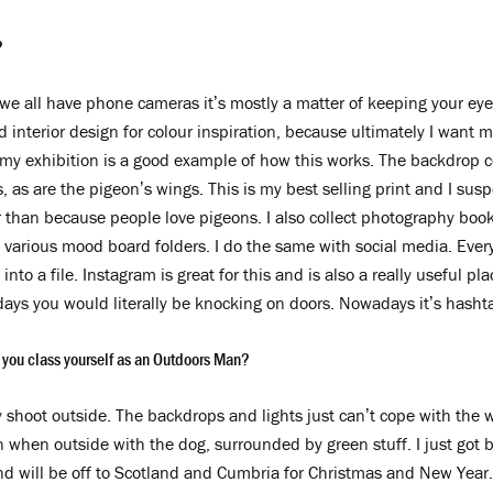
?
we all have phone cameras it’s mostly a matter of keeping your ey
nd interior design for colour inspiration, because ultimately I want
 my exhibition is a good example of how this works. The backdrop c
 as are the pigeon’s wings. This is my best selling print and I suspe
er than because people love pigeons. I also collect photography boo
various mood board folders. I do the same with social media. Ever
into a file. Instagram is great for this and is also a really useful pla
days you would literally be knocking on doors. Nowadays it’s hasht
 you class yourself as an Outdoors Man?
y shoot outside. The backdrops and lights just can’t cope with the
n when outside with the dog, surrounded by green stuff. I just got 
and will be off to Scotland and Cumbria for Christmas and New Year.