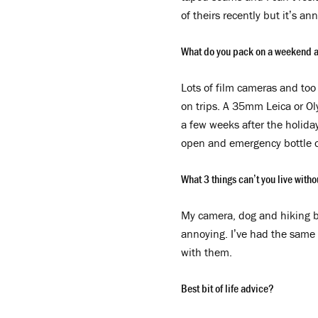
of theirs recently but it’s an
What do you pack on a weekend 
Lots of film cameras and too 
on trips. A 35mm Leica or Ol
a few weeks after the holida
open and emergency bottle o
What 3 things can’t you live with
My camera, dog and hiking bo
annoying. I’ve had the same p
with them.
B
est bit of life advice?