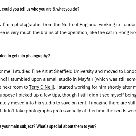
w, could you tell us who you are & what
you do?
s
. I’m a photographer from the North of England, working in London
 He is very much the brains of the operation, like the cat in Hong 
nted to get into photography?
for me. I studied Fine Art at Sheffield University and moved to Lon
and! I stumbled upon a small studio in Mayfair (which was still som
e next room to
Terry O’Neill
. I started working for him shortly after 
suppose I picked up a few tips, though I still didn’t see myself bein
tely moved into his studio to save on rent. I imagine there are still 
I didn’t take photographs professionally at this time the seeds wer
 your main subject? What’s special about them to you?