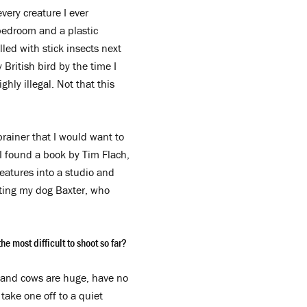
every creature I ever
bedroom and a plastic
illed with stick insects next
 British bird by the time I
hly illegal. Not that this
rainer that I would want to
I found a book by Tim Flach,
eatures into a studio and
tting my dog Baxter, who
e most difficult to shoot so far?
gs and cows are huge, have no
take one off to a quiet