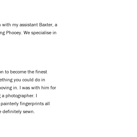
 with my assistant Baxter, a
Kong Phooey. We specialise in
don to become the finest
ething you could do in
moving in. I was with him for
g a photographer. I
painterly fingerprints all
e definitely sewn.