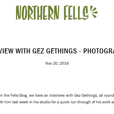
VIEW WITH GEZ GETHINGS - PHOTOG
Nov 20, 2016
m the Fells Blog, we have an interview with Gez Gethings, all roun
h him last week in his studio for a quick run through of his work 