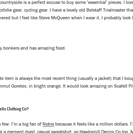
 countryside is a perfect excuse to buy some ‘essential’ pieces. I l
bike gear, cycling gear. I have a lovely old Belstaff Trialmaster th
kered but I feel like Steve McQueen when I wear it. I probably look 
ely bonkers and has amazing food.
te item is always the most recent thing (usually a jacket) that I boug
mut Goretex, in bright orange. It would look amazing on Scafell Pik
ells Clothing Co?
 few: I’m a big fan of
Nobis
because it feels like a million dollars. 
st a garment dyed, casual sweatshirt, so
Hawksmill Denim Co
too. M