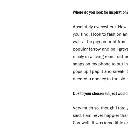
Where do you look for inspiration
Absolutely everywhere. Now 
you find. I look to fashion a
walls. The pigeon print from
popular farrow and ball greys,
nicely in a living room, rath
snaps on my phone to put in 
pops up I pap it and sneak it 
needed a donkey in the old 
Due to your chosen subject would
Very much so, though I rarel
said, I am never happier tha
Cornwall. It was incredible 