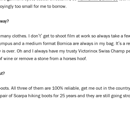
noyingly too small for me to borrow.
away?
many clothes. I don’t’ get to shoot film at work so always take a f
ympus and a medium format Bornica are always in my bag. It’s a rea
y is over. Oh and I always have my trusty Victorinox Swiss Champ pe
f wine or remove a stone from a horses hoof.
out?
ots. All three of them are 100% reliable, get me out in the country
air of Scarpa hiking boots for 25 years and they are still going stro