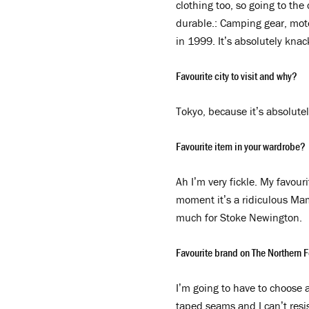
clothing too, so going to the
durable.: Camping gear, motor
in 1999. It’s absolutely knac
Favourite city to visit and why?
Tokyo, because it’s absolut
Favourite item in your wardrobe?
Ah I’m very fickle. My favouri
moment it’s a ridiculous Mam
much for Stoke Newington.
Favourite brand on The Northern F
I’m going to have to choose a
taped seams and I can’t resi