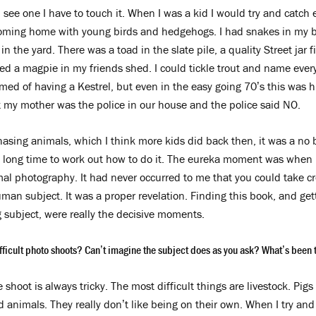
I see one I have to touch it. When I was a kid I would try and catch 
coming home with young birds and hedgehogs. I had snakes in my 
 in the yard. There was a toad in the slate pile, a quality Street jar f
sed a magpie in my friends shed. I could tickle trout and name every
med of having a Kestrel, but even in the easy going 70’s this was hig
my mother was the police in our house and the police said NO.
asing animals, which I think more kids did back then, it was a no b
a long time to work out how to do it. The eureka moment was when 
al photography. It had never occurred to me that you could take cr
man subject. It was a proper revelation. Finding this book, and ge
 subject, were really the decisive moments.
ficult photo shoots? Can’t imagine the subject does as you ask? What’s been th
 shoot is always tricky. The most difficult things are livestock. Pi
d animals. They really don’t like being on their own. When I try and 