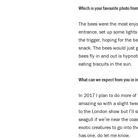
Which is your favourite photo from
The bees were the most enjoy
entrance, set up some lights
the trigger, hoping for the b
snack. The bees would just ge
bees fly in and out is hypnot
eating biscuits in the sun.
What can we expect from you in 
In 2017 I plan to do more of
amazing so with a slight twea
to the London show but I’ll s
seagull if we’re near the coa
exotic creatures to go into t
has one, do let me know.