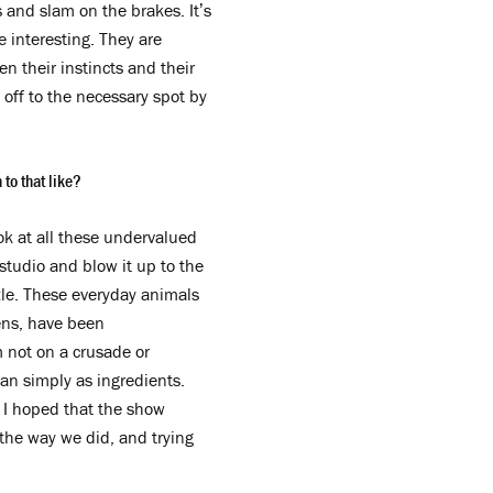
s and slam on the brakes. It’s
 interesting. They are
n their instincts and their
off to the necessary spot by
to that like?
ok at all these undervalued
studio and blow it up to the
zzle. These everyday animals
kens, have been
 not on a crusade or
han simply as ingredients.
o I hoped that the show
the way we did, and trying