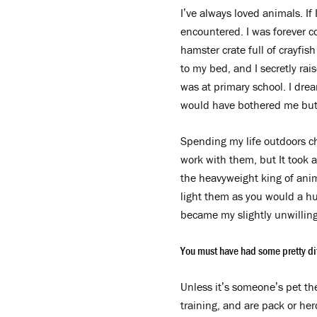
I’ve always loved animals. If 
encountered. I was forever 
hamster crate full of crayfish
to my bed, and I secretly rai
was at primary school. I drea
would have bothered me but 
Spending my life outdoors ch
work with them, but It took 
the heavyweight king of anim
light them as you would a hu
became my slightly unwilling
You must have had some pretty dif
Unless it’s someone’s pet the
training, and are pack or her