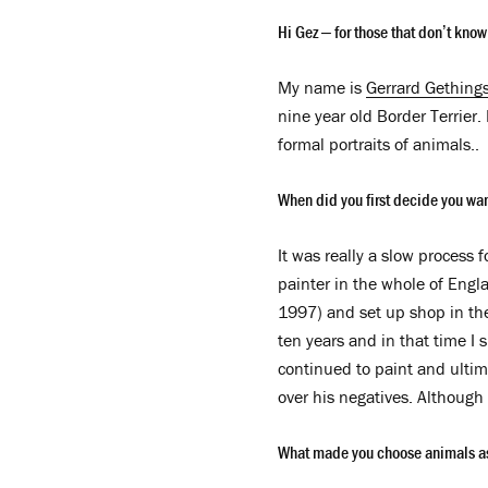
Hi Gez – for those that don’t kno
My name is
Gerrard Gething
nine year old Border Terrier.
formal portraits of animals..
When did you first decide you wa
It was really a slow process 
painter in the whole of Engl
1997) and set up shop in th
ten years and in that time I 
continued to paint and ultima
over his negatives. Although 
What made you choose animals as