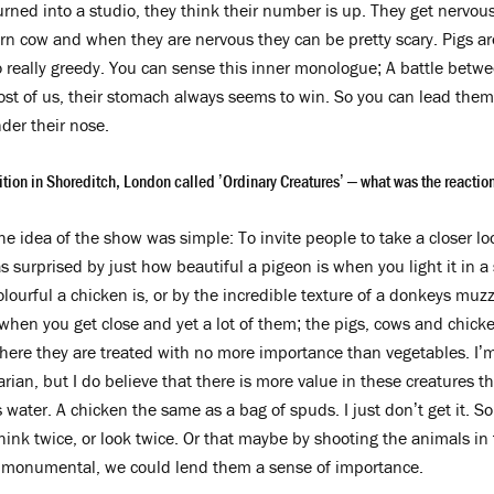
urned into a studio, they think their number is up. They get nervou
n cow and when they are nervous they can be pretty scary. Pigs are
o really greedy. You can sense this inner monologue; A battle betwee
ost of us, their stomach always seems to win. So you can lead them 
der their nose.
tion in Shoreditch, London called ’Ordinary Creatures’ – what was the reaction 
e idea of the show was simple: To invite people to take a closer lo
 surprised by just how beautiful a pigeon is when you light it in a 
olourful a chicken is, or by the incredible texture of a donkeys mu
 when you get close and yet a lot of them; the pigs, cows and chic
ere they are treated with no more importance than vegetables. I’m
rian, but I do believe that there is more value in these creatures t
 water. A chicken the same as a bag of spuds. I just don’t get it. S
k twice, or look twice. Or that maybe by shooting the animals in 
 monumental, we could lend them a sense of importance.