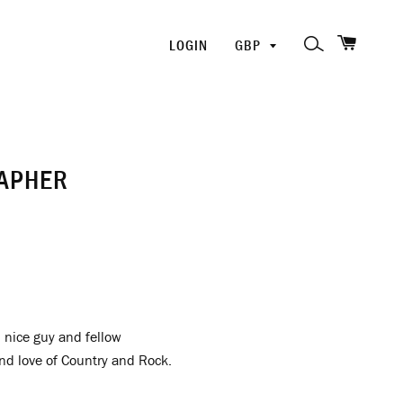
SHOPP
PICK
SEARCH
LOGIN
A
CURRENCY
RAPHER
d nice guy and fellow
and love of Country and Rock.