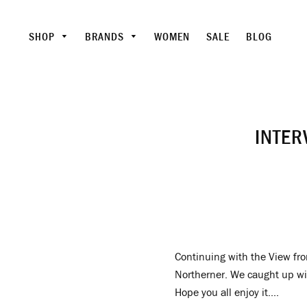
SHOP
BRANDS
WOMEN
SALE
BLOG
INTER
Continuing with the View fro
Northerner. We caught up wit
Hope you all enjoy it....