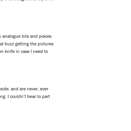
ew analogue bits and pieces
l buzz getting the pictures
n knife in case I need to
side, and are never, ever
ng. I couldn’t bear to part