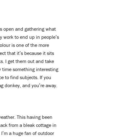
es open and gathering what
 my work to end up in people’s
olour is one of the more
ct that it’s because it sits
ks. I get them out and take
y time something interesting
ce to find subjects. If you
ag donkey, and you’re away.
 weather. This having been
back from a bleak cottage in
 I’m a huge fan of outdoor