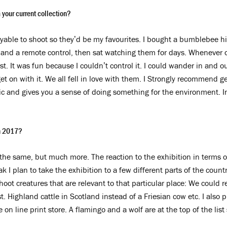
 your current collection?
able to shoot so they’d be my favourites. I bought a bumblebee hi
 and a remote control, then sat watching them for days. Whenever on
est. It was fun because I couldn’t control it. I could wander in and 
t on with it. We all fell in love with them. I Strongly recommend g
ic and gives you a sense of doing something for the environment. In 
in 2017?
 the same, but much more. The reaction to the exhibition in terms o
k I plan to take the exhibition to a few different parts of the count
hoot creatures that are relevant to that particular place: We could 
st. Highland cattle in Scotland instead of a Friesian cow etc. I als
he on line print store. A flamingo and a wolf are at the top of the li