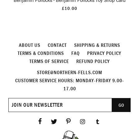
Benjamin Pollocks - Benjamin Pollocks Toy Shop Card
£10.00
ABOUT US
CONTACT
SHIPPING & RETURNS
TERMS & CONDITIONS
FAQ
PRIVACY POLICY
TERMS OF SERVICE
REFUND POLICY
STORE@NORTHERN-FELLS.COM
CUSTOMER SERVICE HOURS: MONDAY-FRIDAY 9.00-
17.00
Join
GO
our
newsletter
Facebook
Twitter
Pinterest
Instagram
Tumblr