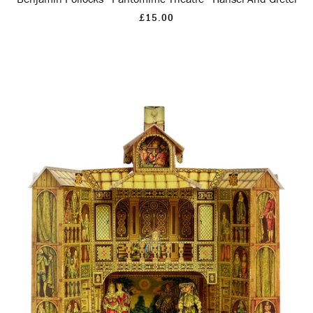
£15.00