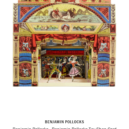
BENJAMIN POLLOCKS