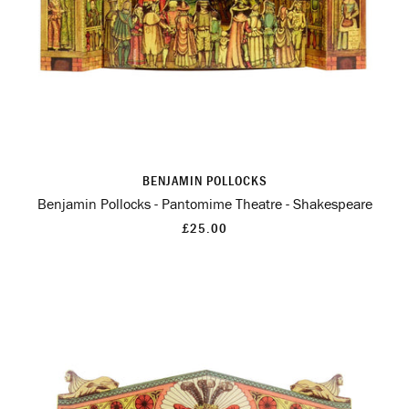
BENJAMIN POLLOCKS
Benjamin Pollocks - Pantomime Theatre - Shakespeare
£25.00