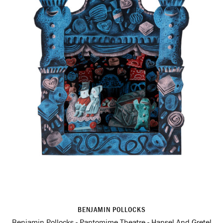
BENJAMIN POLLOCKS
Benjamin Pollocks - Pantomime Theatre - Hansel And Gretel