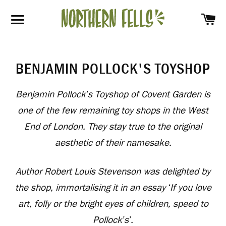
SH
SITE NAVIGATION
BENJAMIN POLLOCK'S TOYSHOP
Benjamin Pollock’s Toyshop of Covent Garden is
one of the few remaining toy shops in the West
End of London. They stay true to the original
aesthetic of their namesake.
Author Robert Louis Stevenson was delighted by
the shop, immortalising it in an essay ‘If you love
art, folly or the bright eyes of children, speed to
Pollock’s’.