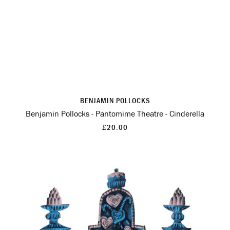
BENJAMIN POLLOCKS
Benjamin Pollocks - Pantomime Theatre - Cinderella
£20.00