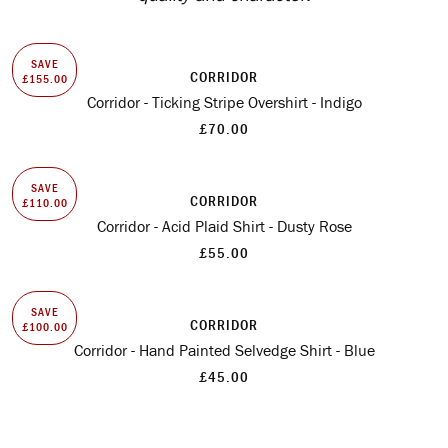
SAVE
CORRIDOR
£155.00
Corridor - Ticking Stripe Overshirt - Indigo
£70.00
SAVE
CORRIDOR
£110.00
Corridor - Acid Plaid Shirt - Dusty Rose
£55.00
SAVE
CORRIDOR
£100.00
Corridor - Hand Painted Selvedge Shirt - Blue
£45.00