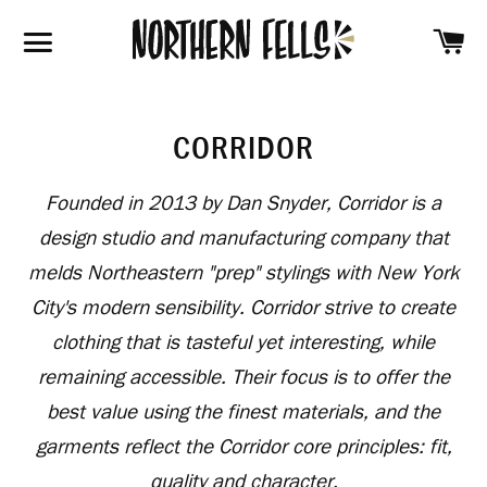
SH
SITE NAVIGATION
CORRIDOR
Founded in 2013 by Dan Snyder, Corridor is a
design studio and manufacturing company that
melds Northeastern "prep" stylings with New York
City's modern sensibility. Corridor strive to create
clothing that is tasteful yet interesting, while
remaining accessible. Their focus is to offer the
best value using the finest materials, and the
garments reflect the Corridor core principles: fit,
quality and character.