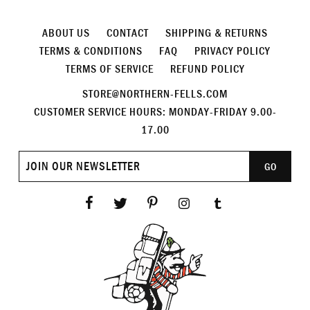
ABOUT US
CONTACT
SHIPPING & RETURNS
TERMS & CONDITIONS
FAQ
PRIVACY POLICY
TERMS OF SERVICE
REFUND POLICY
STORE@NORTHERN-FELLS.COM
CUSTOMER SERVICE HOURS: MONDAY-FRIDAY 9.00-
17.00
Join
GO
our
newsletter
Facebook
Twitter
Pinterest
Instagram
Tumblr