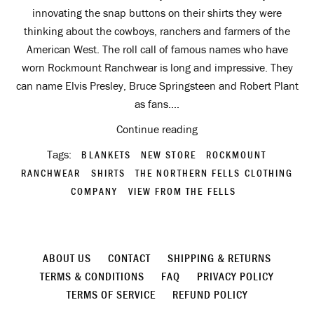
innovating the snap buttons on their shirts they were
thinking about the cowboys, ranchers and farmers of the
American West. The roll call of famous names who have
worn Rockmount Ranchwear is long and impressive. They
can name Elvis Presley, Bruce Springsteen and Robert Plant
as fans....
Continue reading
Tags:
BLANKETS
NEW STORE
ROCKMOUNT
RANCHWEAR
SHIRTS
THE NORTHERN FELLS CLOTHING
COMPANY
VIEW FROM THE FELLS
ABOUT US
CONTACT
SHIPPING & RETURNS
TERMS & CONDITIONS
FAQ
PRIVACY POLICY
TERMS OF SERVICE
REFUND POLICY