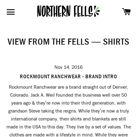
SH
SITE NAVIGATION
VIEW FROM THE FELLS
— SHIRTS
Nov 14, 2016
ROCKMOUNT RANCHWEAR - BRAND INTRO
Rockmount Ranchwear are a brand straight out of Denver,
Colorado. Jack A. Weil founded the business well over 50
years ago & they’re now into their third generation, with
grandson Steve taking the reigns. While they’re now a truly
international company, their shirts and blankets are still
made in the USA to this day. They live by a set of values. The
clothes are made with a lifestyle in mind. While they were