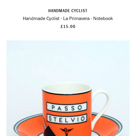
HANDMADE CYCLIST
Handmade Cyclist - La Primavera - Notebook
£15.00