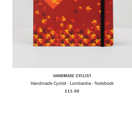
HANDMADE CYCLIST
Handmade Cyclist - Lombardia - Notebook
£15.00