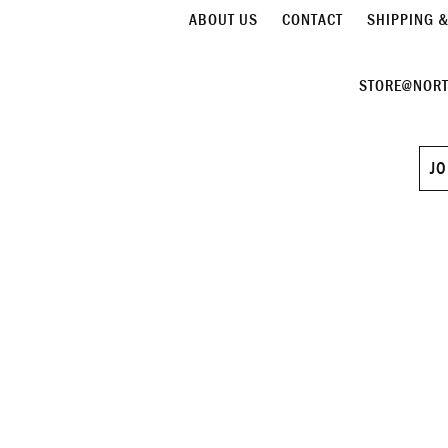
ABOUT US
CONTACT
SHIPPING 
STORE@NORT