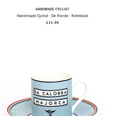
HANDMADE CYCLIST
Handmade Cyclist - De Ronde - Notebook
£15.00