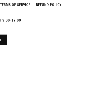
TERMS OF SERVICE
REFUND POLICY
 9.00-17.00
E