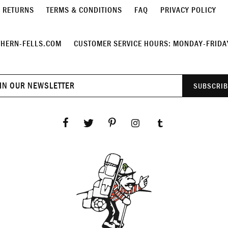
& RETURNS
TERMS & CONDITIONS
FAQ
PRIVACY POLICY
HERN-FELLS.COM
CUSTOMER SERVICE HOURS: MONDAY-FRIDAY
Join
SUBSCRIB
our
newsletter
Facebook
Twitter
Pinterest
Instagram
Tumblr