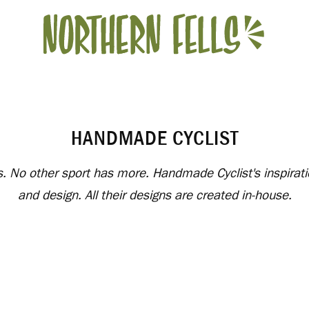
HANDMADE CYCLIST
nds. No other sport has more. Handmade Cyclist's inspirat
and design. All their designs are created in-house.