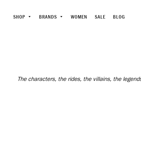
SHOP
BRANDS
WOMEN
SALE
BLOG
The characters, the rides, the villains, the lege