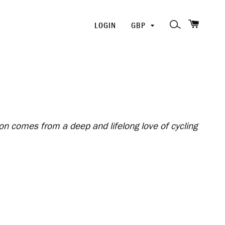
SHOPP
PICK
SEARCH
LOGIN
A
CURRENCY
ion comes from a deep and lifelong love of cycling