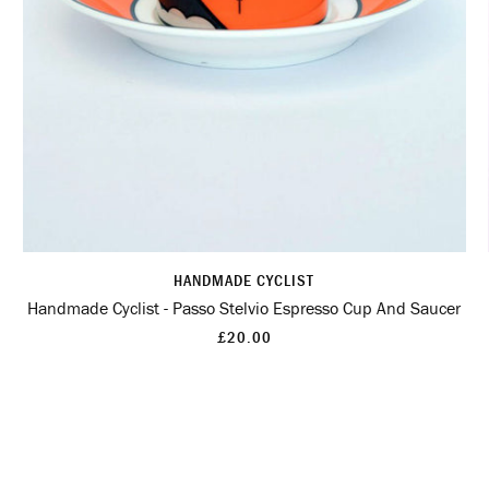
HANDMADE CYCLIST
Handmade Cyclist - Passo Stelvio Espresso Cup And Saucer
£20.00