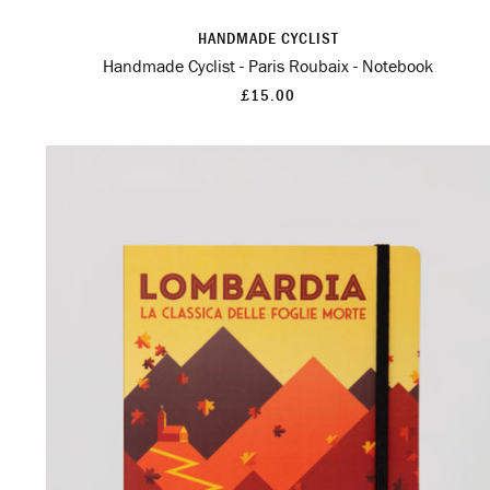
HANDMADE CYCLIST
Handmade Cyclist - Paris Roubaix - Notebook
£15.00