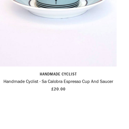
HANDMADE CYCLIST
Handmade Cyclist - Sa Calobra Espresso Cup And Saucer
£20.00