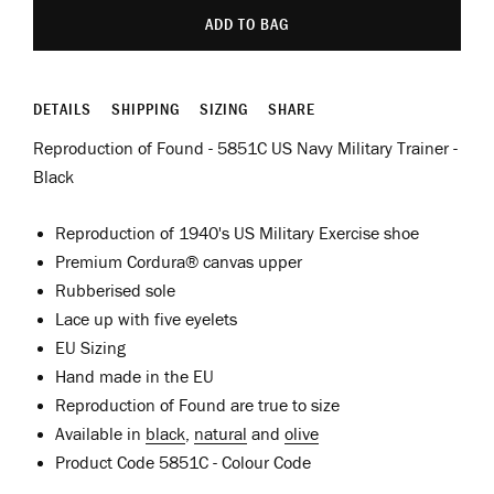
ADD TO BAG
DETAILS
SHIPPING
SIZING
SHARE
Reproduction of Found - 5851C US Navy Military Trainer -
Black
Reproduction of 1940's US Military Exercise shoe
Premium Cordura
® canvas
upper
Rubberised sole
Lace up with five eyelets
EU Sizing
Hand made in the EU
Reproduction of Found are true to size
Available in
black
,
natural
and
olive
Product Code 5851C - Colour Code