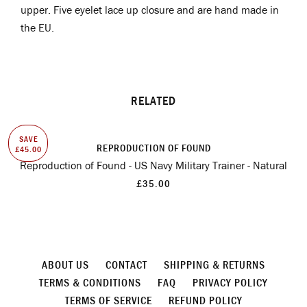
upper. Five eyelet lace up closure and are hand made in
the EU.
RELATED
SAVE
REPRODUCTION OF FOUND
£45.00
Reproduction of Found - US Navy Military Trainer - Natural
£35.00
ABOUT US
CONTACT
SHIPPING & RETURNS
TERMS & CONDITIONS
FAQ
PRIVACY POLICY
TERMS OF SERVICE
REFUND POLICY