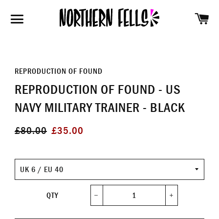
SH
SITE NAVIGATION
REPRODUCTION OF FOUND
REPRODUCTION OF FOUND - US
NAVY MILITARY TRAINER - BLACK
Regular
Sale
£80.00
£35.00
price
price
Size
QTY
−
+