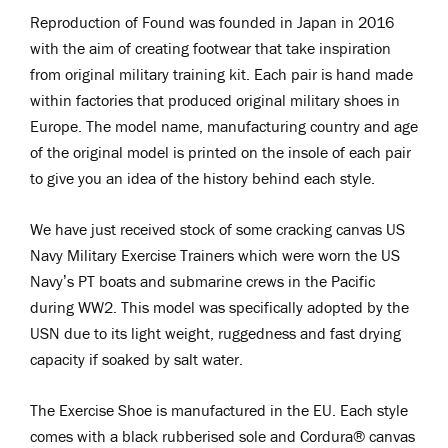
Reproduction of Found was founded in Japan in 2016
with the aim of creating footwear that take inspiration
from original military training kit. Each pair is hand made
within factories that produced original military shoes in
Europe. The model name, manufacturing country and age
of the original model is printed on the insole of each pair
to give you an idea of the history behind each style.
We have just received stock of some cracking canvas US
Navy Military Exercise Trainers which were worn the US
Navy’s PT boats and submarine crews in the Pacific
during WW2. This model was specifically adopted by the
USN due to its light weight, ruggedness and fast drying
capacity if soaked by salt water.
The Exercise Shoe is manufactured in the EU. Each style
comes with a black rubberised sole and Cordura® canvas