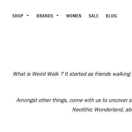
SHOP
BRANDS
WOMEN
SALE
BLOG
What is Weird Walk ? It started as friends walking
Amongst other things, come with us to uncover som
Neolithic Wonderland, ab