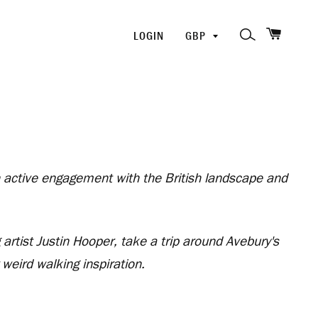
SHOPP
PICK
SEARCH
LOGIN
A
CURRENCY
an active engagement with the British landscape and
artist Justin Hooper, take a trip around Avebury's
eird walking inspiration.