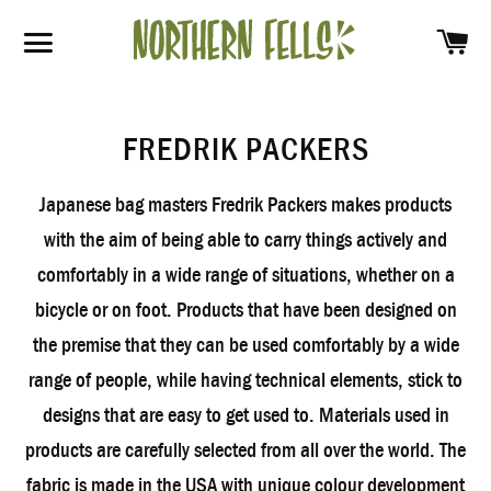
SH
SITE NAVIGATION
FREDRIK PACKERS
Japanese bag masters Fredrik Packers makes products
with the aim of being able to carry things actively and
comfortably in a wide range of situations, whether on a
bicycle or on foot. Products that have been designed on
the premise that they can be used comfortably by a wide
range of people, while having technical elements, stick to
designs that are easy to get used to. Materials used in
products are carefully selected from all over the world. The
fabric is made in the USA with unique colour development