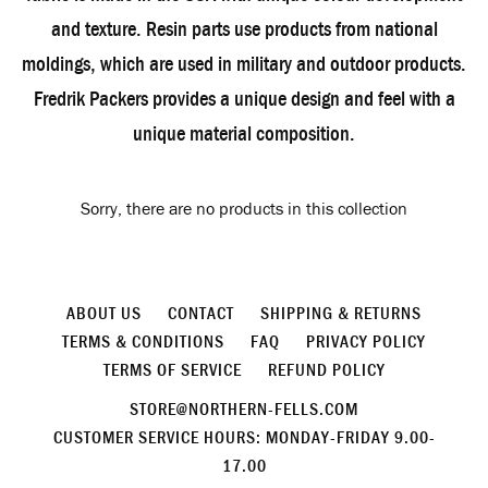
and texture. Resin parts use products from national
moldings, which are used in military and outdoor products.
Fredrik Packers provides a unique design and feel with a
unique material composition.
Sorry, there are no products in this collection
ABOUT US
CONTACT
SHIPPING & RETURNS
TERMS & CONDITIONS
FAQ
PRIVACY POLICY
TERMS OF SERVICE
REFUND POLICY
STORE@NORTHERN-FELLS.COM
CUSTOMER SERVICE HOURS: MONDAY-FRIDAY 9.00-
17.00