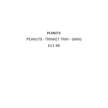
PEANUTS
PEANUTS - TRINKET TRAY - GANG
£11.00