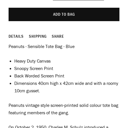
ADD TO BAG
DETAILS
SHIPPING
SHARE
Peanuts - Sensible Tote Bag - Blue
Heavy Duty Canvas
Snoopy Screen Print
Back Worded Screen Print
Dimensions
40cm high x 42cm wide and with a roomy
10cm gusset.
Peanuts vintage style screen-printed solid colour tote bag
featuring members of the gang.
On October 2, 1950, Charles M. Schulz introduced a