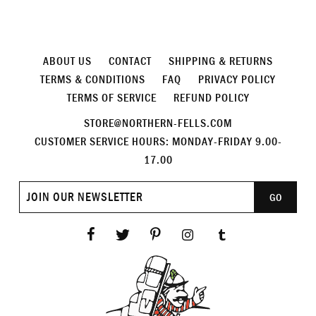
ABOUT US
CONTACT
SHIPPING & RETURNS
TERMS & CONDITIONS
FAQ
PRIVACY POLICY
TERMS OF SERVICE
REFUND POLICY
STORE@NORTHERN-FELLS.COM
CUSTOMER SERVICE HOURS: MONDAY-FRIDAY 9.00-
17.00
Join
GO
our
newsletter
Facebook
Twitter
Pinterest
Instagram
Tumblr