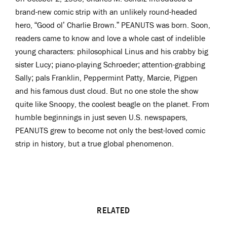
brand-new comic strip with an unlikely round-headed
hero, “Good ol’ Charlie Brown.” PEANUTS was born. Soon,
readers came to know and love a whole cast of indelible
young characters: philosophical Linus and his crabby big
sister Lucy; piano-playing Schroeder; attention-grabbing
Sally; pals Franklin, Peppermint Patty, Marcie, Pigpen
and his famous dust cloud. But no one stole the show
quite like Snoopy, the coolest beagle on the planet. From
humble beginnings in just seven U.S. newspapers,
PEANUTS grew to become not only the best-loved comic
strip in history, but a true global phenomenon.
RELATED