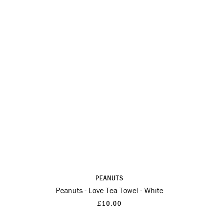
PEANUTS
Peanuts - Love Tea Towel - White
£10.00