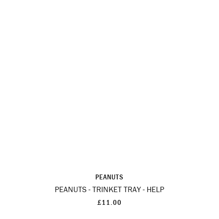
PEANUTS
PEANUTS - TRINKET TRAY - HELP
£11.00