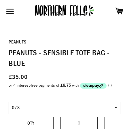
SH
SITE NAVIGATION
PEANUTS
PEANUTS - SENSIBLE TOTE BAG -
BLUE
£35.00
Size
QTY
−
+