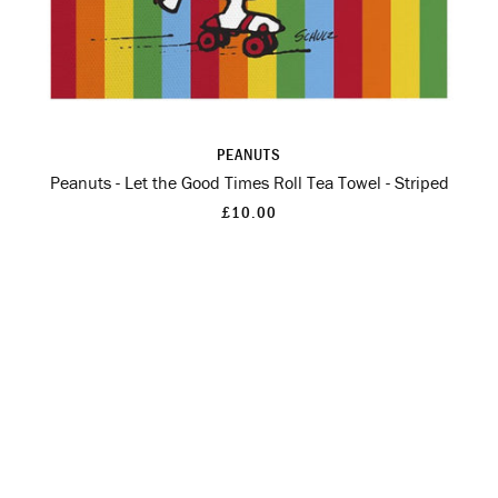
PEANUTS
Peanuts - Let the Good Times Roll Tea Towel - Striped
£10.00