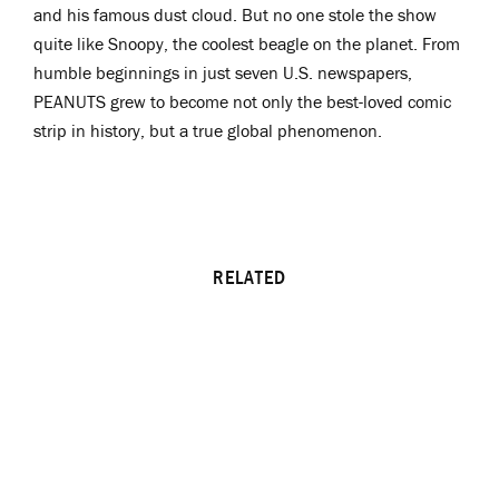
and his famous dust cloud. But no one stole the show
quite like Snoopy, the coolest beagle on the planet. From
humble beginnings in just seven U.S. newspapers,
PEANUTS grew to become not only the best-loved comic
strip in history, but a true global phenomenon.
RELATED