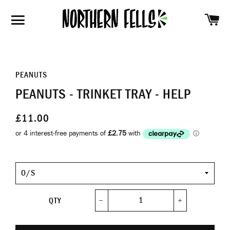
SH
SITE NAVIGATION
PEANUTS
PEANUTS - TRINKET TRAY - HELP
£11.00
Size
QTY
−
+