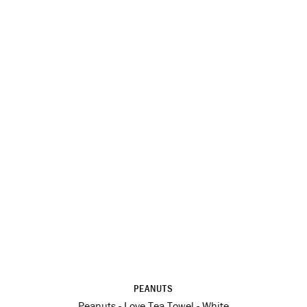
PEANUTS
Peanuts - Love Tea Towel - White