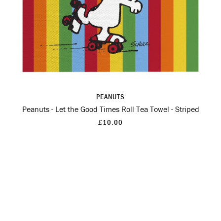
PEANUTS
Peanuts - Let the Good Times Roll Tea Towel - Striped
£10.00