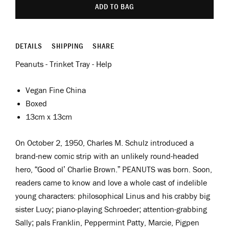
ADD TO BAG
DETAILS
SHIPPING
SHARE
Peanuts - Trinket Tray - Help
Vegan Fine China
Boxed
13cm x 13cm
On October 2, 1950, Charles M. Schulz introduced a
brand-new comic strip with an unlikely round-headed
hero, “Good ol’ Charlie Brown.” PEANUTS was born. Soon,
readers came to know and love a whole cast of indelible
young characters: philosophical Linus and his crabby big
sister Lucy; piano-playing Schroeder; attention-grabbing
Sally; pals Franklin, Peppermint Patty, Marcie, Pigpen