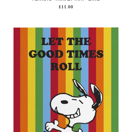
£11.00