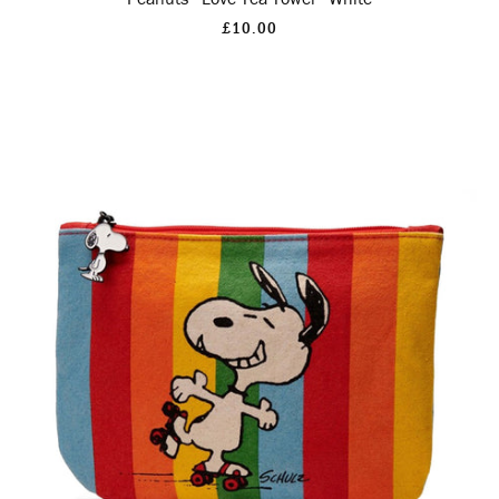
£10.00