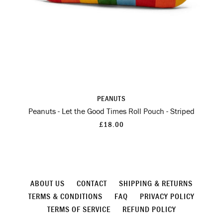
PEANUTS
Peanuts - Let the Good Times Roll Pouch - Striped
£18.00
ABOUT US
CONTACT
SHIPPING & RETURNS
TERMS & CONDITIONS
FAQ
PRIVACY POLICY
TERMS OF SERVICE
REFUND POLICY