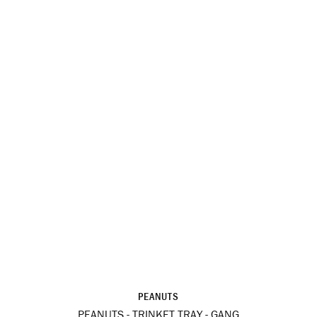
PEANUTS
PEANUTS - TRINKET TRAY - GANG