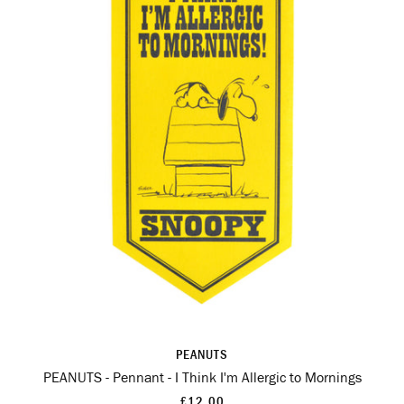
PEANUTS
PEANUTS - Pennant - I Think I'm Allergic to Mornings
£12.00