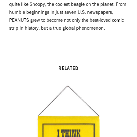
quite like Snoopy, the coolest beagle on the planet. From
humble beginnings in just seven U.S. newspapers,
PEANUTS grew to become not only the best-loved comic
strip in history, but a true global phenomenon.
RELATED