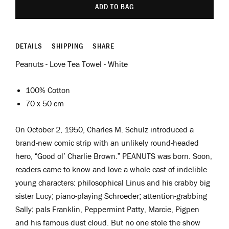
ADD TO BAG
DETAILS
SHIPPING
SHARE
Peanuts - Love Tea Towel - White
100% Cotton
70 x 50 cm
On October 2, 1950, Charles M. Schulz introduced a
brand-new comic strip with an unlikely round-headed
hero, “Good ol’ Charlie Brown.” PEANUTS was born. Soon,
readers came to know and love a whole cast of indelible
young characters: philosophical Linus and his crabby big
sister Lucy; piano-playing Schroeder; attention-grabbing
Sally; pals Franklin, Peppermint Patty, Marcie, Pigpen
and his famous dust cloud. But no one stole the show