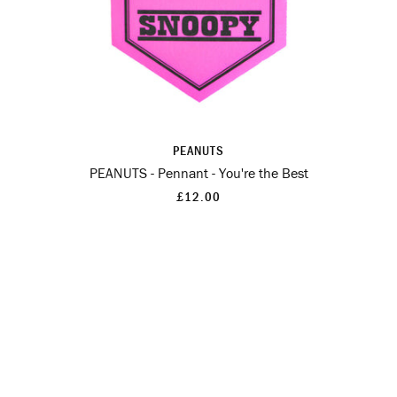
PEANUTS
PEANUTS - Pennant - You're the Best
£12.00