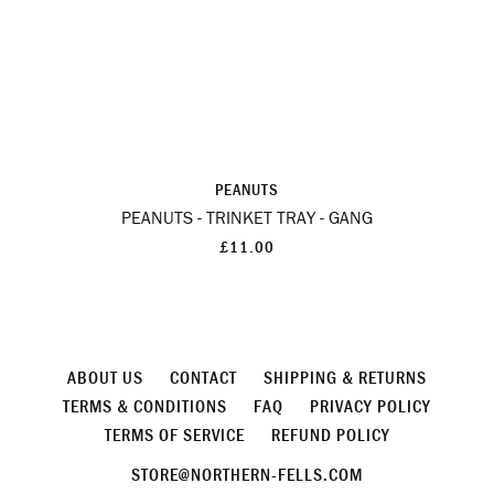
PEANUTS
PEANUTS - TRINKET TRAY - GANG
£11.00
ABOUT US
CONTACT
SHIPPING & RETURNS
TERMS & CONDITIONS
FAQ
PRIVACY POLICY
TERMS OF SERVICE
REFUND POLICY
STORE@NORTHERN-FELLS.COM