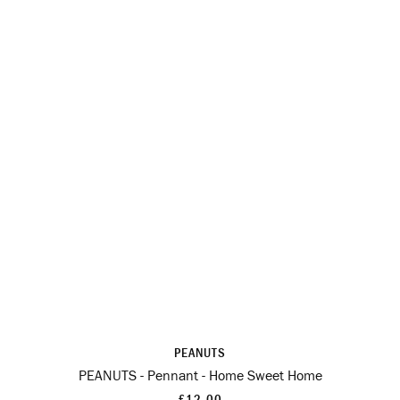
PEANUTS
PEANUTS - Pennant - Home Sweet Home
£12.00