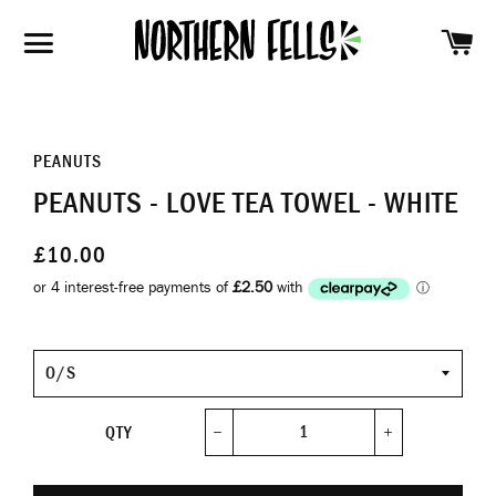
SH
SITE NAVIGATION
PEANUTS
PEANUTS - LOVE TEA TOWEL - WHITE
£10.00
Size
QTY
−
+