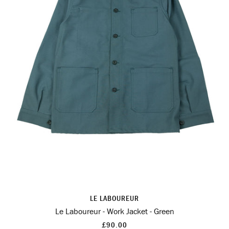
LE LABOUREUR
Le Laboureur - Work Jacket - Green
£90.00