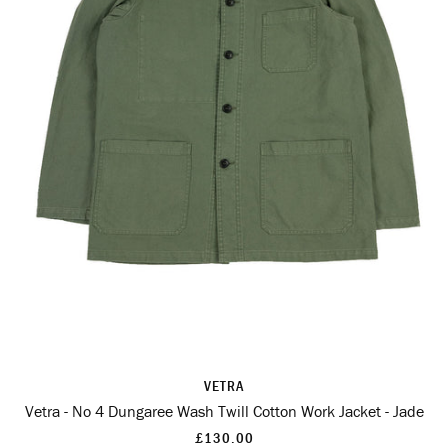
VETRA
Vetra - No 4 Dungaree Wash Twill Cotton Work Jacket - Jade
£130.00