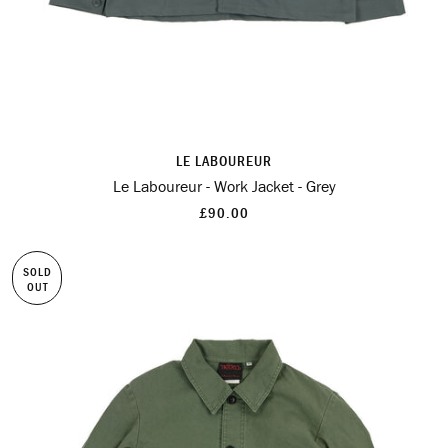
LE LABOUREUR
Le Laboureur - Work Jacket - Grey
£90.00
SOLD
OUT