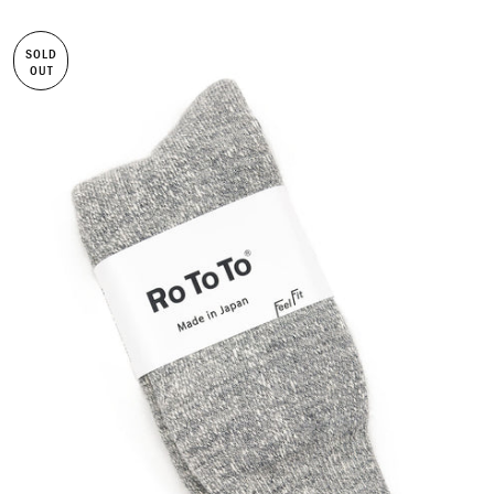
SOLD
OUT