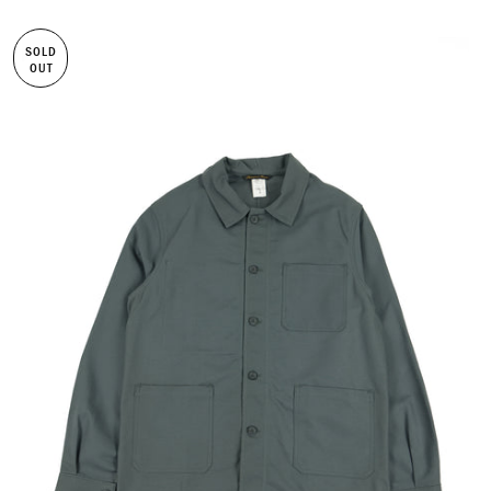
SOLD
OUT