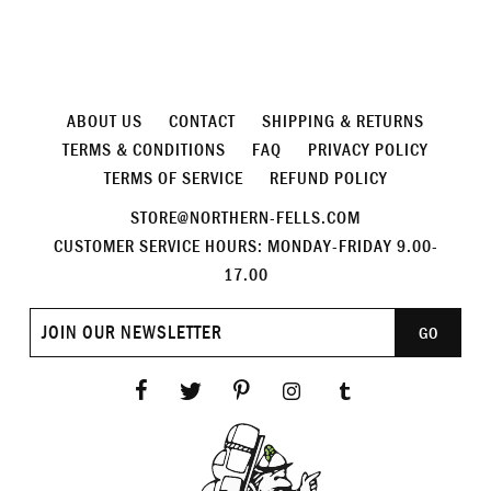
ABOUT US
CONTACT
SHIPPING & RETURNS
TERMS & CONDITIONS
FAQ
PRIVACY POLICY
TERMS OF SERVICE
REFUND POLICY
STORE@NORTHERN-FELLS.COM
CUSTOMER SERVICE HOURS: MONDAY-FRIDAY 9.00-
17.00
Join
GO
our
newsletter
Facebook
Twitter
Pinterest
Instagram
Tumblr