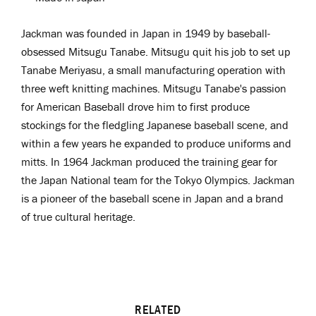
Jackman was
f
ounded in Japan in 1949 by
b
aseball
-
obsessed
Mitsugu Tanabe. Mitsugu quit his job to set up
Tanabe Meriyasu, a small manufacturing operation with
three weft knitting machines. Mitsugu Tanabe's passion
for American Baseball drove him to first produce
stockings for the fledgling Japanese baseball scene, and
within a few years he expanded to produce uniforms and
mitts. In 1964 Jackman produced the training gear for
the Japan National team for the Tokyo Olympics. Jackman
is a pioneer
of the baseball scene in Japan and a brand
of true cultural heritage.
RELATED