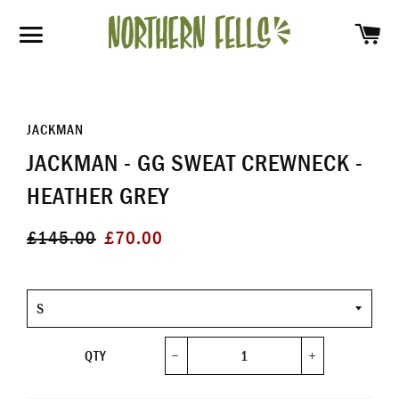
SH
SITE NAVIGATION
JACKMAN
JACKMAN - GG SWEAT CREWNECK -
HEATHER GREY
Regular
Sale
£145.00
£70.00
price
price
Size
QTY
−
+