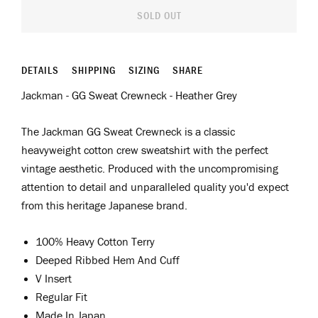
SOLD OUT
DETAILS
SHIPPING
SIZING
SHARE
Jackman - GG Sweat Crewneck - Heather Grey
The Jackman GG Sweat Crewneck is a classic
heavyweight cotton crew sweatshirt with the perfect
vintage aesthetic. Produced with the uncompromising
attention to detail and unparalleled quality you'd expect
from this heritage Japanese brand.
100% Heavy Cotton Terry
Deeped Ribbed Hem And Cuff
V Insert
Regular Fit
Made In Japan