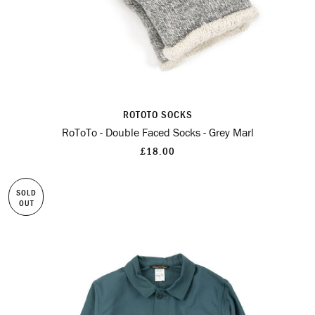
ROTOTO SOCKS
RoToTo - Double Faced Socks - Grey Marl
£18.00
SOLD
OUT