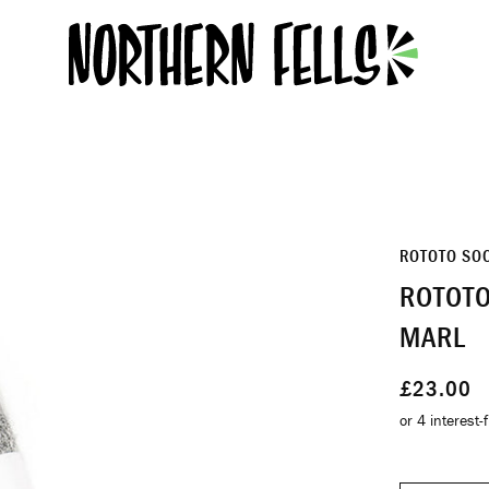
ROTOTO SO
ROTOTO
MARL
£23.00