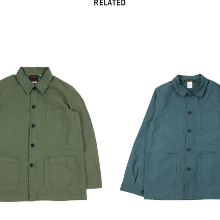
RELATED