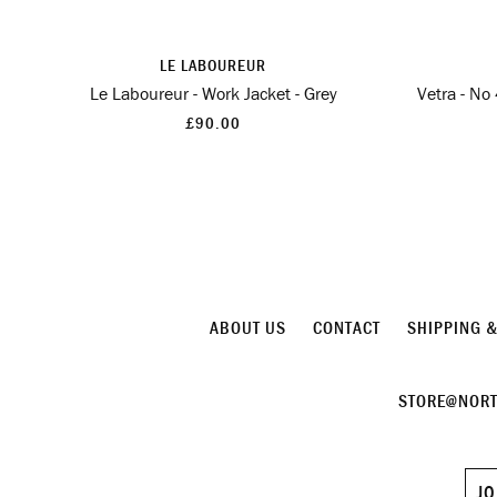
LE LABOUREUR
Le Laboureur - Work Jacket - Grey
Vetra - No
£90.00
ABOUT US
CONTACT
SHIPPING 
STORE@NORT