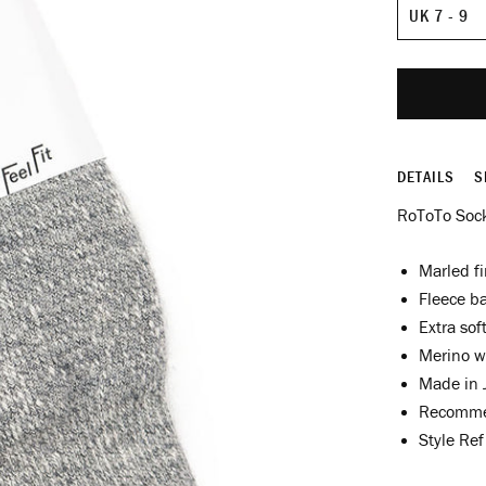
Size
DETAILS
S
RoToTo Sock
Marled fi
Fleece ba
Extra sof
Merino w
Made in 
Recomme
Style Re