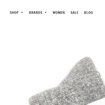
SHOP
BRANDS
WOMEN
SALE
BLOG