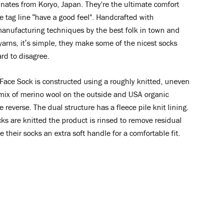
nates from Koryo, Japan. They're the ultimate comfort
e tag line “have a good feel". Handcrafted with
manufacturing techniques by the best folk in town and
yarns, it’s simple, they make some of the nicest socks
ard to disagree.
Face Sock is constructed
using a roughly knitted, uneven
 mix of merino wool on the outside and USA organic
e reverse. The dual structure has a fleece pile knit lining.
cks are knitted the product is rinsed to remove residual
ve their socks an extra soft handle for a comfortable fit.