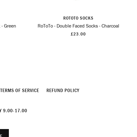
ROTOTO SOCKS
 - Green
RoToTo - Double Faced Socks - Charcoal
£23.00
TERMS OF SERVICE
REFUND POLICY
 9.00-17.00
E