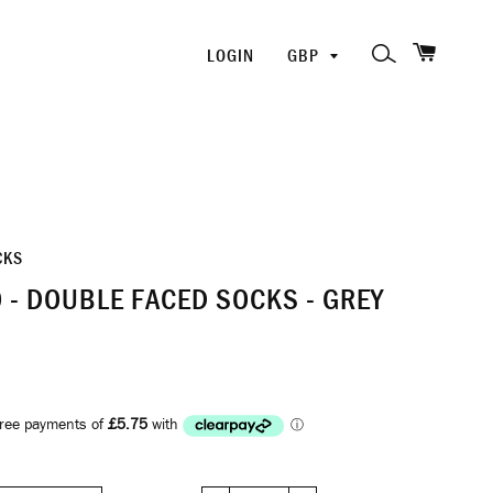
SHOPP
PICK
SEARCH
LOGIN
A
CURRENCY
CKS
 - DOUBLE FACED SOCKS - GREY