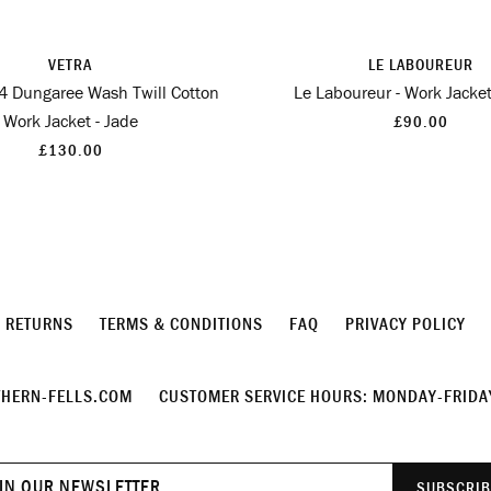
VETRA
LE LABOUREUR
 4 Dungaree Wash Twill Cotton
Le Laboureur - Work Jacket
Work Jacket - Jade
£90.00
£130.00
& RETURNS
TERMS & CONDITIONS
FAQ
PRIVACY POLICY
HERN-FELLS.COM
CUSTOMER SERVICE HOURS: MONDAY-FRIDAY
Join
SUBSCRIB