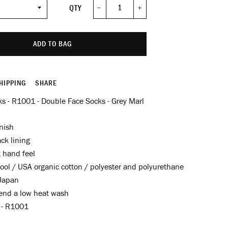
QTY
−
+
ADD TO BAG
HIPPING
SHARE
s - R1001 - Double Face Socks - Grey Marl
nish
ck lining
t hand feel
ool / USA organic cotton / polyester and polyurethane
Japan
nd a low heat wash
f - R1001