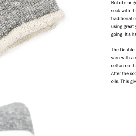
RoToTo origi
sock with th
traditional 
using great 
going. It's h
The Double 
yarn with a
cotton on th
After the so
oils. This gi