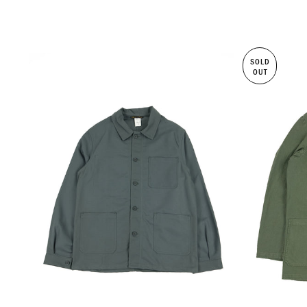
SOLD
OUT