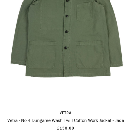
VETRA
Vetra - No 4 Dungaree Wash Twill Cotton Work Jacket - Jade
£130.00