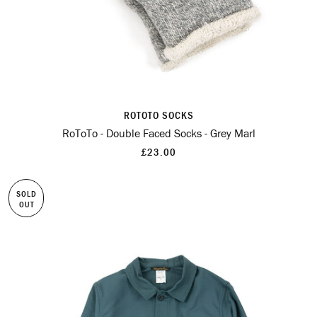
ROTOTO SOCKS
RoToTo - Double Faced Socks - Grey Marl
£23.00
SOLD
OUT