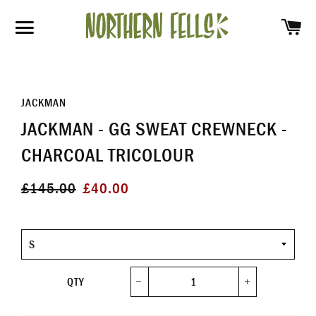
SH
SITE NAVIGATION
JACKMAN
JACKMAN - GG SWEAT CREWNECK -
CHARCOAL TRICOLOUR
Regular
Sale
£145.00
£40.00
price
price
Size
QTY
−
+