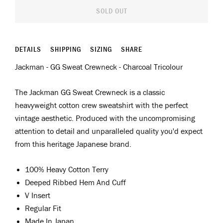
SOLD OUT
DETAILS
SHIPPING
SIZING
SHARE
Jackman - GG Sweat Crewneck - Charcoal Tricolour
The Jackman GG Sweat Crewneck is a classic
heavyweight cotton crew sweatshirt with the perfect
vintage aesthetic. Produced with the uncompromising
attention to detail and unparalleled quality you'd expect
from this heritage Japanese brand.
100% Heavy Cotton Terry
Deeped Ribbed Hem And Cuff
V Insert
Regular Fit
Made In Japan