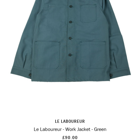
LE LABOUREUR
Le Laboureur - Work Jacket - Green
£90.00