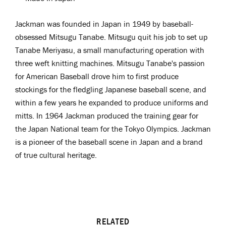
Jackman was
f
ounded in Japan in 1949 by
b
aseball
-
obsessed
Mitsugu Tanabe. Mitsugu quit his job to set up
Tanabe Meriyasu, a small manufacturing operation with
three weft knitting machines. Mitsugu Tanabe's passion
for American Baseball drove him to first produce
stockings for the fledgling Japanese baseball scene, and
within a few years he expanded to produce uniforms and
mitts. In 1964 Jackman produced the training gear for
the Japan National team for the Tokyo Olympics. Jackman
is a pioneer
of the baseball scene in Japan and a brand
of true cultural heritage.
RELATED