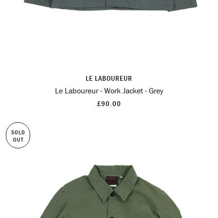
LE LABOUREUR
Le Laboureur - Work Jacket - Grey
£90.00
SOLD
OUT