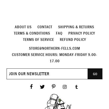
ABOUT US
CONTACT
SHIPPING & RETURNS
TERMS & CONDITIONS
FAQ
PRIVACY POLICY
TERMS OF SERVICE
REFUND POLICY
STORE@NORTHERN-FELLS.COM
CUSTOMER SERVICE HOURS: MONDAY-FRIDAY 9.00-
17.00
Join
GO
our
newsletter
Facebook
Twitter
Pinterest
Instagram
Tumblr