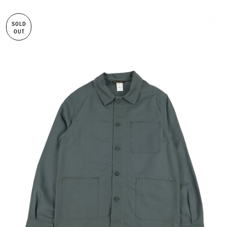
SOLD
OUT