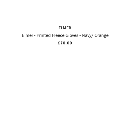
ELMER
Elmer - Printed Fleece Gloves - Navy/ Orange
£70.00