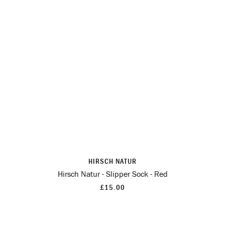
HIRSCH NATUR
Hirsch Natur - Slipper Sock - Red
£15.00