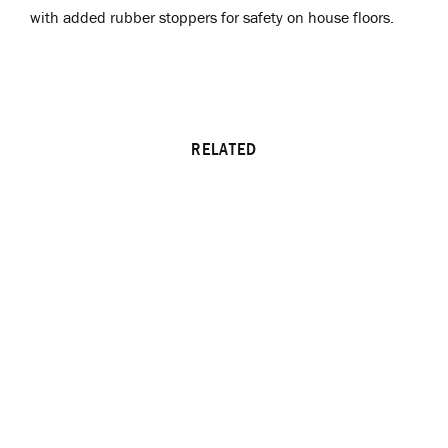
with added rubber stoppers for safety on house floors.
RELATED