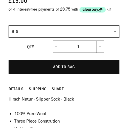
£15.00
Size
QTY
−
+
ADD TO BAG
DETAILS
SHIPPING
SHARE
Hirsch Natur - Slipper Sock - Black
100% Pure Wool
Three Piece Constrution