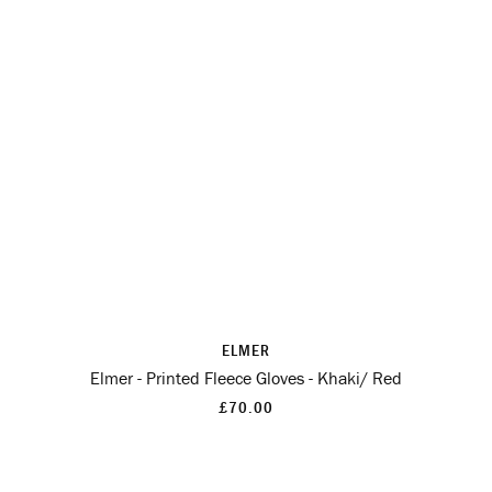
ELMER
Elmer - Printed Fleece Gloves - Khaki/ Red
£70.00