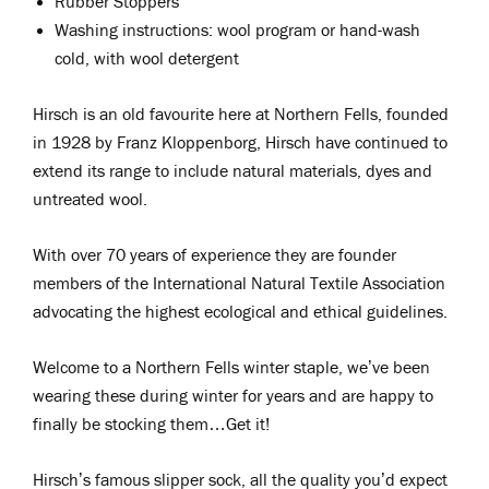
Rubber Stoppers
Washing instructions: wool program or hand-wash
cold, with wool detergent
Hirsch is an old favourite here at Northern Fells, founded
in 1928 by Franz Kloppenborg, Hirsch have continued to
extend its range to include natural materials, dyes and
untreated wool.
With over 70 years of experience they are founder
members of the International Natural Textile Association
advocating the highest ecological and ethical guidelines.
Welcome to a Northern Fells winter staple, we’ve been
wearing these during winter for years and are happy to
finally be stocking them…Get it!
Hirsch’s famous slipper sock, all the quality you’d expect