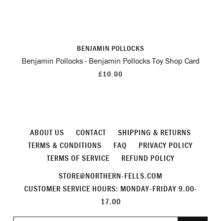
BENJAMIN POLLOCKS
Benjamin Pollocks - Benjamin Pollocks Toy Shop Card
£10.00
ABOUT US
CONTACT
SHIPPING & RETURNS
TERMS & CONDITIONS
FAQ
PRIVACY POLICY
TERMS OF SERVICE
REFUND POLICY
STORE@NORTHERN-FELLS.COM
CUSTOMER SERVICE HOURS: MONDAY-FRIDAY 9.00-
17.00
Join