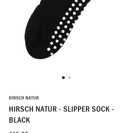
HIRSCH NATUR
HIRSCH NATUR - SLIPPER SOCK -
BLACK