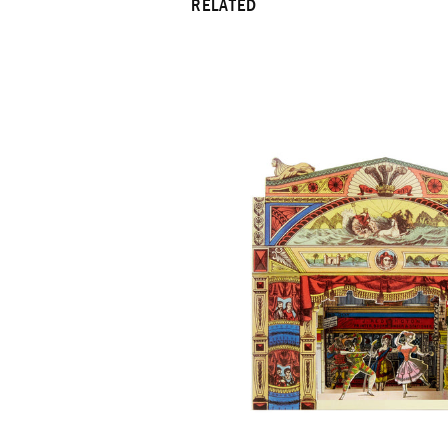
RELATED