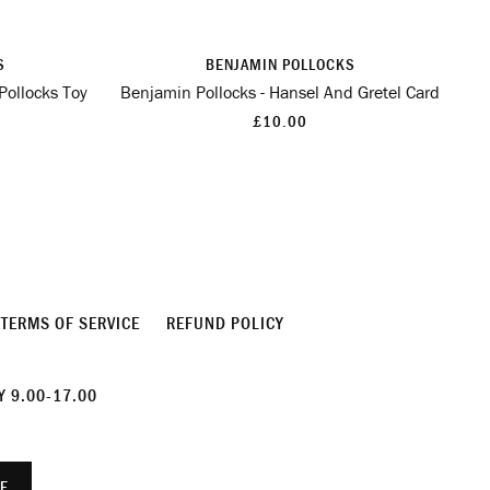
S
BENJAMIN POLLOCKS
Pollocks Toy
Benjamin Pollocks - Hansel And Gretel Card
£10.00
TERMS OF SERVICE
REFUND POLICY
 9.00-17.00
E