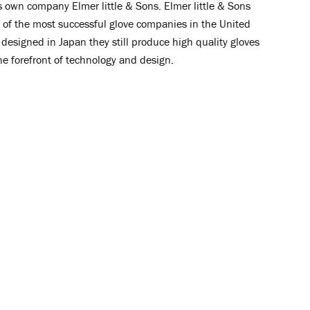
is own company Elmer little & Sons.
Elmer little & Sons
of the most successful glove companies in the United
designed in Japan they still produce high quality gloves
he forefront of technology and design.