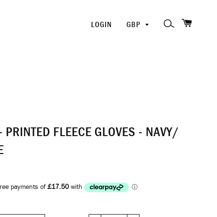
SHOPP
PICK
SEARCH
LOGIN
A
CURRENCY
- PRINTED FLEECE GLOVES - NAVY/
E