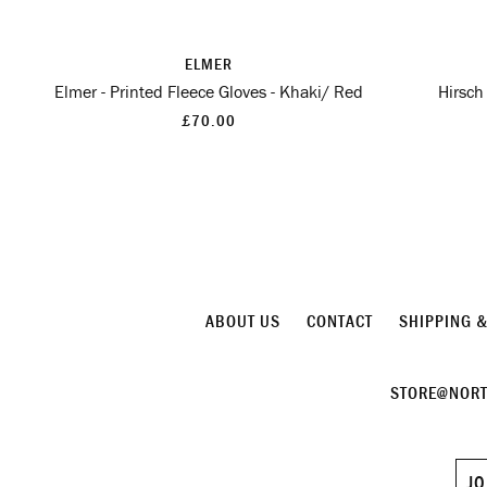
ELMER
Elmer - Printed Fleece Gloves - Khaki/ Red
Hirsch
£70.00
ABOUT US
CONTACT
SHIPPING 
STORE@NORT