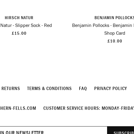
HIRSCH NATUR
BENJAMIN POLLOCK
 Natur - Slipper Sock - Red
Benjamin Pollocks - Benjamin 
Shop Card
£15.00
£10.00
& RETURNS
TERMS & CONDITIONS
FAQ
PRIVACY POLICY
HERN-FELLS.COM
CUSTOMER SERVICE HOURS: MONDAY-FRIDAY
Join
SUBSCRIB