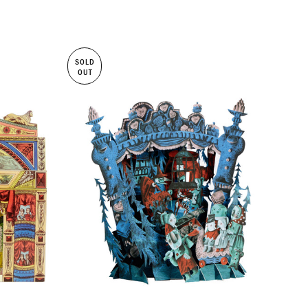
SOLD
OUT