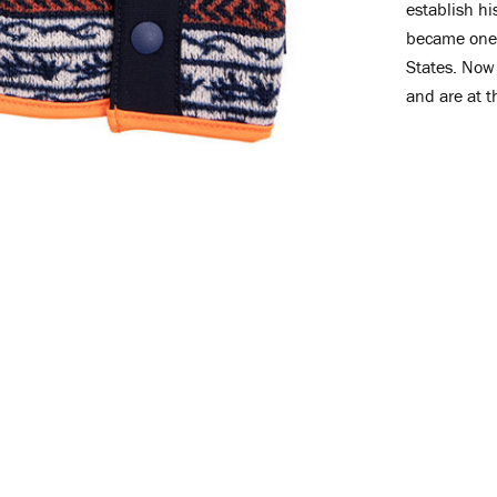
establish h
became one 
States. Now 
and are at t