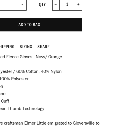
QTY
−
+
ADD TO BAG
HIPPING
SIZING
SHARE
ted Fleece Gloves - Navy/ Orange
yester / 60% Cotton, 40% Nylon
00% Polyester
en
anel
 Cuff
een Thumb Technology
e craftsman Elmer Little emigrated to Gloversville to