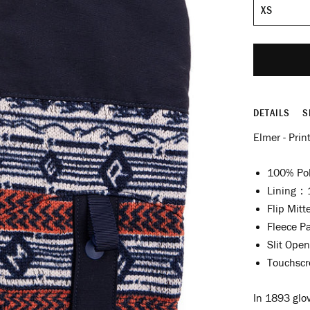
Size
DETAILS
S
Elmer - Prin
100% Pol
Lining：1
Flip Mitt
Fleece P
Slit Open
Touchscr
In 1893 glov