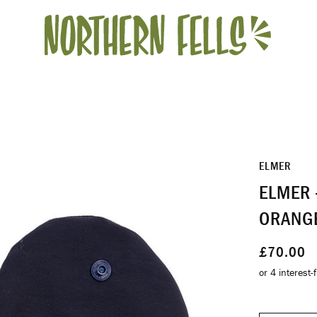
ELMER
ELMER 
ORANG
£70.00