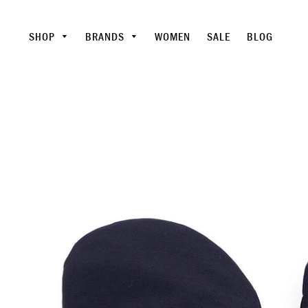
SHOP
BRANDS
WOMEN
SALE
BLOG