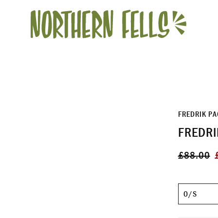
FREDRIK P
FREDRI
Regular
S
£88.00
price
p
Size