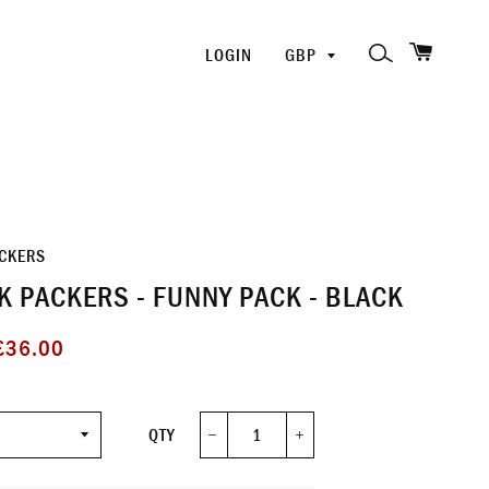
SHOPP
PICK
SEARCH
LOGIN
A
CURRENCY
ACKERS
K PACKERS - FUNNY PACK - BLACK
ale
£36.00
rice
QTY
−
+