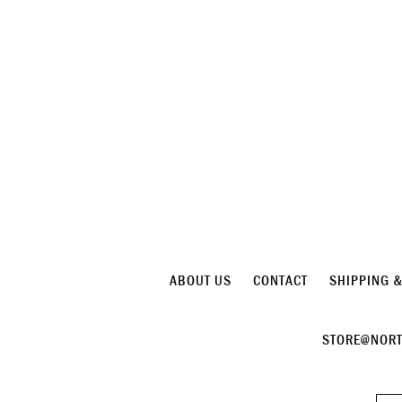
ABOUT US
CONTACT
SHIPPING 
STORE@NORT