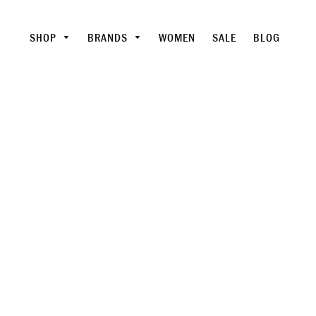
SHOP
BRANDS
WOMEN
SALE
BLOG