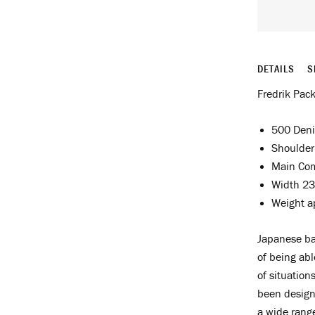
DETAILS
S
Fredrik Pack
500 Deni
Shoulder
Main Co
Width 23
Weight a
Japanese ba
of being abl
of situation
been design
a wide range