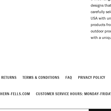
designs that
carefully se
USA with un
products fro
outdoor prod
with a uniq
& RETURNS
TERMS & CONDITIONS
FAQ
PRIVACY POLICY
HERN-FELLS.COM
CUSTOMER SERVICE HOURS: MONDAY-FRIDAY
Join