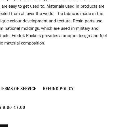
 are easy to get used to. Materials used in products are
lected from all over the world. The fabric is made in the
ique colour development and texture. Resin parts use
m national moldings, which are used in military and
ucts. Fredrik Packers provides a unique design and feel
ue material composition.
TERMS OF SERVICE
REFUND POLICY
 9.00-17.00