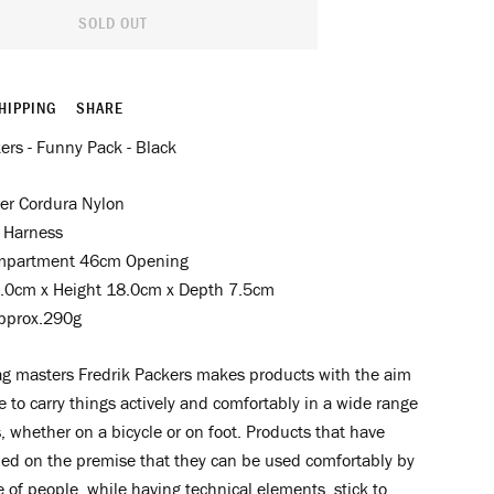
SOLD OUT
HIPPING
SHARE
ers - Funny Pack - Black
er Cordura Nylon
 Harness
mpartment 46cm Opening
.0cm x Height 18.0cm x Depth 7.5cm
pprox.290g
g masters Fredrik Packers makes products with the aim
e to carry things actively and comfortably in a wide range
s, whether on a bicycle or on foot. Products that have
ed on the premise that they can be used comfortably by
 of people, while having technical elements, stick to