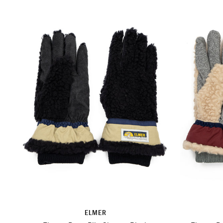
ELMER