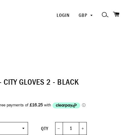
SHOPP
PICK
SEARCH
LOGIN
A
CURRENCY
- CITY GLOVES 2 - BLACK
QTY
−
+