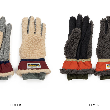
ELMER
ELMER