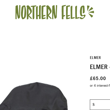
ELMER
ELMER 
£65.00
Size