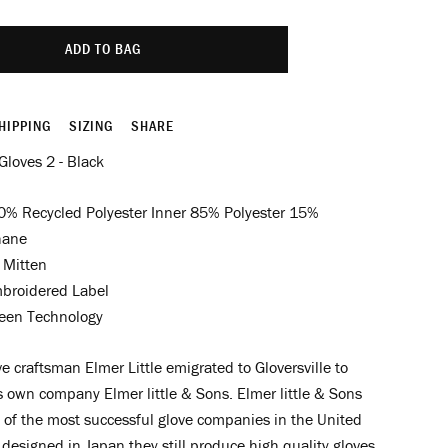
ADD TO BAG
HIPPING
SIZING
SHARE
 Gloves 2 - Black
0% Recycled Polyester Inner 85% Polyester 15%
hane
 Mitten
broidered Label
een Technology
e craftsman Elmer Little emigrated to Gloversville to
is own company Elmer little & Sons.
Elmer little & Sons
of the most successful glove companies in the United
designed in Japan they still produce high quality gloves