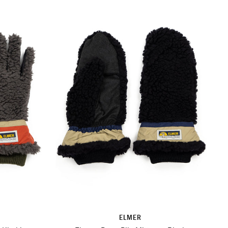
ELMER