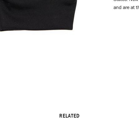
and are at t
RELATED