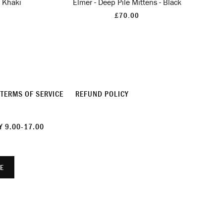
- Khaki
Elmer - Deep Pile Mittens - Black
£70.00
TERMS OF SERVICE
REFUND POLICY
 9.00-17.00
E