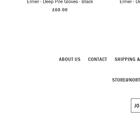
Elmer - Deep Pile Gloves - Black
Elmer - D
£60.00
ABOUT US
CONTACT
SHIPPING 
STORE@NORT