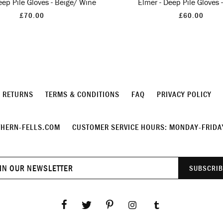
eep Pile Gloves - Beige/ Wine
Elmer - Deep Pile Gloves 
£70.00
£60.00
& RETURNS
TERMS & CONDITIONS
FAQ
PRIVACY POLICY
HERN-FELLS.COM
CUSTOMER SERVICE HOURS: MONDAY-FRIDAY
Join
SUBSCRIB
our
newsletter
Facebook
Twitter
Pinterest
Instagram
Tumblr