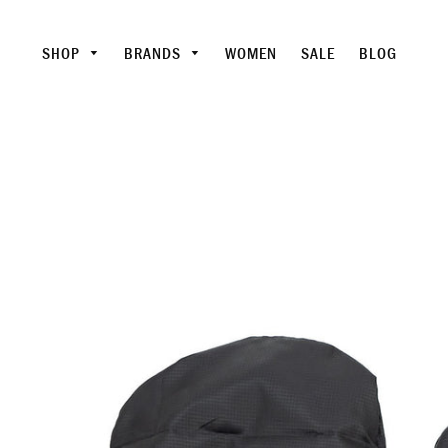
SHOP
BRANDS
WOMEN
SALE
BLOG