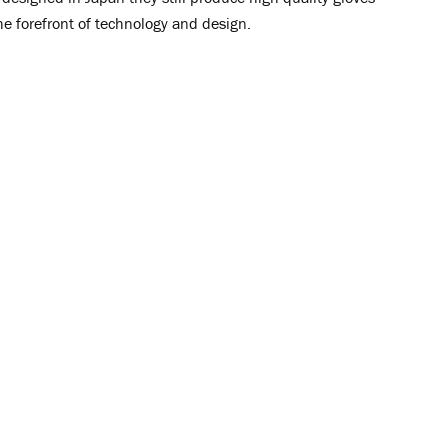
he forefront of technology and design.