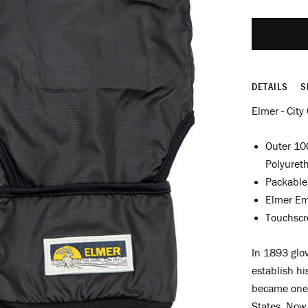
DETAILS
S
Elmer - City
Outer 10
Polyuret
Packable
Elmer Em
Touchscr
In 1893 glov
establish h
became one 
States. Now 