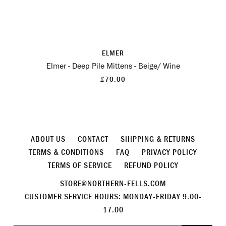
ELMER
Elmer - Deep Pile Mittens - Beige/ Wine
£70.00
ABOUT US
CONTACT
SHIPPING & RETURNS
TERMS & CONDITIONS
FAQ
PRIVACY POLICY
TERMS OF SERVICE
REFUND POLICY
STORE@NORTHERN-FELLS.COM
CUSTOMER SERVICE HOURS: MONDAY-FRIDAY 9.00-
17.00