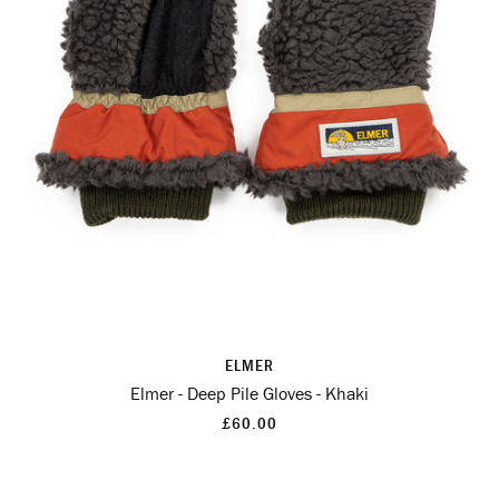
ELMER
Elmer - Deep Pile Gloves - Khaki
£60.00