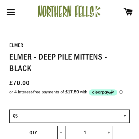
SH
SITE NAVIGATION
ELMER
ELMER - DEEP PILE MITTENS -
BLACK
£70.00
Size
QTY
−
+