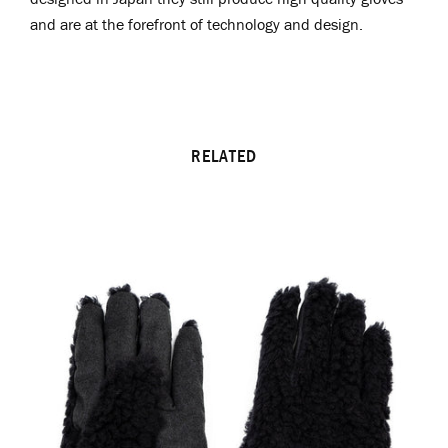
and are at the forefront of technology and design.
RELATED