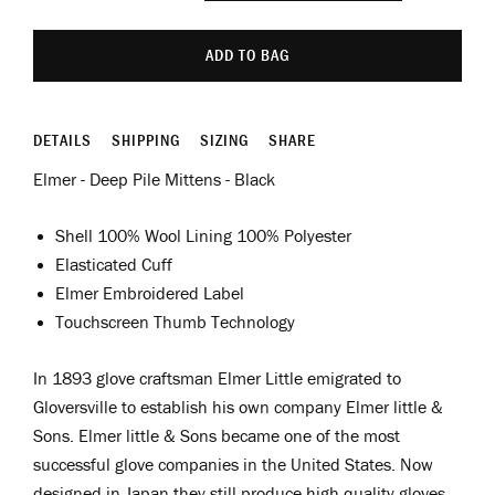
ADD TO BAG
DETAILS
SHIPPING
SIZING
SHARE
Elmer - Deep Pile Mittens - Black
Shell 100% Wool Lining 100% Polyester
Elasticated Cuff
Elmer Embroidered Label
Touchscreen Thumb Technology
In 1893 glove craftsman Elmer Little emigrated to
Gloversville to establish his own company Elmer little &
Sons.
Elmer little & Sons became one of the most
successful glove companies in the United States. Now
designed in Japan they still produce high quality gloves