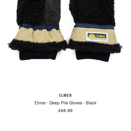
ELMER
Elmer - Deep Pile Gloves - Black
£60.00