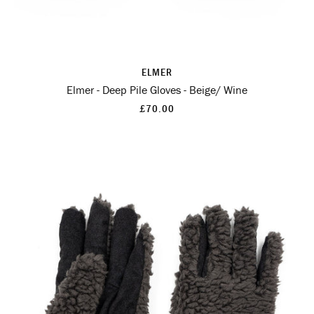
ELMER
Elmer - Deep Pile Gloves - Beige/ Wine
£70.00