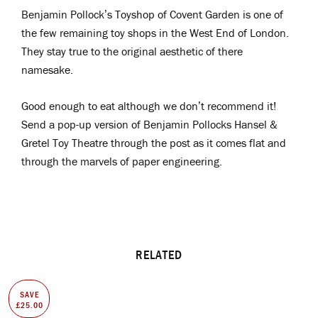
Benjamin Pollock’s Toyshop of Covent Garden is one of
the few remaining toy shops in the West End of London.
They stay true to the original aesthetic of there
namesake.
Good enough to eat although we don’t recommend it!
Send a pop-up version of Benjamin Pollocks Hansel &
Gretel Toy Theatre through the post as it comes flat and
through the marvels of paper engineering.
RELATED
SAVE
£25.00