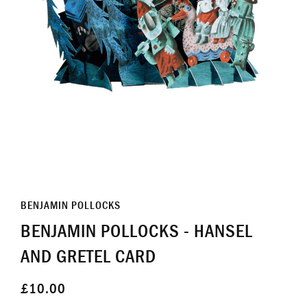
BENJAMIN POLLOCKS
BENJAMIN POLLOCKS - HANSEL
AND GRETEL CARD
£10.00