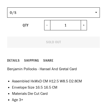
Size
QTY
−
+
SOLD OUT
DETAILS
SHIPPING
SHARE
Benjamin Pollocks - Hansel And Gretal Card
Assembled HxWxD CM H12.5 W8.5 D2.8CM
Envelope Size 16.5 16.5 CM
Materials Die Cut Card
Age 3+