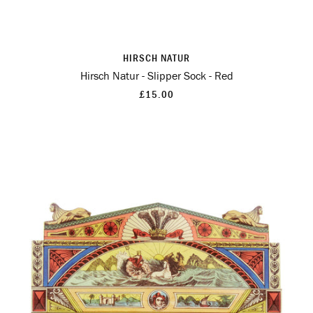
HIRSCH NATUR
Hirsch Natur - Slipper Sock - Red
£15.00