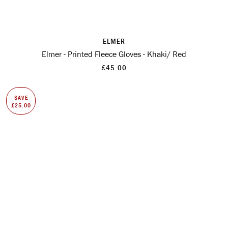
ELMER
Elmer - Printed Fleece Gloves - Khaki/ Red
£45.00
SAVE
£25.00