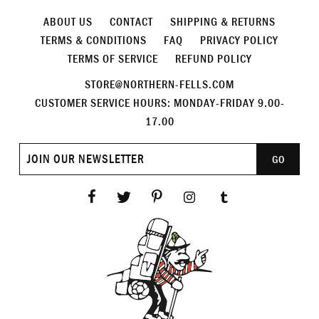
ABOUT US
CONTACT
SHIPPING & RETURNS
TERMS & CONDITIONS
FAQ
PRIVACY POLICY
TERMS OF SERVICE
REFUND POLICY
STORE@NORTHERN-FELLS.COM
CUSTOMER SERVICE HOURS: MONDAY-FRIDAY 9.00-
17.00
Join
GO
our
newsletter
Facebook
Twitter
Pinterest
Instagram
Tumblr