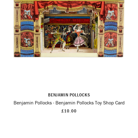
BENJAMIN POLLOCKS
Benjamin Pollocks - Benjamin Pollocks Toy Shop Card
£10.00