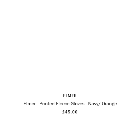
ELMER
Elmer - Printed Fleece Gloves - Navy/ Orange
£45.00