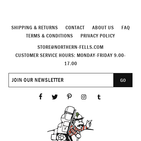
SHIPPING & RETURNS
CONTACT
ABOUT US
FAQ
TERMS & CONDITIONS
PRIVACY POLICY
STORE@NORTHERN-FELLS.COM
CUSTOMER SERVICE HOURS: MONDAY-FRIDAY 9.00-
17.00
Join
GO
our
newsletter
Facebook
Twitter
Pinterest
Instagram
Tumblr