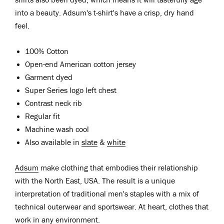
into a beauty. Adsum's t-shirt's have a crisp, dry hand
feel.
100% Cotton
Open-end American cotton jersey
Garment dyed
Super Series logo left chest
Contrast neck rib
Regular fit
Machine wash cool
Also available in
slate
&
white
Adsum
make clothing that embodies their relationship
with the North East, USA. The result is a unique
interpretation of traditional men's staples with a mix of
technical outerwear and sportswear. At heart, clothes that
work in any environment.