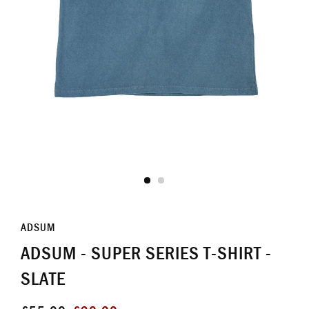
ADSUM
ADSUM - SUPER SERIES T-SHIRT -
SLATE
Regular
Sale