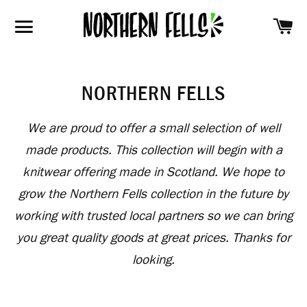
SH
SITE NAVIGATION
NORTHERN FELLS
We are proud to offer a small selection of well
made products. This collection will begin with a
knitwear offering made in Scotland. We hope to
grow the Northern Fells collection in the future by
working with trusted local partners so we can bring
you great quality goods at great prices. Thanks for
looking.