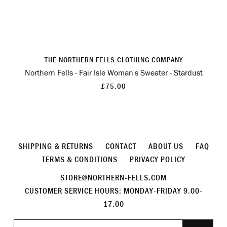
THE NORTHERN FELLS CLOTHING COMPANY
Northern Fells - Fair Isle Woman's Sweater - Stardust
£75.00
SHIPPING & RETURNS
CONTACT
ABOUT US
FAQ
TERMS & CONDITIONS
PRIVACY POLICY
STORE@NORTHERN-FELLS.COM
CUSTOMER SERVICE HOURS: MONDAY-FRIDAY 9.00-
17.00
Join