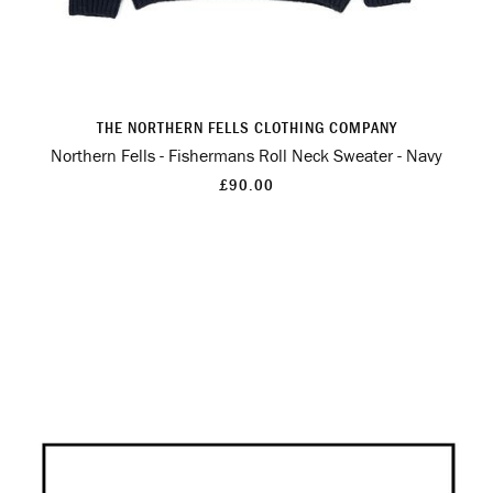
THE NORTHERN FELLS CLOTHING COMPANY
Northern Fells - Fishermans Roll Neck Sweater - Navy
£90.00