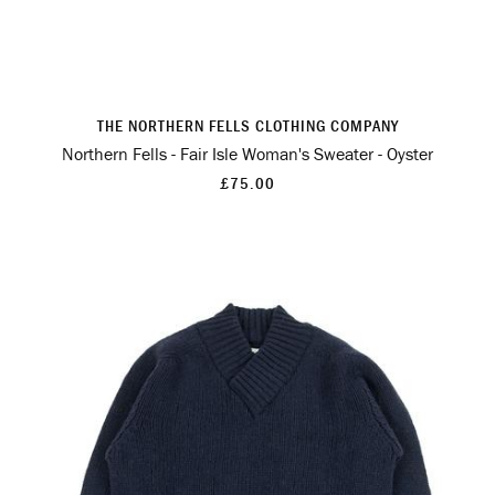
THE NORTHERN FELLS CLOTHING COMPANY
Northern Fells - Fair Isle Woman's Sweater - Oyster
£75.00