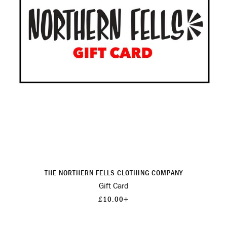
THE NORTHERN FELLS CLOTHING COMPANY
Gift Card
+
£10.00