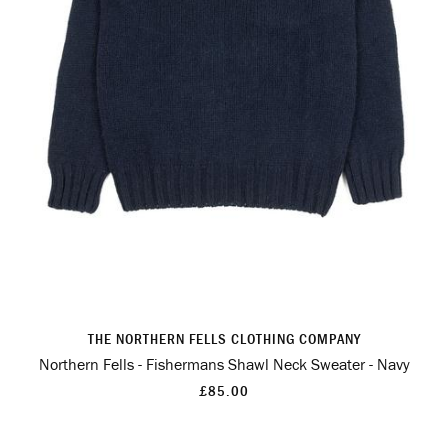
THE NORTHERN FELLS CLOTHING COMPANY
Northern Fells - Fishermans Shawl Neck Sweater - Navy
£85.00