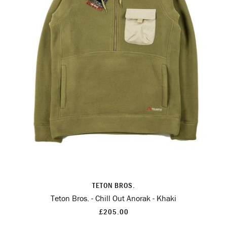
TETON BROS.
Teton Bros. - Chill Out Anorak - Khaki
£205.00