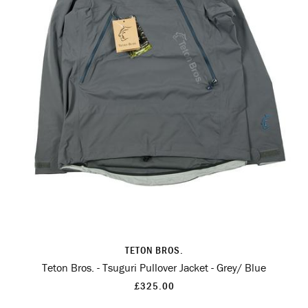
TETON BROS.
Teton Bros. - Tsuguri Pullover Jacket - Grey/ Blue
£325.00