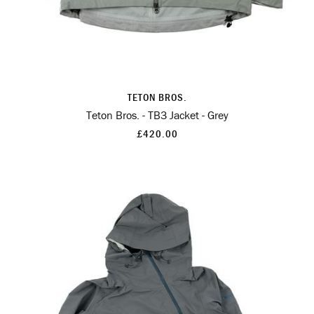
TETON BROS.
Teton Bros. - TB3 Jacket - Grey
£420.00