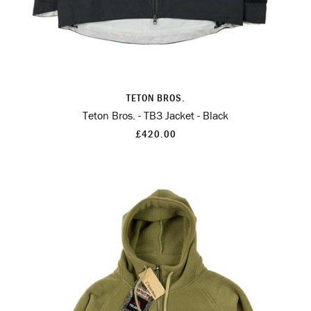
TETON BROS.
Teton Bros. - TB3 Jacket - Black
£420.00