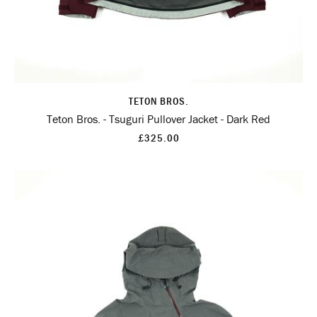
TETON BROS.
Teton Bros. - Tsuguri Pullover Jacket - Dark Red
£325.00