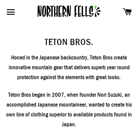
SH
SITE NAVIGATION
TETON BROS.
Honed in the Japanese backcountry, Teton Bros create
innovative mountain gear that delivers superb year round
protection against the elements with great looks.
Teton Bros began in 2007, when founder Nori Suzuki, an
accomplished Japanese mountaineer, wanted to create his
own line of clothing superior to available products found in
Japan.