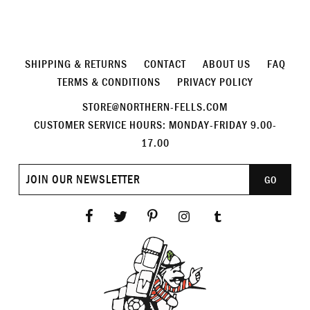
SHIPPING & RETURNS
CONTACT
ABOUT US
FAQ
TERMS & CONDITIONS
PRIVACY POLICY
STORE@NORTHERN-FELLS.COM
CUSTOMER SERVICE HOURS: MONDAY-FRIDAY 9.00-
17.00
Join
GO
our
newsletter
Facebook
Twitter
Pinterest
Instagram
Tumblr