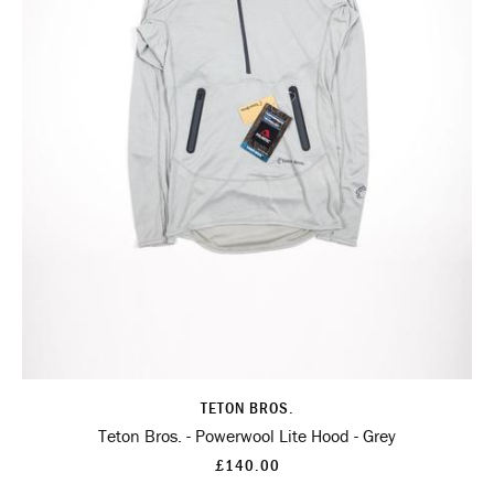
TETON BROS.
Teton Bros. - Powerwool Lite Hood - Grey
£140.00