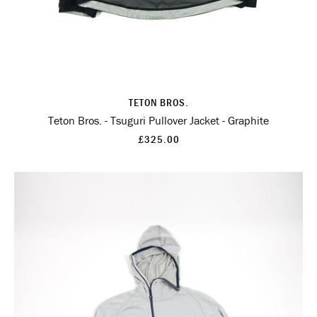
TETON BROS.
Teton Bros. - Tsuguri Pullover Jacket - Graphite
£325.00