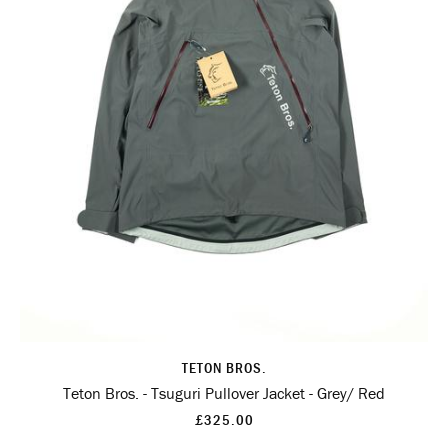
TETON BROS.
Teton Bros. - Tsuguri Pullover Jacket - Grey/ Red
£325.00