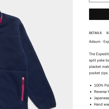
DETAILS
S
Adsum - Exp
The Expediti
split yoke b
placket mate
pocket zips.
100% Pol
Reverse h
Japanese 
Hand war