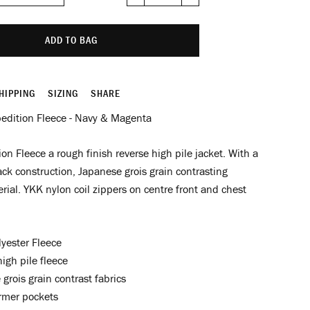
−
+
ADD TO BAG
HIPPING
SIZING
SHARE
edition Fleece - Navy & Magenta
on Fleece a rough finish reverse high pile jacket. With a
ack construction, Japanese grois grain contrasting
rial. YKK nylon coil zippers on centre front and chest
yester Fleece
igh pile fleece
grois grain contrast fabrics
mer pockets