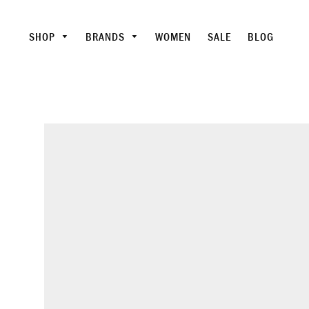
SHOP
BRANDS
WOMEN
SALE
BLOG