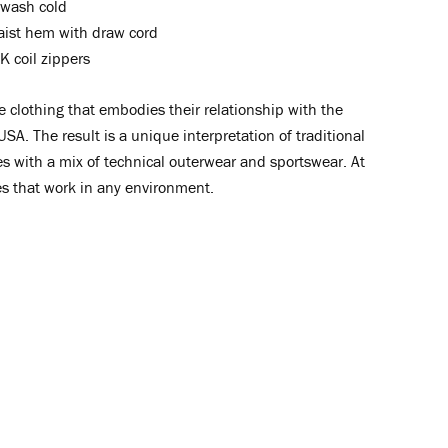
wash cold
aist hem with draw cord
 coil zippers
clothing that embodies their relationship with the
USA. The result is a unique interpretation of traditional
s with a mix of technical outerwear and sportswear. At
es that work in any environment.