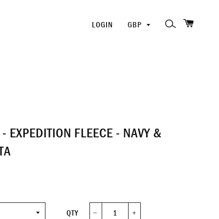
SHOPP
PICK
SEARCH
LOGIN
A
CURRENCY
- EXPEDITION FLEECE - NAVY &
TA
QTY