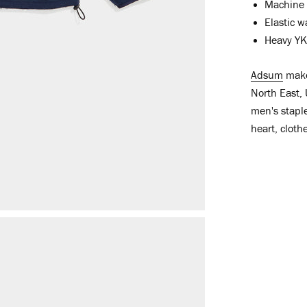
Machine 
Elastic w
Heavy YKK
Adsum
make 
North East, 
men's staple
heart, cloth