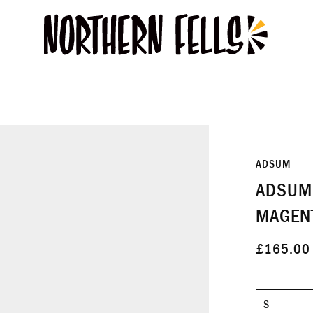
ADSUM
ADSUM 
MAGEN
£165.00
Size