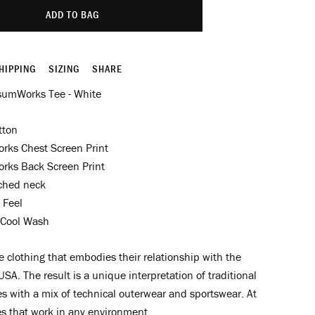
ADD TO BAG
HIPPING
SIZING
SHARE
sumWorks Tee - White
tton
ks Chest Screen Print
ks Back Screen Print
tched neck
 Feel
Cool Wash
clothing that embodies their relationship with the
USA. The result is a unique interpretation of traditional
s with a mix of technical outerwear and sportswear. At
es that work in any environment.