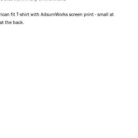
ican fit T-shirt with AdsumWorks screen print - small at
 at the back.