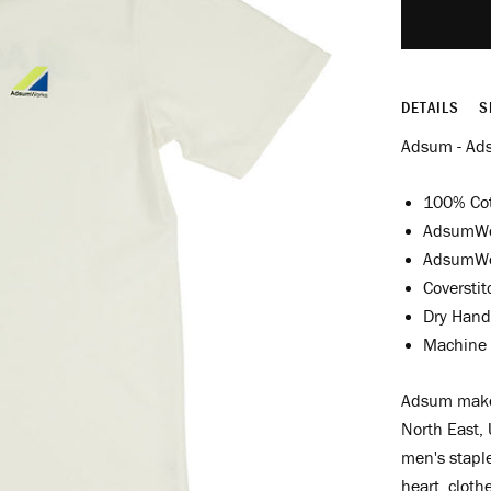
DETAILS
S
Adsum - Ad
100% Co
AdsumWor
AdsumWor
Coversti
Dry Hand
Machine 
Adsum make 
North East, 
men's staple
heart, cloth