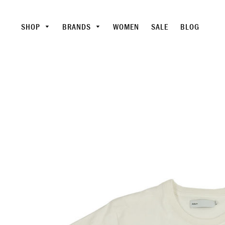
SHOP
BRANDS
WOMEN
SALE
BLOG