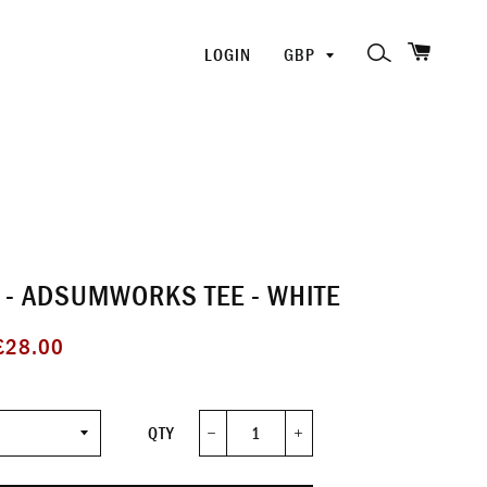
SHOPP
PICK
SEARCH
LOGIN
A
CURRENCY
- ADSUMWORKS TEE - WHITE
ale
£28.00
rice
QTY
−
+