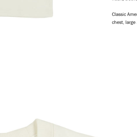
Classic Amer
chest, large