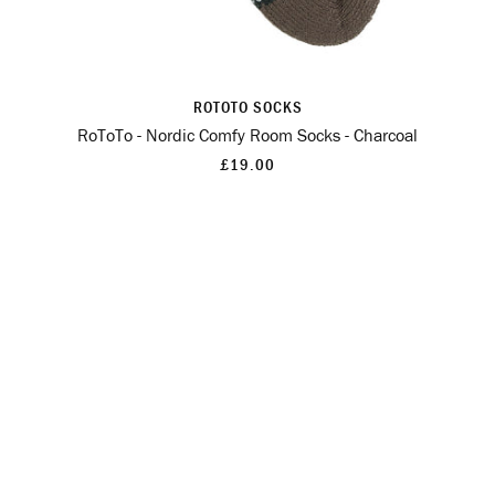
ROTOTO SOCKS
RoToTo - Nordic Comfy Room Socks - Charcoal
£19.00