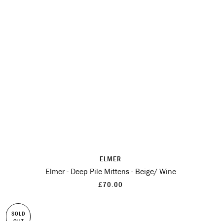
ELMER
Elmer - Deep Pile Mittens - Beige/ Wine
£70.00
SOLD
OUT