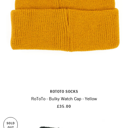
ROTOTO SOCKS
RoToTo - Bulky Watch Cap - Yellow
£35.00
SOLD
OUT