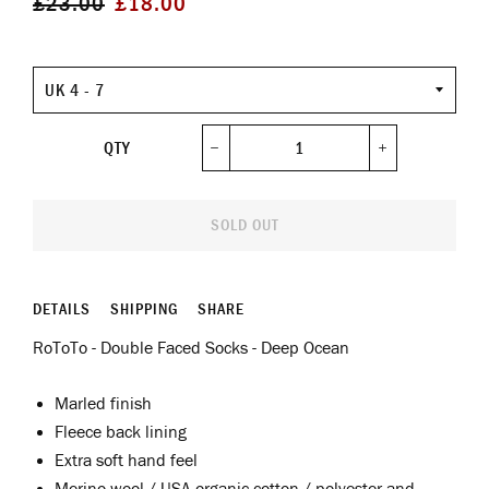
£23.00
£18.00
price
price
Size
QTY
−
+
SOLD OUT
DETAILS
SHIPPING
SHARE
RoToTo - Double Faced Socks - Deep Ocean
Marled finish
Fleece back lining
Extra soft hand feel
Merino wool / USA organic cotton / polyester and