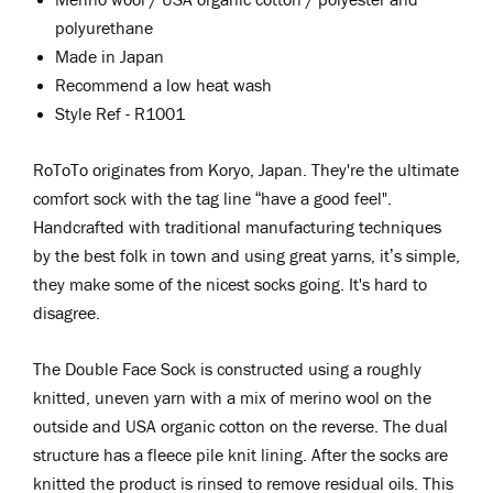
polyurethane
Made in Japan
Recommend a low heat wash
Style Ref - R1001
RoToTo originates from Koryo, Japan. They're the ultimate
comfort sock with the tag line “have a good feel".
Handcrafted with traditional manufacturing techniques
by the best folk in town and using great yarns, it’s simple,
they make some of the nicest socks going. It's hard to
disagree.
The Double Face Sock is constructed
using a roughly
knitted, uneven yarn with a mix of merino wool on the
outside and USA organic cotton on the reverse. The dual
structure has a fleece pile knit lining. After the socks are
knitted the product is rinsed to remove residual oils. This