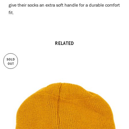
give their socks an extra soft handle for a durable comfort
fit.
RELATED
SOLD
OUT