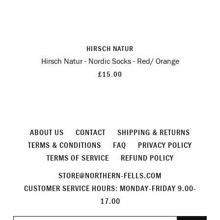
HIRSCH NATUR
Hirsch Natur - Nordic Socks - Red/ Orange
£15.00
ABOUT US
CONTACT
SHIPPING & RETURNS
TERMS & CONDITIONS
FAQ
PRIVACY POLICY
TERMS OF SERVICE
REFUND POLICY
STORE@NORTHERN-FELLS.COM
CUSTOMER SERVICE HOURS: MONDAY-FRIDAY 9.00-
17.00
Join