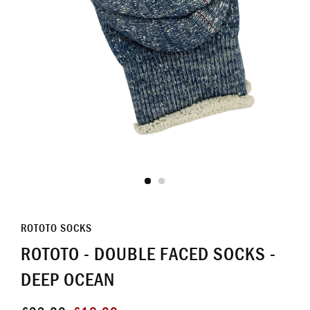
ROTOTO SOCKS
ROTOTO - DOUBLE FACED SOCKS -
DEEP OCEAN
Regular
Sale