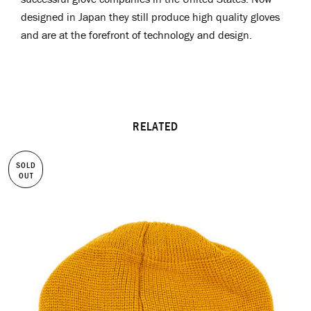
designed in Japan they still produce high quality gloves
and are at the forefront of technology and design.
RELATED
SOLD
OUT