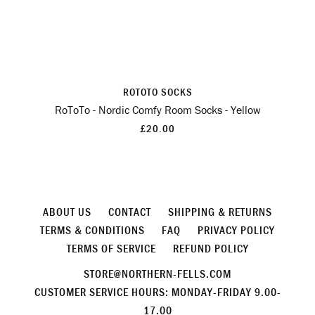
ROTOTO SOCKS
RoToTo - Nordic Comfy Room Socks - Yellow
£20.00
ABOUT US
CONTACT
SHIPPING & RETURNS
TERMS & CONDITIONS
FAQ
PRIVACY POLICY
TERMS OF SERVICE
REFUND POLICY
STORE@NORTHERN-FELLS.COM
CUSTOMER SERVICE HOURS: MONDAY-FRIDAY 9.00-
17.00