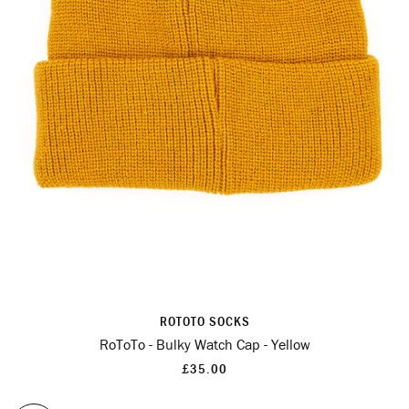
ROTOTO SOCKS
RoToTo - Bulky Watch Cap - Yellow
£35.00