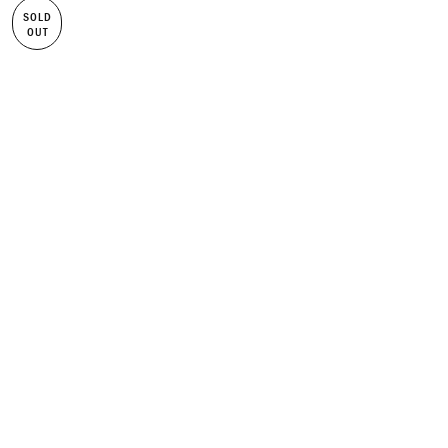
SOLD
OUT