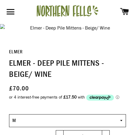
SH
SITE NAVIGATION
ELMER
ELMER - DEEP PILE MITTENS -
BEIGE/ WINE
£70.00
Size