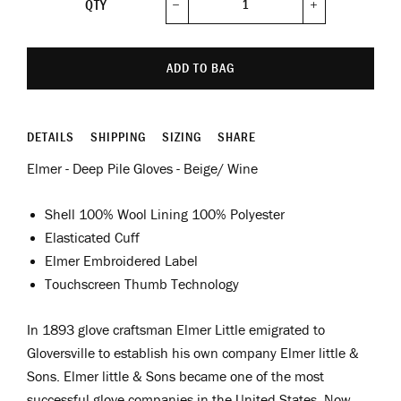
QTY
−
+
ADD TO BAG
DETAILS
SHIPPING
SIZING
SHARE
Elmer - Deep Pile Gloves - Beige/ Wine
Shell 100% Wool Lining 100% Polyester
Elasticated Cuff
Elmer Embroidered Label
Touchscreen Thumb Technology
In 1893 glove craftsman Elmer Little emigrated to
Gloversville to establish his own company Elmer little &
Sons.
Elmer little & Sons became one of the most
successful glove companies in the United States. Now