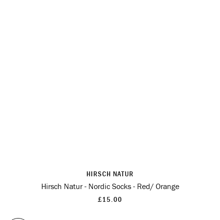
HIRSCH NATUR
Hirsch Natur - Nordic Socks - Red/ Orange
£15.00