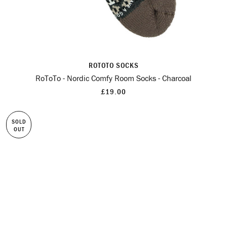
ROTOTO SOCKS
RoToTo - Nordic Comfy Room Socks - Charcoal
£19.00
SOLD
OUT