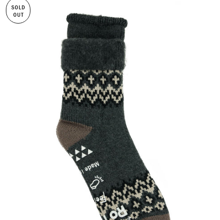
SOLD
OUT