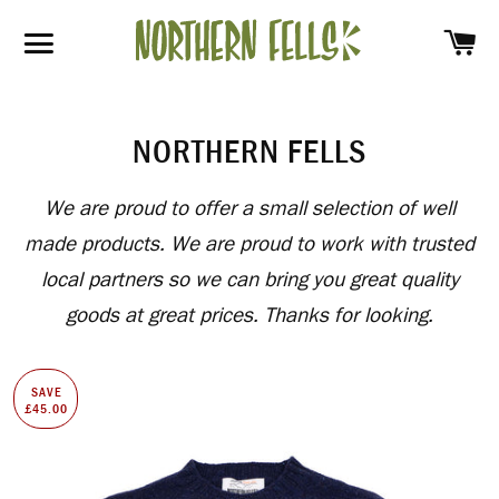
SH
SITE NAVIGATION
NORTHERN FELLS
We are proud to offer a small selection of well
made products. We are proud to work with trusted
local partners so we can bring you great quality
goods at great prices. Thanks for looking.
SAVE
£45.00