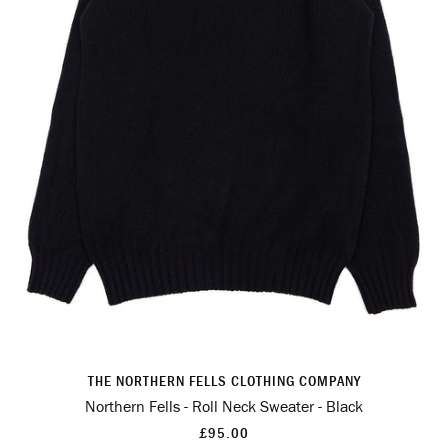
THE NORTHERN FELLS CLOTHING COMPANY
Northern Fells - Roll Neck Sweater - Black
£95.00