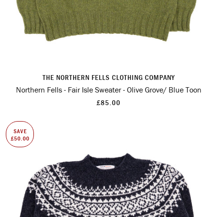
THE NORTHERN FELLS CLOTHING COMPANY
Northern Fells - Fair Isle Sweater - Olive Grove/ Blue Toon
£85.00
SAVE
£50.00