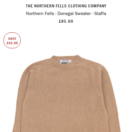
THE NORTHERN FELLS CLOTHING COMPANY
Northern Fells - Donegal Sweater - Staffa
£85.00
SAVE
£55.00