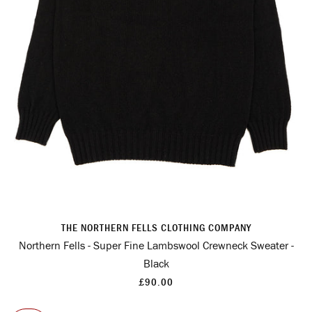
THE NORTHERN FELLS CLOTHING COMPANY
Northern Fells - Super Fine Lambswool Crewneck Sweater -
Black
£90.00