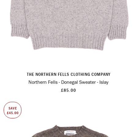
THE NORTHERN FELLS CLOTHING COMPANY
Northern Fells - Donegal Sweater - Islay
£85.00
SAVE
£45.00