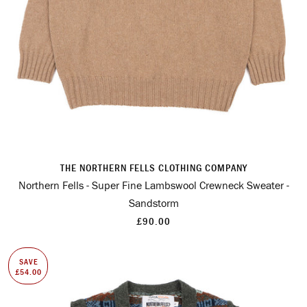
THE NORTHERN FELLS CLOTHING COMPANY
Northern Fells - Super Fine Lambswool Crewneck Sweater -
Sandstorm
£90.00
SAVE
£54.00