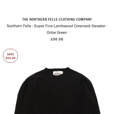
THE NORTHERN FELLS CLOTHING COMPANY
Northern Fells - Super Fine Lambswool Crewneck Sweater -
Oribe Green
£90.00
SAVE
£55.00