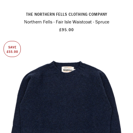
THE NORTHERN FELLS CLOTHING COMPANY
Northern Fells - Fair Isle Waistcoat - Spruce
£95.00
SAVE
£55.00