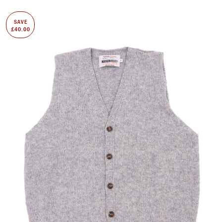
SAVE
£40.00