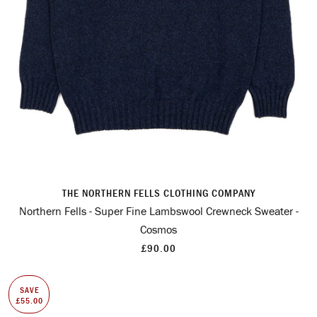
THE NORTHERN FELLS CLOTHING COMPANY
Northern Fells - Super Fine Lambswool Crewneck Sweater -
Cosmos
£90.00
SAVE
£55.00