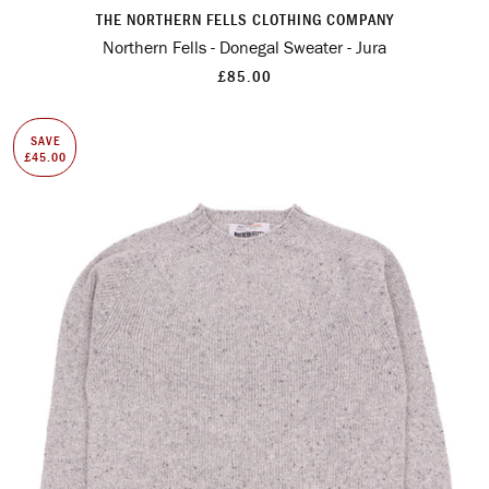
THE NORTHERN FELLS CLOTHING COMPANY
Northern Fells - Donegal Sweater - Jura
£85.00
SAVE
£45.00