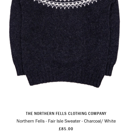
THE NORTHERN FELLS CLOTHING COMPANY
Northern Fells - Fair Isle Sweater - Charcoal/ White
£85.00