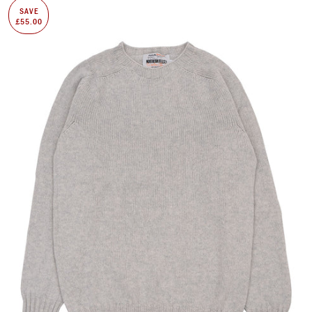
SAVE
£55.00