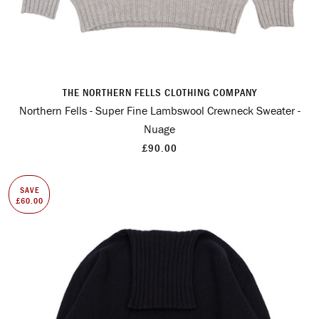
THE NORTHERN FELLS CLOTHING COMPANY
Northern Fells - Super Fine Lambswool Crewneck Sweater -
Nuage
£90.00
SAVE
£60.00