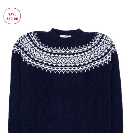
SAVE
£50.00