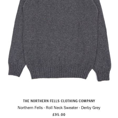
THE NORTHERN FELLS CLOTHING COMPANY
Northern Fells - Roll Neck Sweater - Derby Grey
£95.00