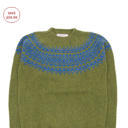
SAVE
£50.00