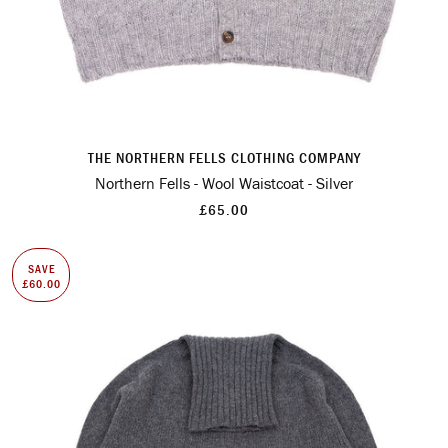
THE NORTHERN FELLS CLOTHING COMPANY
Northern Fells - Wool Waistcoat - Silver
£65.00
SAVE
£60.00