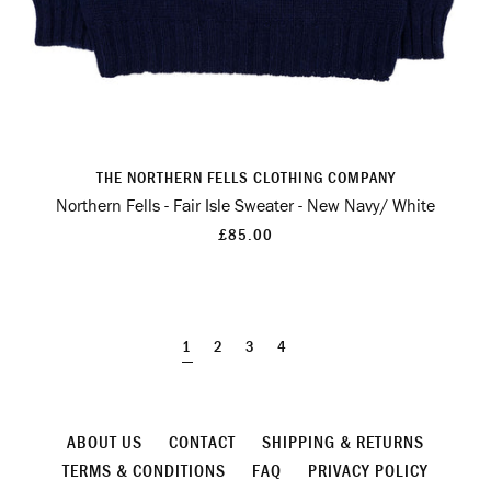
THE NORTHERN FELLS CLOTHING COMPANY
Northern Fells - Fair Isle Sweater - New Navy/ White
£85.00
1
2
3
4
ABOUT US
CONTACT
SHIPPING & RETURNS
TERMS & CONDITIONS
FAQ
PRIVACY POLICY