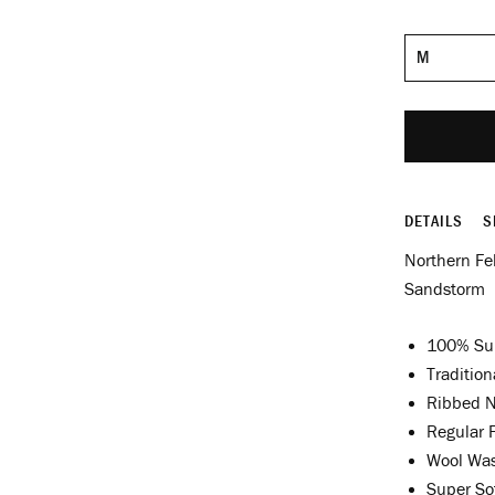
Size
DETAILS
S
Northern Fe
Sandstorm
100% Su
Tradition
Ribbed N
Regular F
Wool Wa
Super Sof