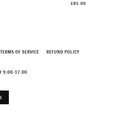
£85.00
TERMS OF SERVICE
REFUND POLICY
 9.00-17.00
E