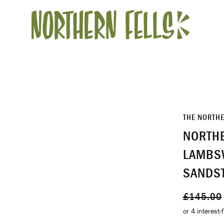
THE NORTH
NORTHE
LAMBS
SANDS
Regular
£145.00
price