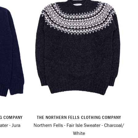
NG COMPANY
THE NORTHERN FELLS CLOTHING COMPANY
ter - Jura
Northern Fells - Fair Isle Sweater - Charcoal/
White