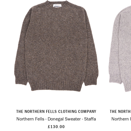
THE NORTHERN FELLS CLOTHING COMPANY
THE NORTH
Northern Fells - Donegal Sweater - Staffa
Northern F
£130.00