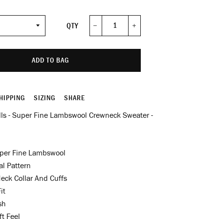
QTY
−
+
ADD TO BAG
HIPPING
SIZING
SHARE
lls - Super Fine Lambswool Crewneck Sweater -
per Fine Lambswool
al Pattern
eck Collar And Cuffs
it
sh
t Feel