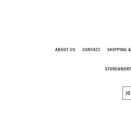
ABOUT US
CONTACT
SHIPPING 
STORE@NORT