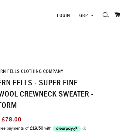
SHOPP
PICK
SEARCH
LOGIN
A
CURRENCY
ERN FELLS CLOTHING COMPANY
RN FELLS - SUPER FINE
WOOL CREWNECK SWEATER -
TORM
Sale
£78.00
price