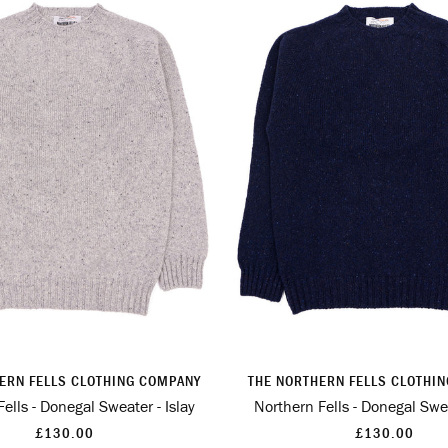
ERN FELLS CLOTHING COMPANY
THE NORTHERN FELLS CLOTHI
ells - Donegal Sweater - Islay
Northern Fells - Donegal Swea
£130.00
£130.00