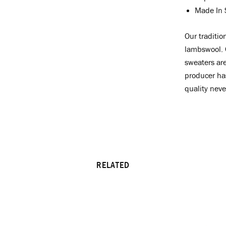
Made In 
Our
traditio
lambswool. C
sweaters are
producer ha
quality never
RELATED