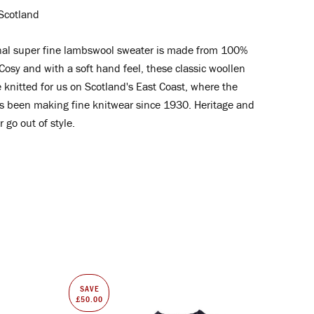
Scotland
nal super fine lambswool
sweater is made from 100%
osy and with a soft hand feel, these classic woollen
 knitted for us on Scotland's East Coast
, where the
s been making fine knitwear since 1930. Heritage and
 go out of style.
SAVE
£50.00