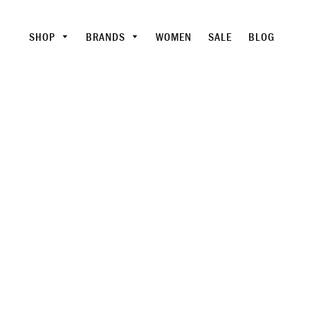
SHOP
BRANDS
WOMEN
SALE
BLOG