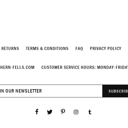
& RETURNS
TERMS & CONDITIONS
FAQ
PRIVACY POLICY
HERN-FELLS.COM
CUSTOMER SERVICE HOURS: MONDAY-FRIDAY
Join
SUBSCRIB
our
newsletter
Facebook
Twitter
Pinterest
Instagram
Tumblr