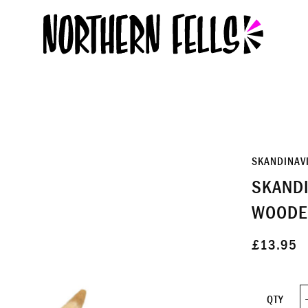
SKANDINAV
SKANDI
WOODE
£13.95
QTY