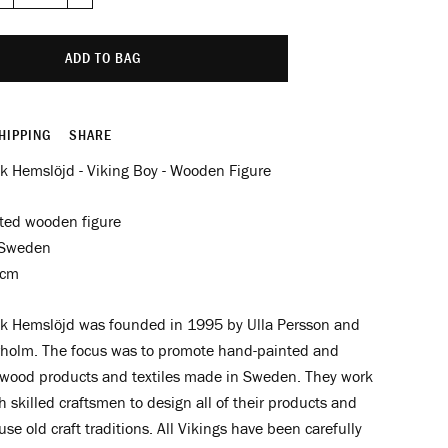
−
+
ADD TO BAG
HIPPING
SHARE
k Hemslöjd - Viking Boy - Wooden Figure
ted wooden figure
 Sweden
8cm
k Hemslöjd was founded in 1995 by Ulla Persson and
holm. The focus was to promote hand-painted and
wood products and textiles made in Sweden. They
work
h skilled craftsmen to design all of their products and
se old craft traditions. All
Vikings have been carefully