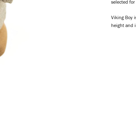
selected for
Viking Boy i
height and 