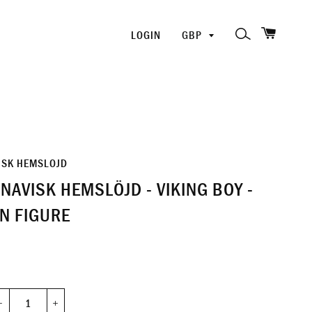
SHOPP
PICK
SEARCH
LOGIN
A
CURRENCY
ISK HEMSLOJD
NAVISK HEMSLÖJD - VIKING BOY -
N FIGURE