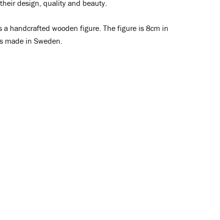
 their design, quality and beauty.
s a handcrafted wooden figure. The figure is 8cm in
is made in Sweden.