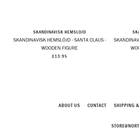
SKANDINAVISK HEMSLOJD
SK
SKANDINAVISK HEMSLÖJD - SANTA CLAUS -
SKANDINAV
WOODEN FIGURE
WO
£13.95
ABOUT US
CONTACT
SHIPPING 
STORE@NORT