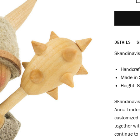
DETAILS
S
Skandinavis
Handcraf
Made in
Height: 
Skandinavis
Anna Linder
customized 
together wit
continue to u