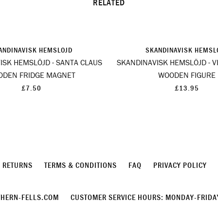
RELATED
ANDINAVISK HEMSLOJD
SKANDINAVISK HEMSL
ISK HEMSLÖJD - SANTA CLAUS
SKANDINAVISK HEMSLÖJD - VI
ODEN FRIDGE MAGNET
WOODEN FIGURE
£7.50
£13.95
& RETURNS
TERMS & CONDITIONS
FAQ
PRIVACY POLICY
HERN-FELLS.COM
CUSTOMER SERVICE HOURS: MONDAY-FRIDAY