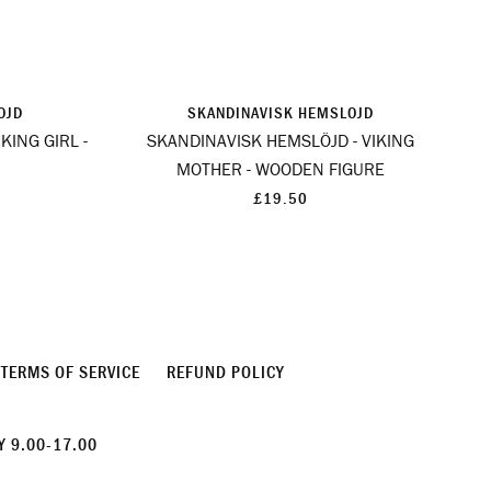
OJD
SKANDINAVISK HEMSLOJD
KING GIRL -
SKANDINAVISK HEMSLÖJD - VIKING
MOTHER - WOODEN FIGURE
£19.50
TERMS OF SERVICE
REFUND POLICY
 9.00-17.00