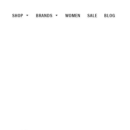
SHOP
BRANDS
WOMEN
SALE
BLOG