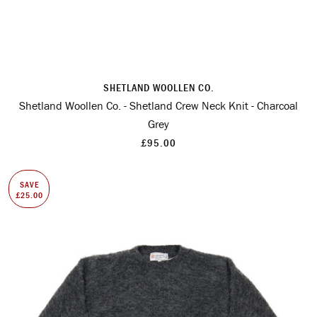
SHETLAND WOOLLEN CO.
Shetland Woollen Co. - Shetland Crew Neck Knit - Charcoal
Grey
£95.00
SAVE
£25.00