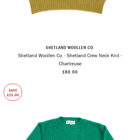
SHETLAND WOOLLEN CO.
Shetland Woollen Co. - Shetland Crew Neck Knit -
Chartreuse
£80.00
SAVE
£25.00