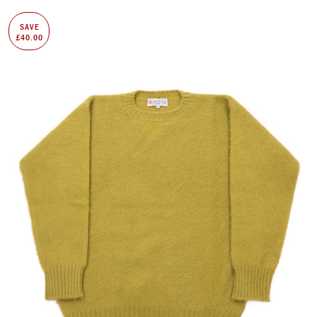
SAVE
£40.00