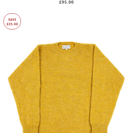
£95.00
SAVE
£25.00