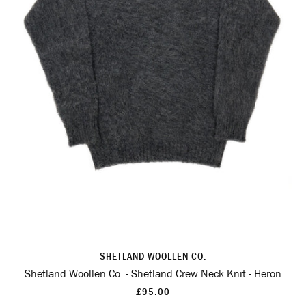
SHETLAND WOOLLEN CO.
Shetland Woollen Co. - Shetland Crew Neck Knit - Heron
£95.00