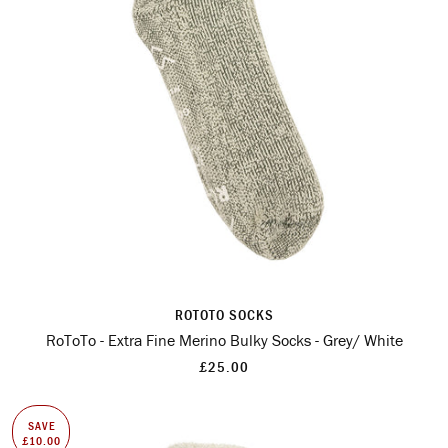
ROTOTO SOCKS
RoToTo - Extra Fine Merino Bulky Socks - Grey/ White
£25.00
SAVE
£10.00