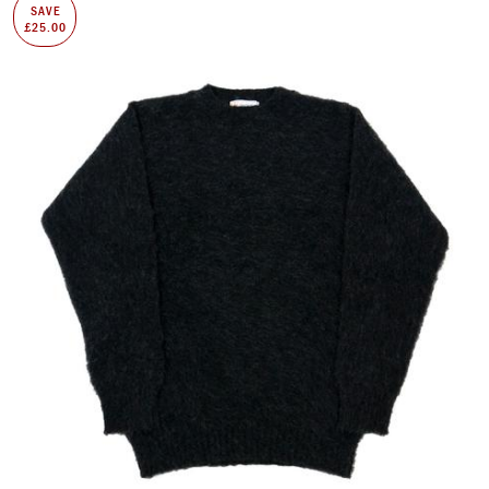
SAVE
£25.00