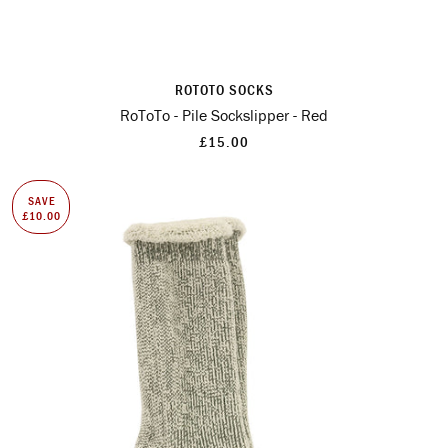
ROTOTO SOCKS
RoToTo - Pile Sockslipper - Red
£15.00
SAVE
£10.00