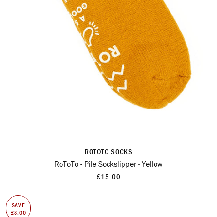
ROTOTO SOCKS
RoToTo - Pile Sockslipper - Yellow
£15.00
SAVE
£8.00