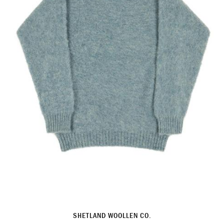
SHETLAND WOOLLEN CO.