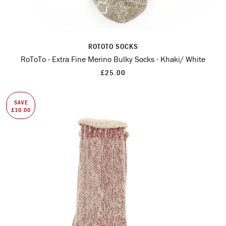
ROTOTO SOCKS
RoToTo - Extra Fine Merino Bulky Socks - Khaki/ White
£25.00
SAVE
£10.00