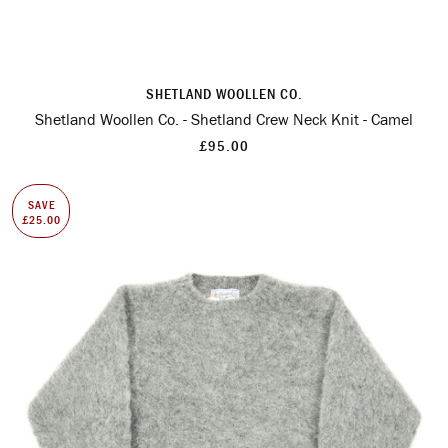
SHETLAND WOOLLEN CO.
Shetland Woollen Co. - Shetland Crew Neck Knit - Camel
£95.00
SAVE
£25.00