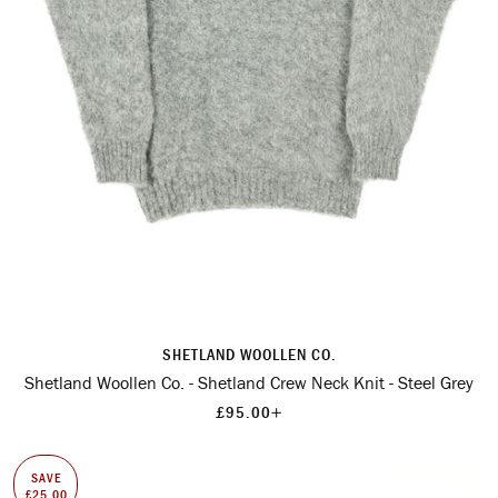
SHETLAND WOOLLEN CO.
Shetland Woollen Co. - Shetland Crew Neck Knit - Steel Grey
+
£95.00
SAVE
£25.00