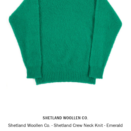
SHETLAND WOOLLEN CO.
Shetland Woollen Co. - Shetland Crew Neck Knit - Emerald