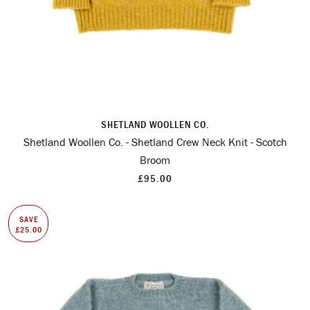
SHETLAND WOOLLEN CO.
Shetland Woollen Co. - Shetland Crew Neck Knit - Scotch
Broom
£95.00
SAVE
£25.00