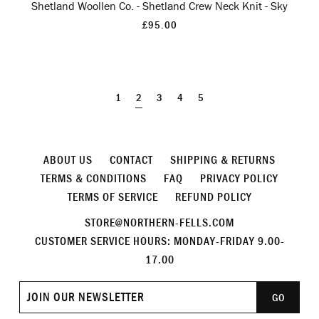
Shetland Woollen Co. - Shetland Crew Neck Knit - Sky
£95.00
1
2
3
4
5
ABOUT US
CONTACT
SHIPPING & RETURNS
TERMS & CONDITIONS
FAQ
PRIVACY POLICY
TERMS OF SERVICE
REFUND POLICY
STORE@NORTHERN-FELLS.COM
CUSTOMER SERVICE HOURS: MONDAY-FRIDAY 9.00-
17.00
Join
GO
our