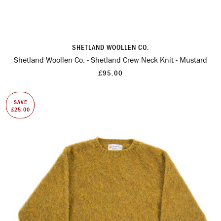
SHETLAND WOOLLEN CO.
Shetland Woollen Co. - Shetland Crew Neck Knit - Mustard
£95.00
SAVE
£25.00