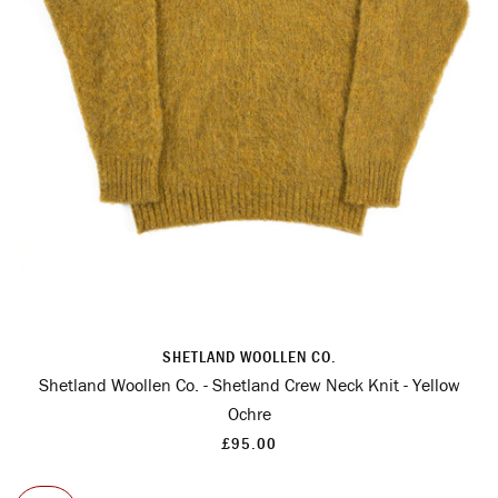
SHETLAND WOOLLEN CO.
Shetland Woollen Co. - Shetland Crew Neck Knit - Yellow
Ochre
£95.00