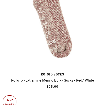
ROTOTO SOCKS
RoToTo - Extra Fine Merino Bulky Socks - Red/ White
£25.00
SAVE
£25.00