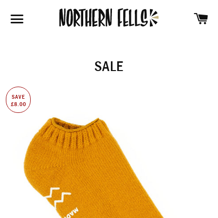
SH
SITE NAVIGATION
SALE
SAVE
£8.00