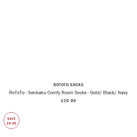
ROTOTO SOCKS
RoToTo - Sankaku Comfy Room Socks - Gold/ Black/ Navy
£20.00
SAVE
£9.00