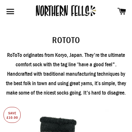
SH
SITE NAVIGATION
ROTOTO
RoToTo originates from Koryo, Japan. They're the ultimate
comfort sock with the tag line “have a good feel".
Handcrafted with traditional manufacturing techniques by
the best folk in town and using great yarns, it’s simple, they
make some of the nicest socks going. It's hard to disagree.
SAVE
£10.00