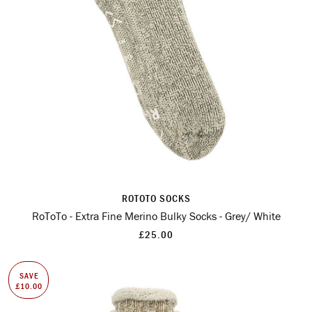
ROTOTO SOCKS
RoToTo - Extra Fine Merino Bulky Socks - Grey/ White
£25.00
SAVE
£10.00