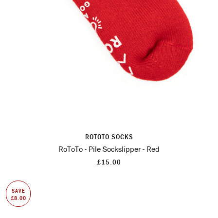
ROTOTO SOCKS
RoToTo - Pile Sockslipper - Red
£15.00
SAVE
£8.00