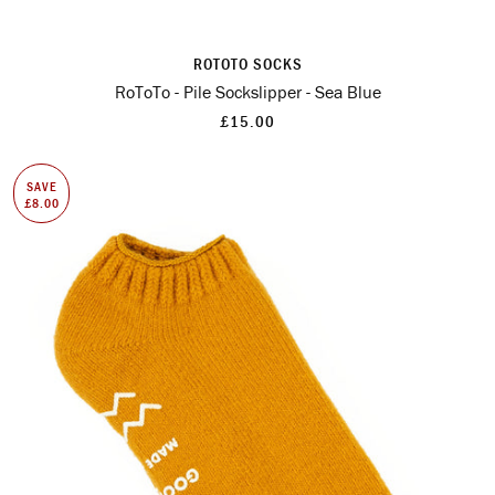
ROTOTO SOCKS
RoToTo - Pile Sockslipper - Sea Blue
£15.00
SAVE
£8.00