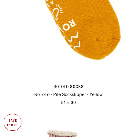
ROTOTO SOCKS
RoToTo - Pile Sockslipper - Yellow
£15.00
SAVE
£10.00