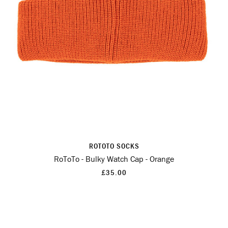
ROTOTO SOCKS
RoToTo - Bulky Watch Cap - Orange
£35.00