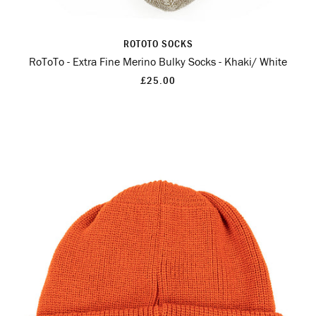
ROTOTO SOCKS
RoToTo - Extra Fine Merino Bulky Socks - Khaki/ White
£25.00