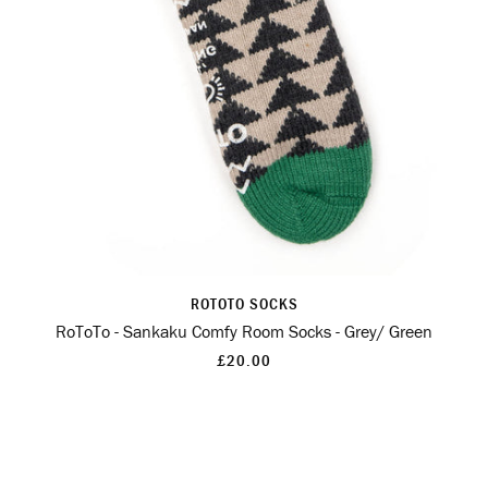
ROTOTO SOCKS
RoToTo - Sankaku Comfy Room Socks - Grey/ Green
£20.00