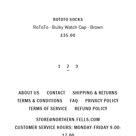
ROTOTO SOCKS
RoToTo - Bulky Watch Cap - Brown
£35.00
1
2
3
ABOUT US
CONTACT
SHIPPING & RETURNS
TERMS & CONDITIONS
FAQ
PRIVACY POLICY
TERMS OF SERVICE
REFUND POLICY
STORE@NORTHERN-FELLS.COM
CUSTOMER SERVICE HOURS: MONDAY-FRIDAY 9.00-
17.00