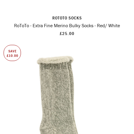
ROTOTO SOCKS
RoToTo - Extra Fine Merino Bulky Socks - Red/ White
£25.00
SAVE
£10.00