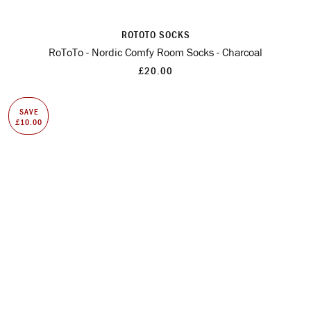
ROTOTO SOCKS
RoToTo - Nordic Comfy Room Socks - Charcoal
£20.00
SAVE
£10.00