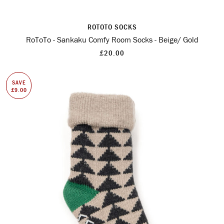
ROTOTO SOCKS
RoToTo - Sankaku Comfy Room Socks - Beige/ Gold
£20.00
SAVE
£9.00