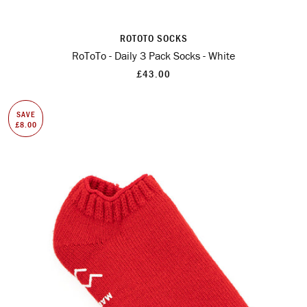
ROTOTO SOCKS
RoToTo - Daily 3 Pack Socks - White
£43.00
SAVE
£8.00