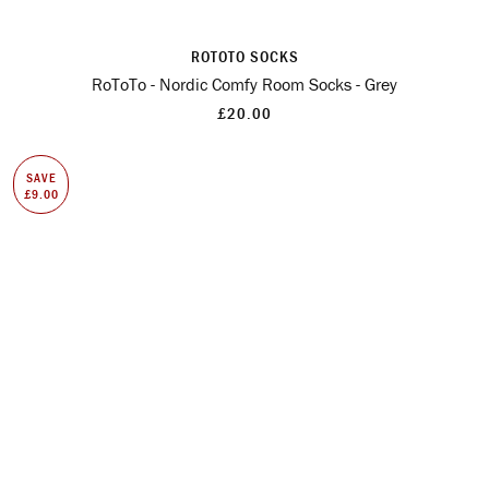
ROTOTO SOCKS
RoToTo - Nordic Comfy Room Socks - Grey
£20.00
SAVE
£9.00