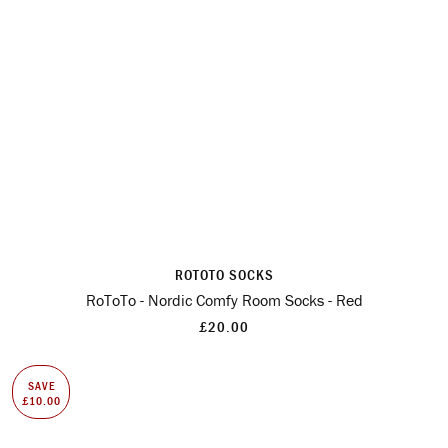
ROTOTO SOCKS
RoToTo - Nordic Comfy Room Socks - Red
£20.00
SAVE
£10.00