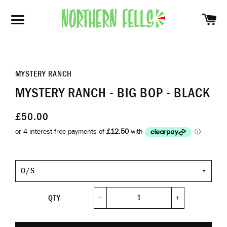
SH
SITE NAVIGATION
MYSTERY RANCH
MYSTERY RANCH - BIG BOP - BLACK
£50.00
Size
QTY
−
+