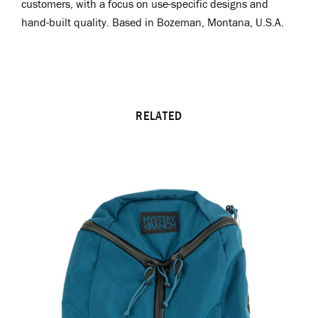
customers, with a focus on use-specific designs and
hand-built quality.
Based in Bozeman, Montana, U.S.A.
RELATED