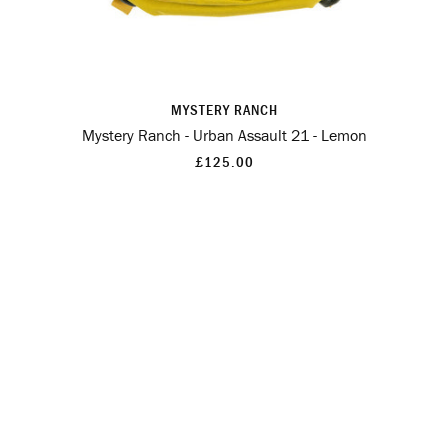
MYSTERY RANCH
Mystery Ranch - Urban Assault 21 - Lemon
£125.00