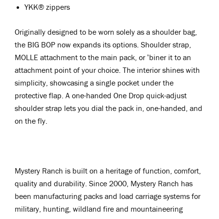
YKK® zippers
Originally designed to be worn solely as a shoulder bag,
the BIG BOP now expands its options. Shoulder strap,
MOLLE attachment to the main pack, or ‘biner it to an
attachment point of your choice. The interior shines with
simplicity, showcasing a single pocket under the
protective flap. A one-handed One Drop quick-adjust
shoulder strap lets you dial the pack in, one-handed, and
on the fly.
Mystery Ranch is built on a heritage of function, comfort,
quality and durability. Since 2000, Mystery Ranch has
been manufacturing packs and load carriage systems for
military, hunting, wildland fire and mountaineering