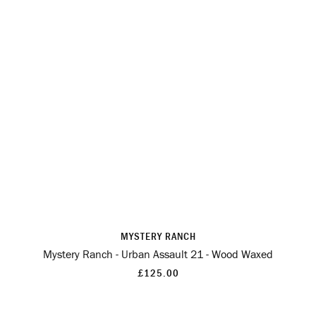
MYSTERY RANCH
Mystery Ranch - Urban Assault 21 - Wood Waxed
£125.00