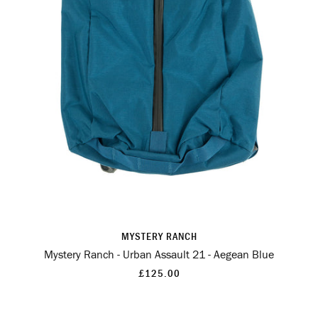
MYSTERY RANCH
Mystery Ranch - Urban Assault 21 - Aegean Blue
£125.00