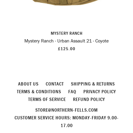
MYSTERY RANCH
Mystery Ranch - Urban Assault 21 - Coyote
£125.00
ABOUT US
CONTACT
SHIPPING & RETURNS
TERMS & CONDITIONS
FAQ
PRIVACY POLICY
TERMS OF SERVICE
REFUND POLICY
STORE@NORTHERN-FELLS.COM
CUSTOMER SERVICE HOURS: MONDAY-FRIDAY 9.00-
17.00