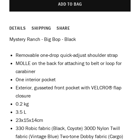
ADD TO BAG
DETAILS
SHIPPING
SHARE
Mystery Ranch - Big Bop - Black
Removable one-drop quick-adjust shoulder strap
MOLLE on the back for attaching to belt or loop for
carabiner
One interior pocket
Exterior, gusseted front pocket with VELCRO® flap
closure
0.2 kg
3.5 L
23x15x14cm
330 Robic fabric (Black, Coyote) 300D Nylon Twill
fabric (Vintage Blue) Two-tone Dobby fabric (Cargo)