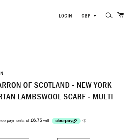
SHOPP
PICK
SEARCH
LOGIN
A
CURRENCY
ON
RRON OF SCOTLAND - NEW YORK
ARTAN LAMBSWOOL SCARF - MULTI