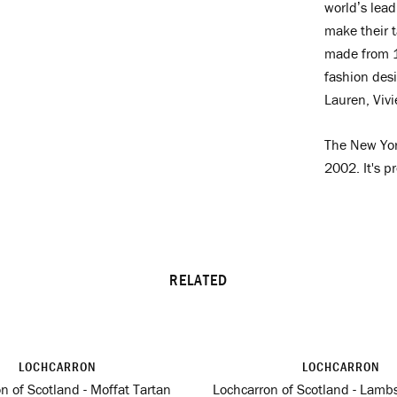
world’s lead
make their t
made from 1
fashion des
Lauren, Viv
The New Yor
2002. It's p
RELATED
LOCHCARRON
LOCHCARRON
n of Scotland - Moffat Tartan
Lochcarron of Scotland - Lambs