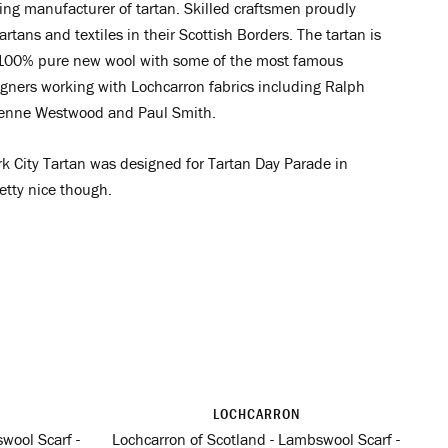
ing manufacturer of tartan. Skilled craftsmen proudly
artans and textiles in their Scottish Borders. The tartan is
00% pure new wool with some of the most famous
igners working with Lochcarron fabrics including Ralph
ienne Westwood and Paul Smith.
k City Tartan was designed for Tartan Day Parade in
retty nice though.
LOCHCARRON
wool Scarf -
Lochcarron of Scotland - Lambswool Scarf -