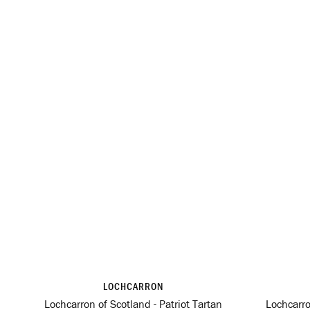
LOCHCARRON
Lochcarron of Scotland - Patriot Tartan
Lochcarro