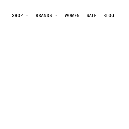
SHOP
BRANDS
WOMEN
SALE
BLOG