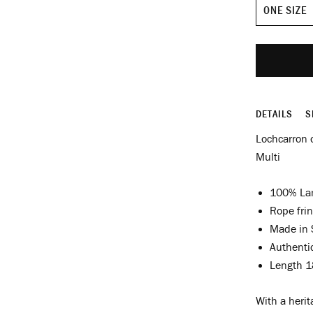
Size
DETAILS
S
Lochcarron o
Multi
100% La
Rope fri
Made in 
Authenti
Length 1
With a herit