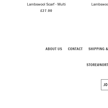
Lambswool Scarf - Multi
Lambswool
£27.00
ABOUT US
CONTACT
SHIPPING 
STORE@NORT