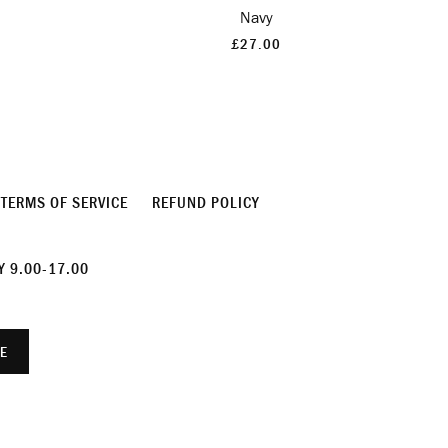
Navy
£27.00
TERMS OF SERVICE
REFUND POLICY
 9.00-17.00
E