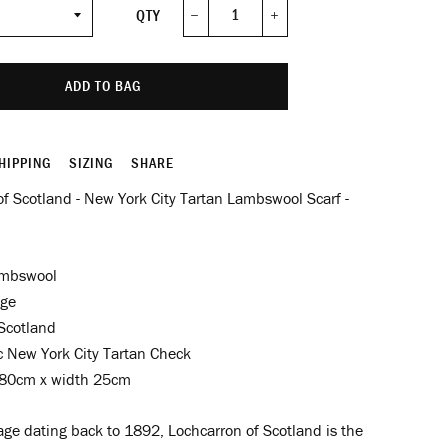
QTY
−
+
ADD TO BAG
HIPPING
SIZING
SHARE
f Scotland - New York City Tartan Lambswool Scarf -
mbswool
nge
Scotland
c New York City Tartan Check
80cm x width 25cm
age dating back to 1892, Lochcarron of Scotland is the