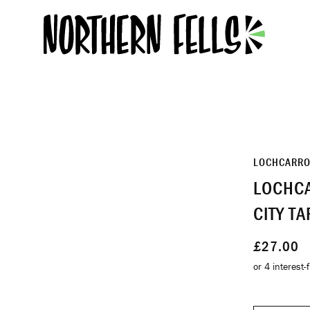
LOCHCARR
LOCHCA
CITY T
£27.00