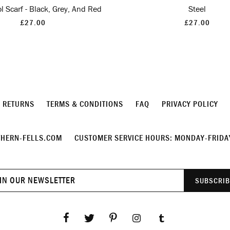
 Scarf - Black, Grey, And Red
Steel
£27.00
£27.00
& RETURNS
TERMS & CONDITIONS
FAQ
PRIVACY POLICY
HERN-FELLS.COM
CUSTOMER SERVICE HOURS: MONDAY-FRIDAY
Join
SUBSCRIB
our
newsletter
Facebook
Twitter
Pinterest
Instagram
Tumblr