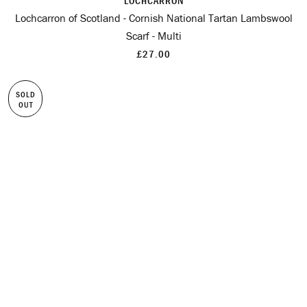
LOCHCARRON
Lochcarron of Scotland - Cornish National Tartan Lambswool
Scarf - Multi
£27.00
SOLD
OUT