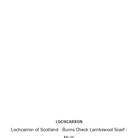
LOCHCARRON
Lochcarron of Scotland - Burns Check Lambswool Scarf -
Multi