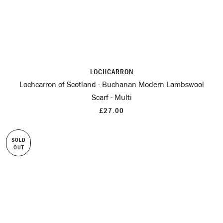
LOCHCARRON
Lochcarron of Scotland - Buchanan Modern Lambswool
Scarf - Multi
£27.00
SOLD
OUT