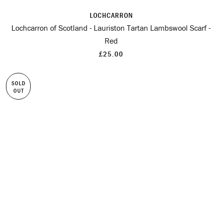
LOCHCARRON
Lochcarron of Scotland - Lauriston Tartan Lambswool Scarf -
Red
£25.00
SOLD
OUT