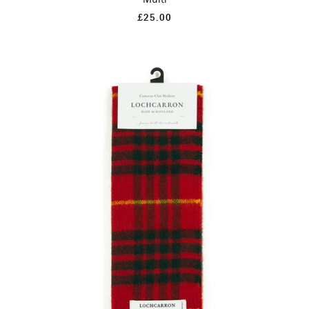
£25.00