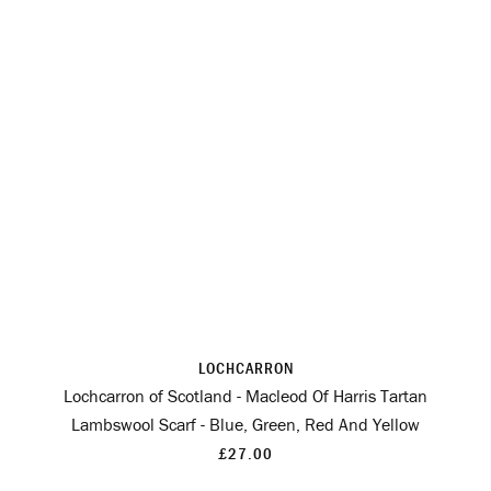
LOCHCARRON
Lochcarron of Scotland - Macleod Of Harris Tartan
Lambswool Scarf - Blue, Green, Red And Yellow
£27.00