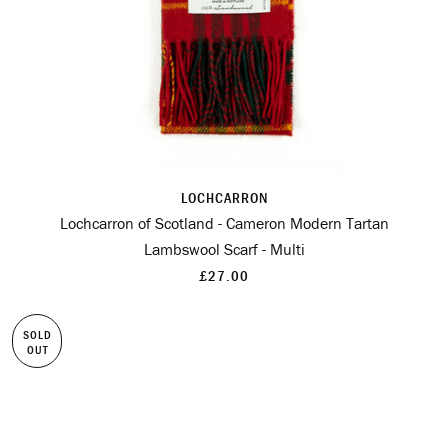
LOCHCARRON
Lochcarron of Scotland - Cameron Modern Tartan
Lambswool Scarf - Multi
£27.00
SOLD
OUT