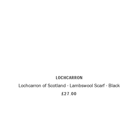
LOCHCARRON
Lochcarron of Scotland - Lambswool Scarf - Black
£27.00