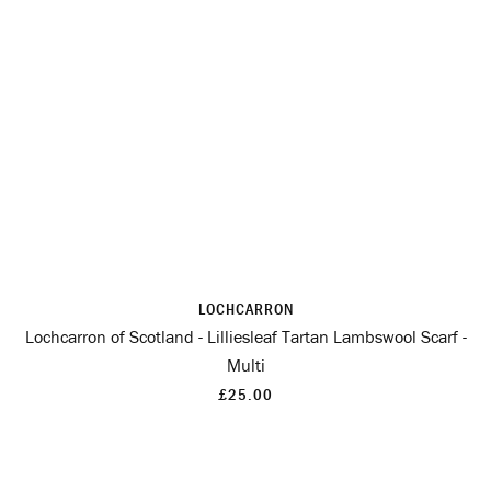
LOCHCARRON
Lochcarron of Scotland - Lilliesleaf Tartan Lambswool Scarf -
Multi
£25.00