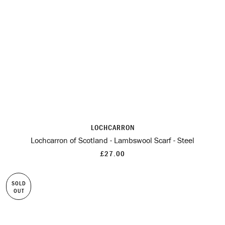
LOCHCARRON
Lochcarron of Scotland - Lambswool Scarf - Steel
£27.00
SOLD
OUT