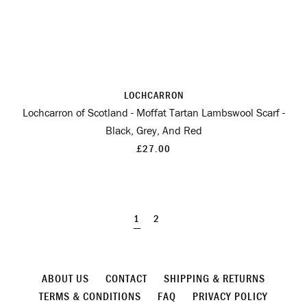
LOCHCARRON
Lochcarron of Scotland - Moffat Tartan Lambswool Scarf -
Black, Grey, And Red
£27.00
1
2
ABOUT US
CONTACT
SHIPPING & RETURNS
TERMS & CONDITIONS
FAQ
PRIVACY POLICY