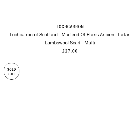
LOCHCARRON
Lochcarron of Scotland - Macleod Of Harris Ancient Tartan
Lambswool Scarf - Multi
£27.00
SOLD
OUT