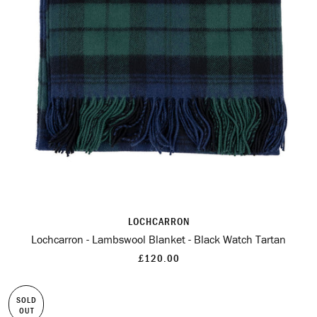
LOCHCARRON
Lochcarron - Lambswool Blanket - Black Watch Tartan
£120.00
SOLD
OUT