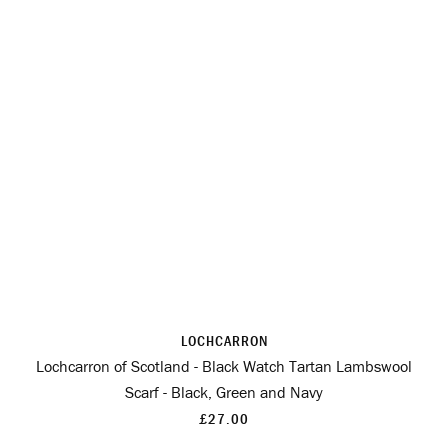
LOCHCARRON
Lochcarron of Scotland - Black Watch Tartan Lambswool
Scarf - Black, Green and Navy
£27.00