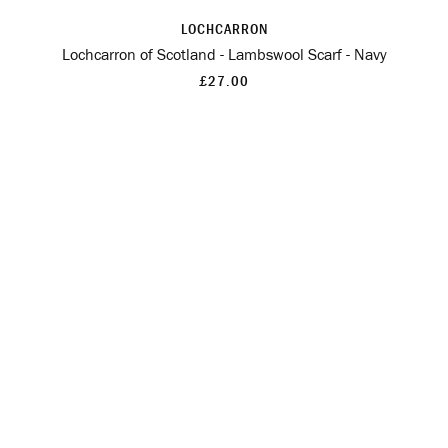
LOCHCARRON
Lochcarron of Scotland - Lambswool Scarf - Navy
£27.00