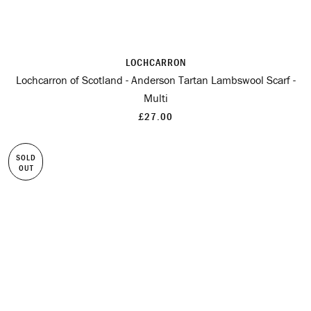
LOCHCARRON
Lochcarron of Scotland - Anderson Tartan Lambswool Scarf -
Multi
£27.00
SOLD
OUT