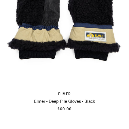
ELMER
Elmer - Deep Pile Gloves - Black
£60.00