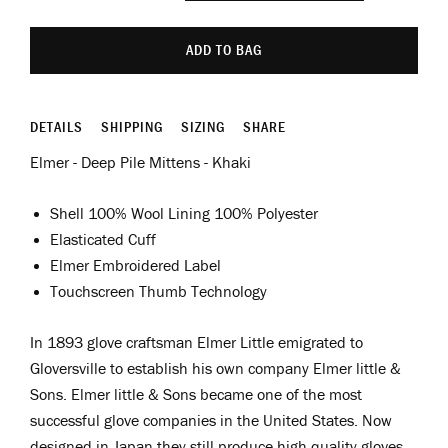
ADD TO BAG
DETAILS
SHIPPING
SIZING
SHARE
Elmer - Deep Pile Mittens - Khaki
Shell 100% Wool Lining 100% Polyester
Elasticated Cuff
Elmer Embroidered Label
Touchscreen Thumb Technology
In 1893 glove craftsman Elmer Little emigrated to
Gloversville to establish his own company Elmer little &
Sons.
Elmer little & Sons became one of the most
successful glove companies in the United States. Now
designed in Japan they still produce high quality gloves