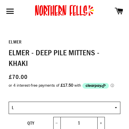
SH
SITE NAVIGATION
ELMER
ELMER - DEEP PILE MITTENS -
KHAKI
£70.00
Size
QTY
−
+