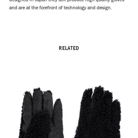
and are at the forefront of technology and design.
RELATED