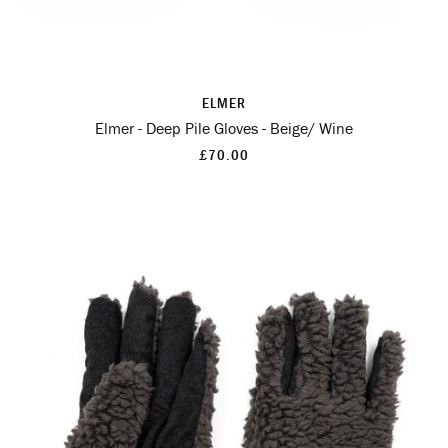
ELMER
Elmer - Deep Pile Gloves - Beige/ Wine
£70.00