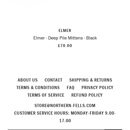
ELMER
Elmer - Deep Pile Mittens - Black
£70.00
ABOUT US
CONTACT
SHIPPING & RETURNS
TERMS & CONDITIONS
FAQ
PRIVACY POLICY
TERMS OF SERVICE
REFUND POLICY
STORE@NORTHERN-FELLS.COM
CUSTOMER SERVICE HOURS: MONDAY-FRIDAY 9.00-
17.00