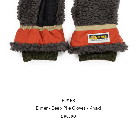
ELMER
Elmer - Deep Pile Gloves - Khaki
£60.00