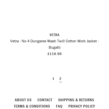
VETRA
Vetra - No 4 Dungaree Wash Twill Cotton Work Jacket -
Bugatti
£110.00
1
2
ABOUT US
CONTACT
SHIPPING & RETURNS
TERMS & CONDITIONS
FAQ
PRIVACY POLICY