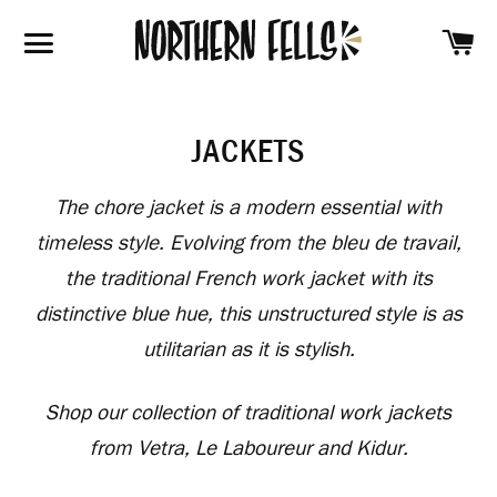
SH
SITE NAVIGATION
JACKETS
The chore jacket is a modern essential with
timeless style. Evolving from the
bleu de travail
,
the traditional French work jacket with its
distinctive blue hue, this unstructured style is as
utilitarian as it is stylish.
Shop our collection of traditional work jackets
from Vetra, Le Laboureur and Kidur.