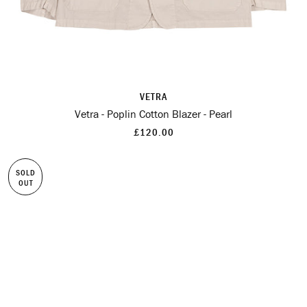
VETRA
Vetra - Poplin Cotton Blazer - Pearl
£120.00
SOLD
OUT