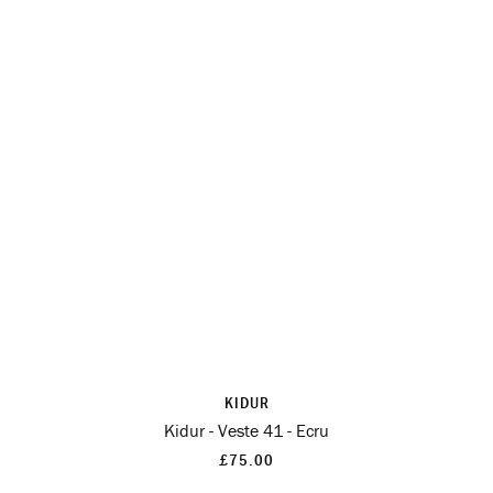
KIDUR
Kidur - Veste 41 - Ecru
£75.00