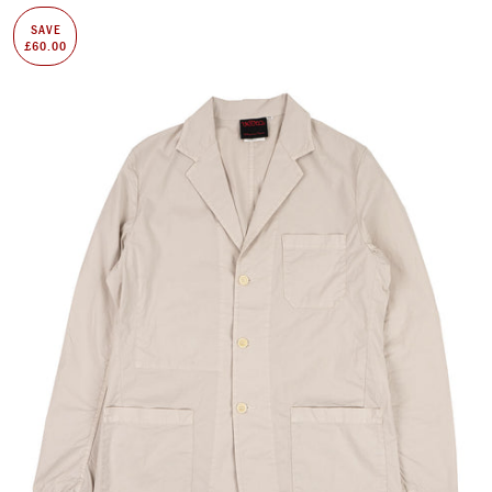
SAVE
£60.00