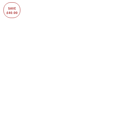
SAVE
£40.00