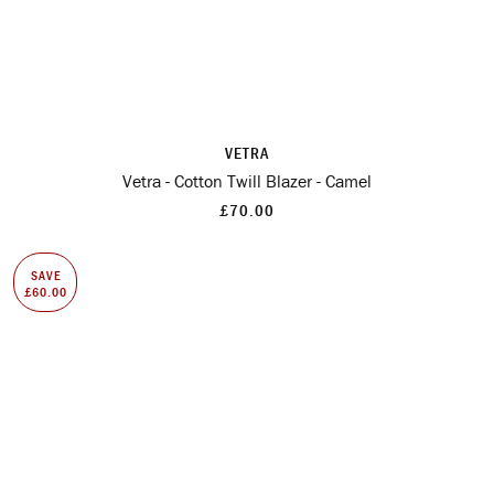
VETRA
Vetra - Cotton Twill Blazer - Camel
£70.00
SAVE
£60.00