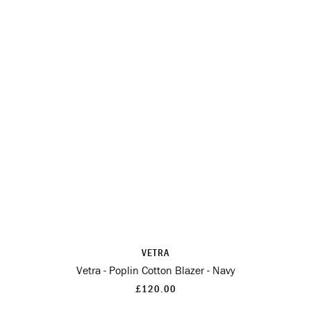
VETRA
Vetra - Poplin Cotton Blazer - Navy
£120.00