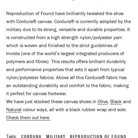
Reproduction of Found have brilliantly tweaked the shoe
with
Cordura® canvas
.
Cordura
®
is currently adopted by the
military due to its strong, versatile and durable properties. It
is constructed from a high strength nylon/polyester yarn
which is woven and finished to the strict guidelines of
Invista (one of the world’s largest integrated producers of
polymers and fibres). This results offers brilliant durability
and performance properties that sets it apart from typical
nylon/polyester fabrics. Above all this
Cordura
®
fabric has
an outstanding durability and comfort to the fabric, making
it perfect for canvas footwear.
We have just stocked these canvas shoes in
Olive
,
Black
and
Natural
colour ways, all with a black rubber wrap and sole.
Check them out here.
Tags:
CORDURA
MILITARY
REPRODUCTION OF FOUND