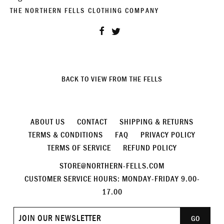
THE NORTHERN FELLS CLOTHING COMPANY
Share
Tweet
BACK TO VIEW FROM THE FELLS
ABOUT US
CONTACT
SHIPPING & RETURNS
TERMS & CONDITIONS
FAQ
PRIVACY POLICY
TERMS OF SERVICE
REFUND POLICY
STORE@NORTHERN-FELLS.COM
CUSTOMER SERVICE HOURS: MONDAY-FRIDAY 9.00-
17.00
Join
GO
our