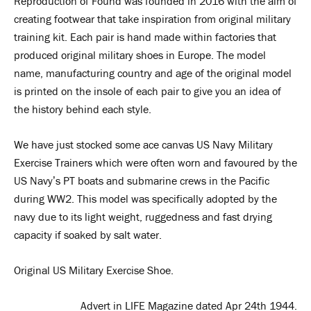
Reproduction of Found was founded in 2016 with the aim of
creating footwear that take inspiration from original military
training kit. Each pair is hand made within factories that
produced original military shoes in Europe. The model
name, manufacturing country and age of the original model
is printed on the insole of each pair to give you an idea of
the history behind each style.
We have just stocked some ace canvas US Navy Military
Exercise Trainers which were often worn and favoured by the
US Navy’s PT boats and submarine crews in the Pacific
during WW2. This model was specifically adopted by the
navy due to its light weight, ruggedness and fast drying
capacity if soaked by salt water.
Original US Military Exercise Shoe.
Advert in LIFE Magazine dated Apr 24th 1944.