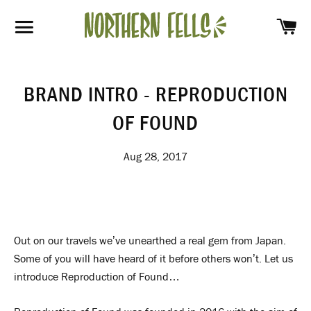
SH
SITE NAVIGATION
BRAND INTRO - REPRODUCTION
OF FOUND
Aug 28, 2017
Out on our travels we’ve unearthed a real gem from Japan.
Some of you will have heard of it before others won’t. Let us
introduce Reproduction of Found…