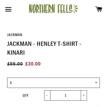
SH
SITE NAVIGATION
JACKMAN
JACKMAN - HENLEY T-SHIRT -
KINARI
Regular
Sale
£55.00
£30.00
price
price
Size
QTY
−
+