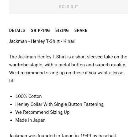
SOLD OUT
DETAILS
SHIPPING
SIZING
SHARE
Jackman - Henley T-Shirt - Kinari
The Jackman Henley T-Shirt is a short sleeved take on the
wardrobe staple, with a metal button and superb quality.
We'd recommend sizing up on these if you want a loose
fit.
100% Cotton
Henley Collar With Single Button Fastening
We Recommend Sizing Up
Made In Japan
Jackman was
f
ounded in Japan in 1949 by
b
aseball
-