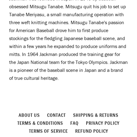
obsessed
Mitsugu Tanabe. Mitsugu quit his job to set up
Tanabe Meriyasu, a small manufacturing operation with
three weft knitting machines. Mitsugu Tanabe's passion
for American Baseball drove him to first produce
stockings for the fledgling Japanese baseball scene, and
within a few years he expanded to produce uniforms and
mitts. In 1964 Jackman produced the training gear for
the Japan National team for the Tokyo Olympics. Jackman
is a pioneer
of the baseball scene in Japan and a brand
of true cultural heritage.
ABOUT US
CONTACT
SHIPPING & RETURNS
TERMS & CONDITIONS
FAQ
PRIVACY POLICY
TERMS OF SERVICE
REFUND POLICY