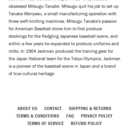
obsessed
Mitsugu Tanabe. Mitsugu quit his job to set up
Tanabe Meriyasu, a small manufacturing operation with
three weft knitting machines. Mitsugu Tanabe's passion
for American Baseball drove him to first produce
stockings for the fledgling Japanese baseball scene, and
within a few years he expanded to produce uniforms and
mitts. In 1964 Jackman produced the training gear for
the Japan National team for the Tokyo Olympics. Jackman
is a pioneer
of the baseball scene in Japan and a brand
of true cultural heritage.
ABOUT US
CONTACT
SHIPPING & RETURNS
TERMS & CONDITIONS
FAQ
PRIVACY POLICY
TERMS OF SERVICE
REFUND POLICY