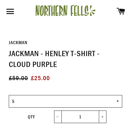
SH
SITE NAVIGATION
JACKMAN
JACKMAN - HENLEY T-SHIRT -
CLOUD PURPLE
Regular
Sale
£59.00
£25.00
price
price
Size
QTY
−
+