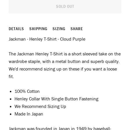
SOLD OUT
DETAILS
SHIPPING
SIZING
SHARE
Jackman - Henley T-Shirt - Cloud Purple
The Jackman Henley T-Shirt is a short sleeved take on the
wardrobe staple, with a metal button and superb quality.
We'd recommend sizing up on these if you want a loose
fit.
100% Cotton
Henley Collar With Single Button Fastening
We Recommend Sizing Up
Made In Japan
Jackman was
f
ounded in Japan in 1949 by
b
aseball
-