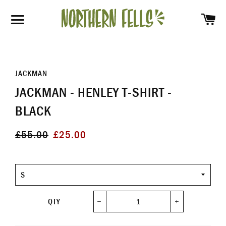
SH
SITE NAVIGATION
JACKMAN
JACKMAN - HENLEY T-SHIRT -
BLACK
Regular
Sale
£55.00
£25.00
price
price
Size
QTY
−
+