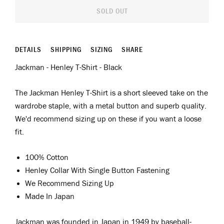
SOLD OUT
DETAILS
SHIPPING
SIZING
SHARE
Jackman - Henley T-Shirt - Black
The Jackman Henley T-Shirt is a short sleeved take on the
wardrobe staple, with a metal button and superb quality.
We'd recommend sizing up on these if you want a loose
fit.
100% Cotton
Henley Collar With Single Button Fastening
We Recommend Sizing Up
Made In Japan
Jackman was
f
ounded in Japan in 1949 by
b
aseball
-