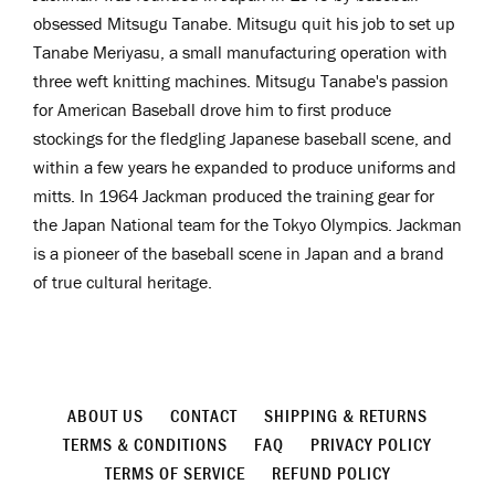
obsessed
Mitsugu Tanabe. Mitsugu quit his job to set up
Tanabe Meriyasu, a small manufacturing operation with
three weft knitting machines. Mitsugu Tanabe's passion
for American Baseball drove him to first produce
stockings for the fledgling Japanese baseball scene, and
within a few years he expanded to produce uniforms and
mitts. In 1964 Jackman produced the training gear for
the Japan National team for the Tokyo Olympics. Jackman
is a pioneer
of the baseball scene in Japan and a brand
of true cultural heritage.
ABOUT US
CONTACT
SHIPPING & RETURNS
TERMS & CONDITIONS
FAQ
PRIVACY POLICY
TERMS OF SERVICE
REFUND POLICY