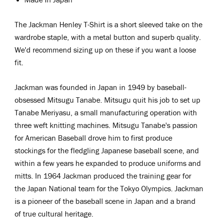
The Jackman Henley T-Shirt is a short sleeved take on the
wardrobe staple, with a metal button and superb quality.
We'd recommend sizing up on these if you want a loose
fit.
Jackman was
f
ounded in Japan in 1949 by
b
aseball
-
obsessed
Mitsugu Tanabe. Mitsugu quit his job to set up
Tanabe Meriyasu, a small manufacturing operation with
three weft knitting machines. Mitsugu Tanabe's passion
for American Baseball drove him to first produce
stockings for the fledgling Japanese baseball scene, and
within a few years he expanded to produce uniforms and
mitts. In 1964 Jackman produced the training gear for
the Japan National team for the Tokyo Olympics. Jackman
is a pioneer
of the baseball scene in Japan and a brand
of true cultural heritage.