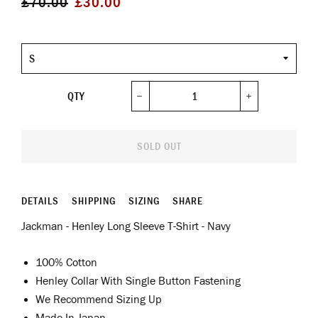
£70.00
£30.00
price
price
Size
QTY
−
+
SOLD OUT
DETAILS
SHIPPING
SIZING
SHARE
Jackman - Henley Long Sleeve T-Shirt - Navy
100% Cotton
Henley Collar With Single Button Fastening
We Recommend Sizing Up
Made In Japan