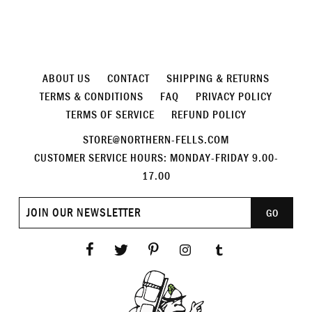
ABOUT US
CONTACT
SHIPPING & RETURNS
TERMS & CONDITIONS
FAQ
PRIVACY POLICY
TERMS OF SERVICE
REFUND POLICY
STORE@NORTHERN-FELLS.COM
CUSTOMER SERVICE HOURS: MONDAY-FRIDAY 9.00-
17.00
Join
GO
our
newsletter
Facebook
Twitter
Pinterest
Instagram
Tumblr