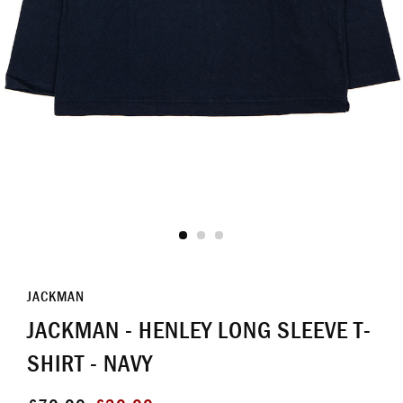
JACKMAN
JACKMAN - HENLEY LONG SLEEVE T-
SHIRT - NAVY
Regular
Sale