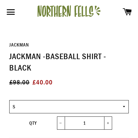
SH
SITE NAVIGATION
JACKMAN
JACKMAN -BASEBALL SHIRT -
BLACK
Regular
Sale
£98.00
£40.00
price
price
Size
QTY
−
+