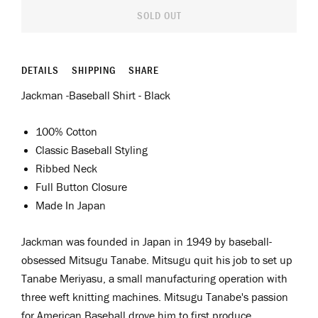
SOLD OUT
DETAILS
SHIPPING
SHARE
Jackman -Baseball Shirt - Black
100% Cotton
Classic Baseball Styling
Ribbed Neck
Full Button Closure
Made In Japan
Jackman was
f
ounded in Japan in 1949 by
b
aseball
-
obsessed
Mitsugu Tanabe. Mitsugu quit his job to set up
Tanabe Meriyasu, a small manufacturing operation with
three weft knitting machines. Mitsugu Tanabe's passion
for American Baseball drove him to first produce