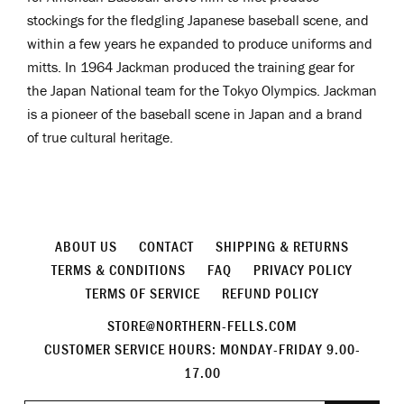
stockings for the fledgling Japanese baseball scene, and
within a few years he expanded to produce uniforms and
mitts. In 1964 Jackman produced the training gear for
the Japan National team for the Tokyo Olympics. Jackman
is a pioneer
of the baseball scene in Japan and a brand
of true cultural heritage.
ABOUT US
CONTACT
SHIPPING & RETURNS
TERMS & CONDITIONS
FAQ
PRIVACY POLICY
TERMS OF SERVICE
REFUND POLICY
STORE@NORTHERN-FELLS.COM
CUSTOMER SERVICE HOURS: MONDAY-FRIDAY 9.00-
17.00