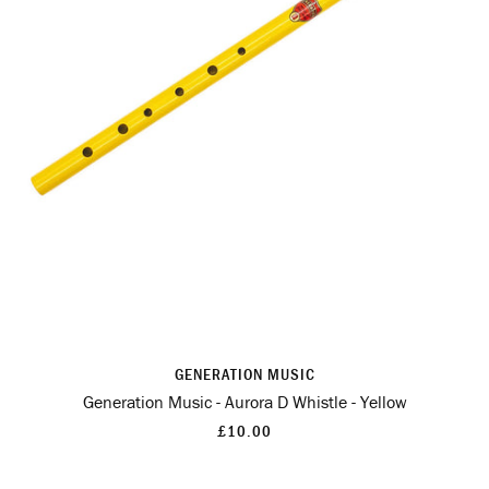
GENERATION MUSIC
Generation Music - Aurora D Whistle - Yellow
£10.00