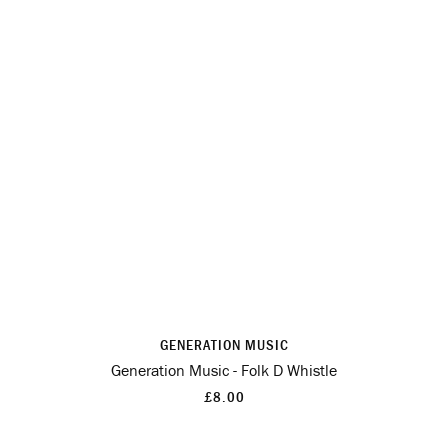
GENERATION MUSIC
Generation Music - Folk D Whistle
£8.00