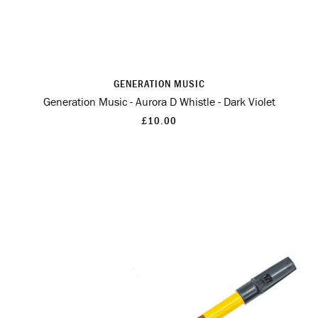
GENERATION MUSIC
Generation Music - Aurora D Whistle - Dark Violet
£10.00