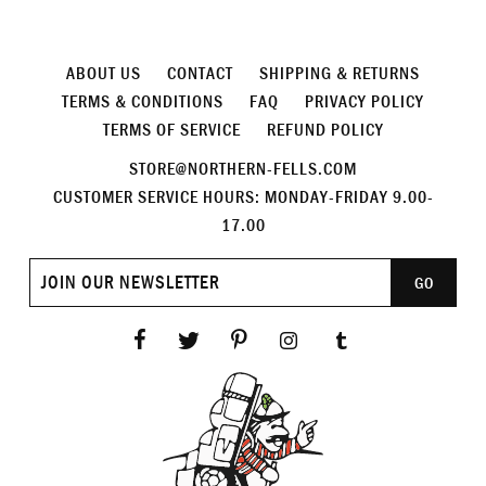
ABOUT US
CONTACT
SHIPPING & RETURNS
TERMS & CONDITIONS
FAQ
PRIVACY POLICY
TERMS OF SERVICE
REFUND POLICY
STORE@NORTHERN-FELLS.COM
CUSTOMER SERVICE HOURS: MONDAY-FRIDAY 9.00-
17.00
Join
GO
our
newsletter
Facebook
Twitter
Pinterest
Instagram
Tumblr