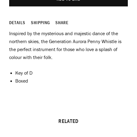
DETAILS
SHIPPING
SHARE
Inspired by the mysterious and majestic dance of the
northern skies, the Generation Aurora Penny Whistle is
the perfect instrument for those who love a splash of
colour with their folk.
Key of D
Boxed
RELATED