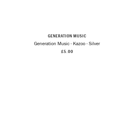
GENERATION MUSIC
Generation Music - Kazoo - Silver
£5.00