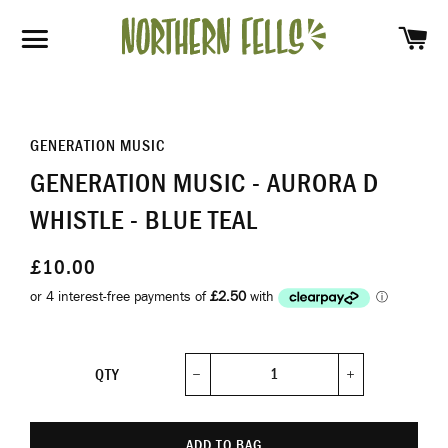
SH
SITE NAVIGATION
GENERATION MUSIC
GENERATION MUSIC - AURORA D
WHISTLE - BLUE TEAL
£10.00
QTY
−
+
ADD TO BAG