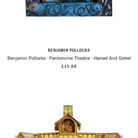
BENJAMIN POLLOCKS
Benjamin Pollocks - Pantomime Theatre - Hansel And Gretel
£15.00