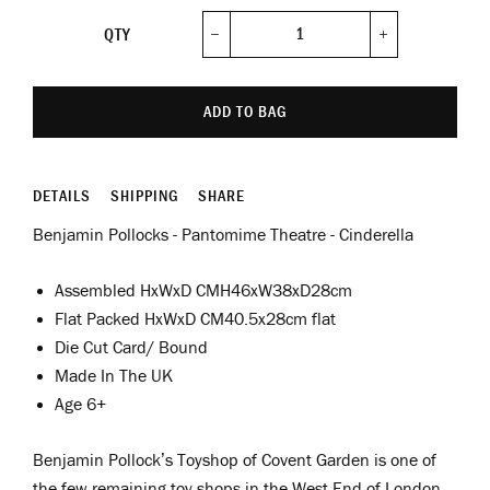
QTY
−
+
ADD TO BAG
DETAILS
SHIPPING
SHARE
Benjamin Pollocks - Pantomime Theatre - Cinderella
Assembled
HxWxD
CMH46xW38xD28cm
Flat Packed
HxWxD
CM40.5x28cm flat
Die Cut Card/ Bound
Made In The UK
Age 6+
Benjamin Pollock’s Toyshop of Covent Garden is one of
the few remaining toy shops in the West End of London.