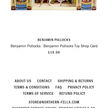
BENJAMIN POLLOCKS
Benjamin Pollocks - Benjamin Pollocks Toy Shop Card
£10.00
ABOUT US
CONTACT
SHIPPING & RETURNS
TERMS & CONDITIONS
FAQ
PRIVACY POLICY
TERMS OF SERVICE
REFUND POLICY
STORE@NORTHERN-FELLS.COM