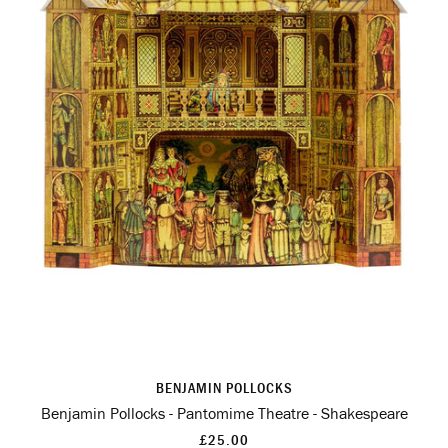
BENJAMIN POLLOCKS
Benjamin Pollocks - Pantomime Theatre - Shakespeare
£25.00