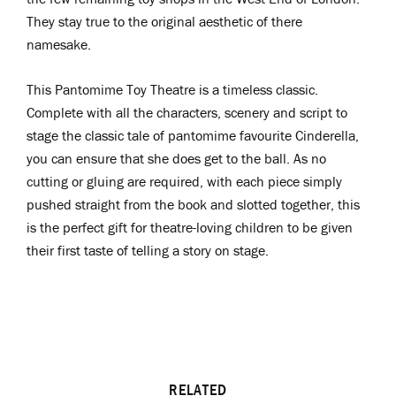
They stay true to the original aesthetic of there
namesake.
This Pantomime Toy Theatre is a timeless classic.
Complete with all the characters, scenery and script to
stage the classic tale of pantomime favourite Cinderella,
you can ensure that she does get to the ball. As no
cutting or gluing are required, with each piece simply
pushed straight from the book and slotted together, this
is the perfect gift for theatre-loving children to be given
their first taste of telling a story on stage.
RELATED