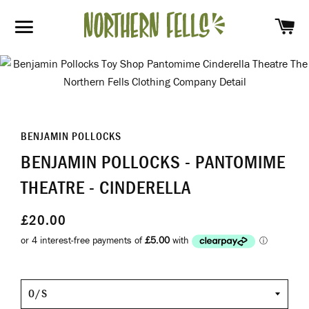
SH
SITE NAVIGATION
BENJAMIN POLLOCKS
BENJAMIN POLLOCKS - PANTOMIME
THEATRE - CINDERELLA
£20.00
O/S