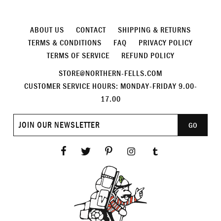
ABOUT US
CONTACT
SHIPPING & RETURNS
TERMS & CONDITIONS
FAQ
PRIVACY POLICY
TERMS OF SERVICE
REFUND POLICY
STORE@NORTHERN-FELLS.COM
CUSTOMER SERVICE HOURS: MONDAY-FRIDAY 9.00-
17.00
Join
GO
our
newsletter
Facebook
Twitter
Pinterest
Instagram
Tumblr