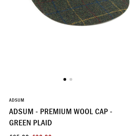
ADSUM
ADSUM - PREMIUM WOOL CAP -
GREEN PLAID
Regular
Sale