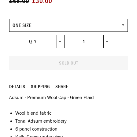
£65.00
£30.00
price
price
Size
QTY
−
+
SOLD OUT
DETAILS
SHIPPING
SHARE
Adsum - Premium Wool Cap - Green Plaid
Wool blend fabric
Tonal Adsum embroidery
6 panel construction
Kelly Green under visor