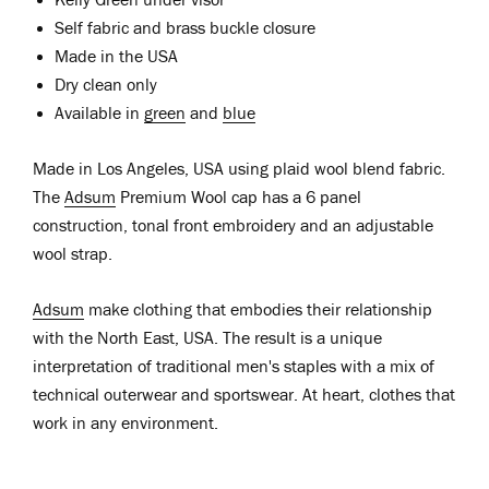
Self fabric and brass buckle closure
Made in the USA
Dry clean only
Available in
green
and
blue
Made in Los Angeles, USA using plaid wool blend fabric.
The
Adsum
Premium Wool cap has a 6 panel
construction, tonal front embroidery and an adjustable
wool strap.
Adsum
make clothing that embodies their relationship
with the North East, USA. The result is a unique
interpretation of traditional men's staples with a mix of
technical outerwear and sportswear. At heart, clothes that
work in any environment.