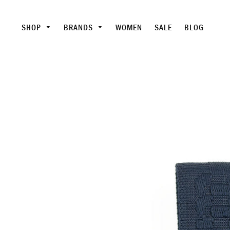
SHOP
BRANDS
WOMEN
SALE
BLOG