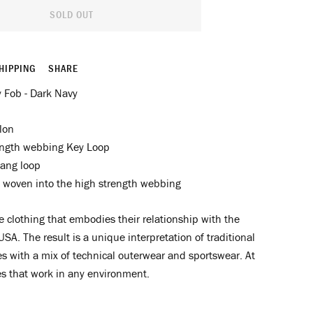
SOLD OUT
HIPPING
SHARE
 Fob - Dark Navy
lon
ength webbing Key Loop
ang loop
 woven into the high strength webbing
clothing that embodies their relationship with the
USA. The result is a unique interpretation of traditional
s with a mix of technical outerwear and sportswear. At
es that work in any environment.