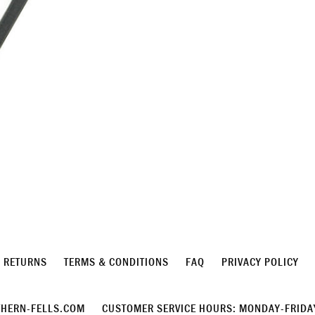
& RETURNS
TERMS & CONDITIONS
FAQ
PRIVACY POLICY
HERN-FELLS.COM
CUSTOMER SERVICE HOURS: MONDAY-FRIDAY