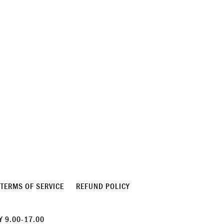
TERMS OF SERVICE
REFUND POLICY
 9.00-17.00