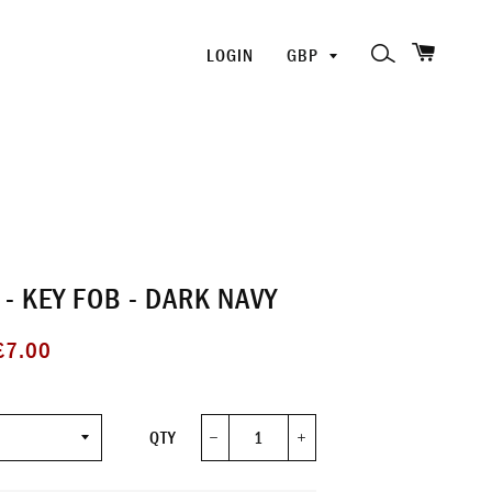
SHOPP
PICK
SEARCH
LOGIN
A
CURRENCY
- KEY FOB - DARK NAVY
ale
£7.00
rice
QTY
−
+