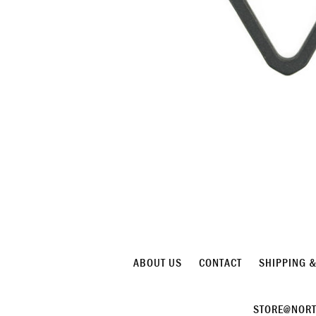
ABOUT US
CONTACT
SHIPPING 
STORE@NORT