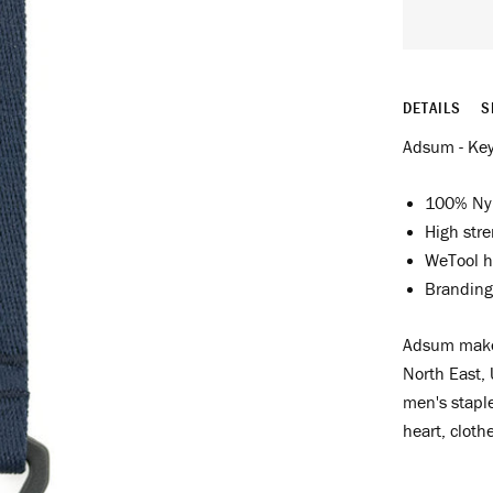
DETAILS
S
Adsum - Key
100% Ny
High str
WeTool h
Branding
Adsum make 
North East, 
men's staple
heart, cloth