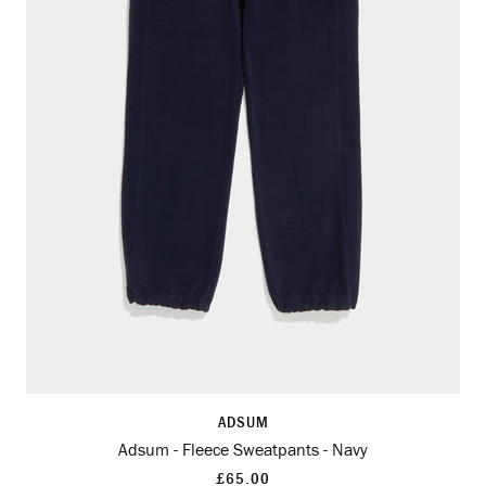
ADSUM
Adsum - Fleece Sweatpants - Navy
£65.00