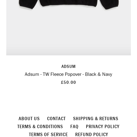
ADSUM
Adsum - TW Fleece Popover - Black & Navy
£50.00
ABOUT US
CONTACT
SHIPPING & RETURNS
TERMS & CONDITIONS
FAQ
PRIVACY POLICY
TERMS OF SERVICE
REFUND POLICY