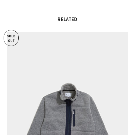
RELATED
SOLD
OUT