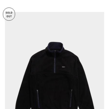
SOLD
OUT