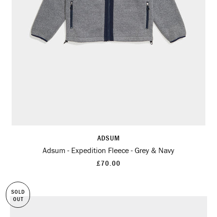
ADSUM
Adsum - Expedition Fleece - Grey & Navy
£70.00
SOLD
OUT