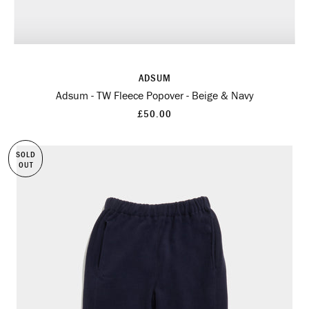
ADSUM
Adsum - TW Fleece Popover - Beige & Navy
£50.00
SOLD
OUT