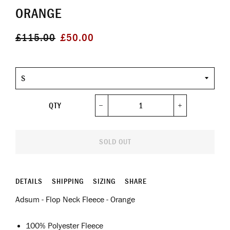
ORANGE
Regular
Sale
£115.00
£50.00
price
price
Size
QTY
−
+
SOLD OUT
DETAILS
SHIPPING
SIZING
SHARE
Adsum - Flop Neck Fleece - Orange
100% Polyester Fleece