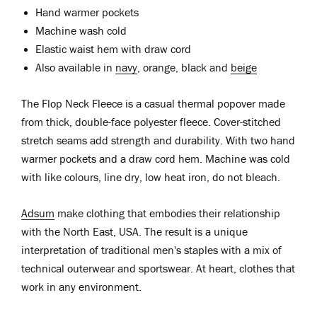
Hand warmer pockets
Machine wash cold
Elastic waist hem with draw cord
Also available in
navy
, orange, black and
beige
The Flop Neck Fleece is a casual thermal popover made
from thick, double-face polyester fleece. Cover-stitched
stretch seams add strength and durability. With two hand
warmer pockets and a draw cord hem. Machine was cold
with like colours, line dry, low heat iron, do not bleach.
Adsum
make clothing that embodies their relationship
with the North East, USA. The result is a unique
interpretation of traditional men's staples with a mix of
technical outerwear and sportswear. At heart, clothes that
work in any environment.