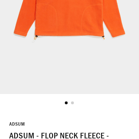
ADSUM
ADSUM - FLOP NECK FLEECE -