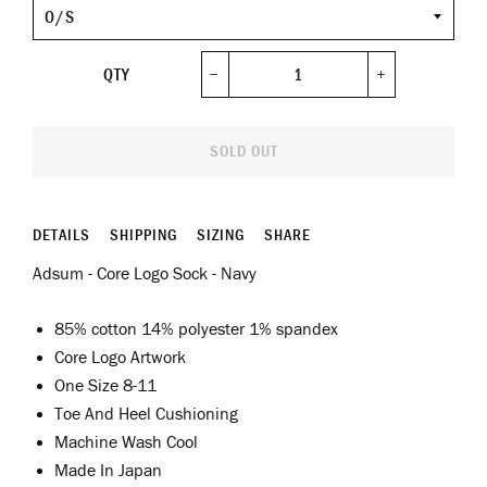
Size
QTY
−
+
SOLD OUT
DETAILS
SHIPPING
SIZING
SHARE
Adsum - Core Logo Sock - Navy
85% cotton 14% polyester 1% spandex
Core Logo Artwork
One Size 8-11
Toe And Heel Cushioning
Machine Wash Cool
Made In Japan