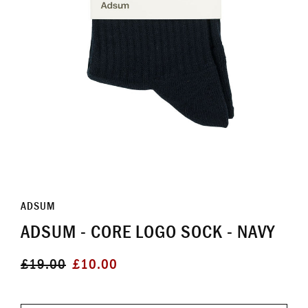
ADSUM
ADSUM - CORE LOGO SOCK - NAVY
Regular
Sale
£19.00
£10.00
price
price