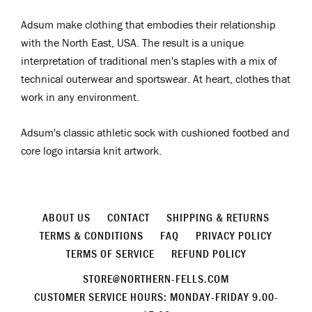
Adsum make clothing that embodies their relationship
with the North East, USA. The result is a unique
interpretation of traditional men's staples with a mix of
technical outerwear and sportswear. At heart, clothes that
work in any environment.
Adsum's
classic athletic sock with cushioned footbed and
core logo intarsia knit artwork.
ABOUT US
CONTACT
SHIPPING & RETURNS
TERMS & CONDITIONS
FAQ
PRIVACY POLICY
TERMS OF SERVICE
REFUND POLICY
STORE@NORTHERN-FELLS.COM
CUSTOMER SERVICE HOURS: MONDAY-FRIDAY 9.00-